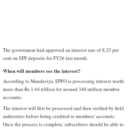
The government had approved an interest rate of 8.25 per
cent on EPF deposits for FY26 last month.
When will members see the interest?
According to Mandaviya, EPFO is processing interest worth
more than Rs 1.44 trillion for around 340 million member
accounts.
The interest will first be processed and then verified by field
authorities before being credited to members' accounts.
Once the process is complete, subscribers should be able to