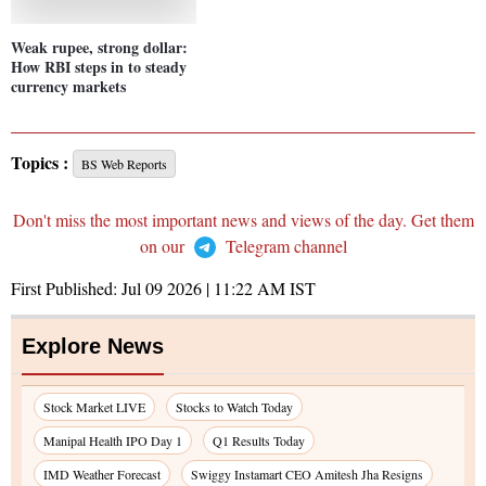
Weak rupee, strong dollar:
How RBI steps in to steady
currency markets
Topics :
BS Web Reports
Don't miss the most important news and views of the day. Get them
on our
Telegram channel
First Published:
Jul 09 2026 | 11:22 AM
IST
Explore News
Stock Market LIVE
Stocks to Watch Today
Manipal Health IPO Day 1
Q1 Results Today
IMD Weather Forecast
Swiggy Instamart CEO Amitesh Jha Resigns