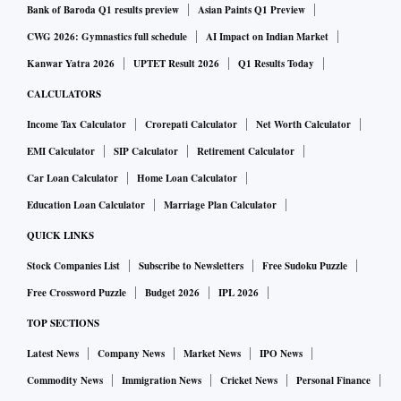
Bank of Baroda Q1 results preview
Asian Paints Q1 Preview
CWG 2026: Gymnastics full schedule
AI Impact on Indian Market
Kanwar Yatra 2026
UPTET Result 2026
Q1 Results Today
CALCULATORS
Income Tax Calculator
Crorepati Calculator
Net Worth Calculator
EMI Calculator
SIP Calculator
Retirement Calculator
Car Loan Calculator
Home Loan Calculator
Education Loan Calculator
Marriage Plan Calculator
QUICK LINKS
Stock Companies List
Subscribe to Newsletters
Free Sudoku Puzzle
Free Crossword Puzzle
Budget 2026
IPL 2026
TOP SECTIONS
Latest News
Company News
Market News
IPO News
Commodity News
Immigration News
Cricket News
Personal Finance