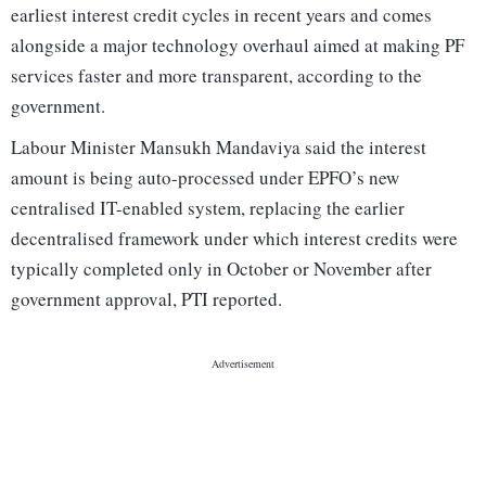
earliest interest credit cycles in recent years and comes
alongside a major technology overhaul aimed at making PF
services faster and more transparent, according to the
government.
Labour Minister Mansukh Mandaviya said the interest
amount is being auto-processed under EPFO’s new
centralised IT-enabled system, replacing the earlier
decentralised framework under which interest credits were
typically completed only in October or November after
government approval, PTI reported.