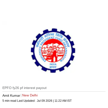
EPFO fy26 pf interest payout
New Delhi
Amit Kumar
5 min read
Last Updated :
Jul 09 2026 | 11:22 AM
IST