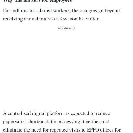
For millions of salaried workers, the changes go beyond
receiving annual interest a few months earlier.
A centralised digital platform is expected to reduce
paperwork, shorten claim processing timelines and
eliminate the need for repeated visits to EPFO offices for