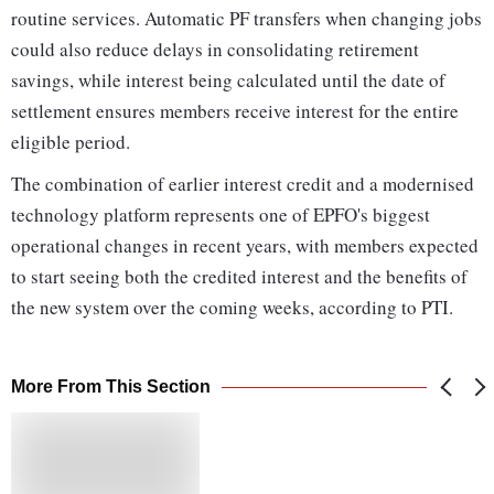
routine services. Automatic PF transfers when changing jobs
could also reduce delays in consolidating retirement
savings, while interest being calculated until the date of
settlement ensures members receive interest for the entire
eligible period.
The combination of earlier interest credit and a modernised
technology platform represents one of EPFO's biggest
operational changes in recent years, with members expected
to start seeing both the credited interest and the benefits of
the new system over the coming weeks, according to PTI.
More From This Section