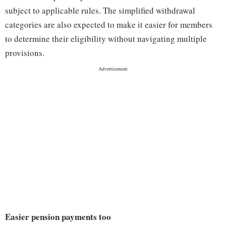
subject to applicable rules. The simplified withdrawal
categories are also expected to make it easier for members
to determine their eligibility without navigating multiple
provisions.
Easier pension payments too