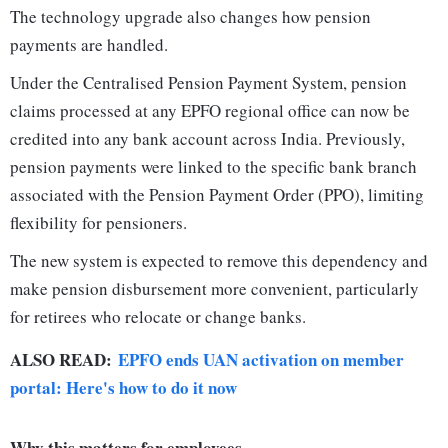
The technology upgrade also changes how pension
payments are handled.
Under the Centralised Pension Payment System, pension
claims processed at any EPFO regional office can now be
credited into any bank account across India. Previously,
pension payments were linked to the specific bank branch
associated with the Pension Payment Order (PPO), limiting
flexibility for pensioners.
The new system is expected to remove this dependency and
make pension disbursement more convenient, particularly
for retirees who relocate or change banks.
ALSO READ:
EPFO ends UAN activation on member
portal: Here's how to do it now
Why this matters for employees