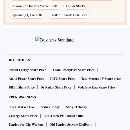
Reason For Today's Market Rally
Liquor Stocks
Upcoming Q1 Results
Bank of Baroda Data Leak
HOT STOCKS
Suzlon Energy Share Price
Adani Enterprises Share Price
Adani Power Share Price
IRFC Share Price
Tata Motors PV Share price
BHEL Share Price
Dr Reddy Share Price
Vodafone Idea Share Price
TRENDING NEWS
Stock Market Live
Sensex Today
NIfty IT Today
Coforge Share Price
EPFO New PF Transfer Rule
Pension for Gig Workers
Old Pension Scheme Eligibility