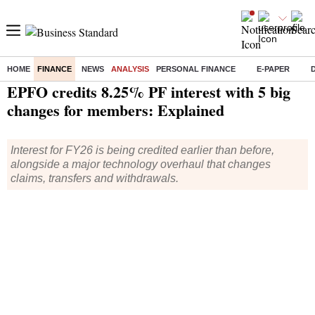
HOME
FINANCE
NEWS
ANALYSIS
PERSONAL FINANCE
E-PAPER
Home
/
Finance
/
Analysis
/ EPFO credits 8.25% PF interest with 5 big changes for members: Explained
EPFO credits 8.25% PF interest with 5 big
changes for members: Explained
Interest for FY26 is being credited earlier than before,
alongside a major technology overhaul that changes
claims, transfers and withdrawals.