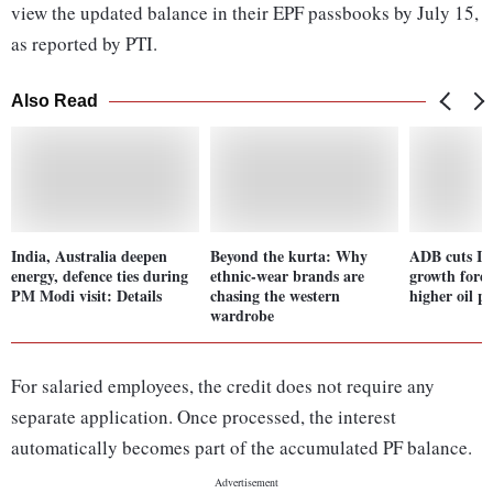
view the updated balance in their EPF passbooks by July 15,
as reported by PTI.
Also Read
India, Australia deepen
Beyond the kurta: Why
ADB cuts In
energy, defence ties during
ethnic-wear brands are
growth fore
PM Modi visit: Details
chasing the western
higher oil pr
wardrobe
For salaried employees, the credit does not require any
separate application. Once processed, the interest
automatically becomes part of the accumulated PF balance.