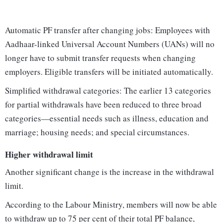
Automatic PF transfer after changing jobs: Employees with
Aadhaar-linked Universal Account Numbers (UANs) will no
longer have to submit transfer requests when changing
employers. Eligible transfers will be initiated automatically.
Simplified withdrawal categories: The earlier 13 categories
for partial withdrawals have been reduced to three broad
categories—essential needs such as illness, education and
marriage; housing needs; and special circumstances.
Higher withdrawal limit
Another significant change is the increase in the withdrawal
limit.
According to the Labour Ministry, members will now be able
to withdraw up to 75 per cent of their total PF balance,