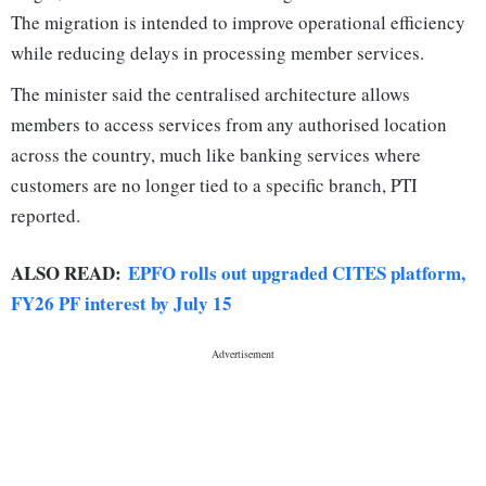
The migration is intended to improve operational efficiency
while reducing delays in processing member services.
The minister said the centralised architecture allows
members to access services from any authorised location
across the country, much like banking services where
customers are no longer tied to a specific branch, PTI
reported.
ALSO READ:
EPFO rolls out upgraded CITES platform,
FY26 PF interest by July 15