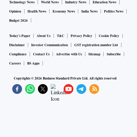
Technology News
World News
Industry News
Education News
Opinion
Health News
Economy News
India News
Politics News
Budget 2026
Today's Paper
About Us
T&C
Privacy Policy
Cookie Policy
Disclaimer
Investor Communication
GST registration number List
Compliance
Contact Us
Advertise with Us
Sitemap
Subscribe
Careers
BS Apps
Copyrights ©
2026
Business Standard Private Ltd. All rights reserved