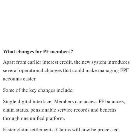
What changes for PF members?
Apart from earlier interest credit, the new system introduces
several operational changes that could make managing EPF
accounts easier.
Some of the key changes include:
Single digital interface: Members can access PF balances,
claim status, pensionable service records and benefits
through one unified platform.
Faster claim settlements: Claims will now be processed