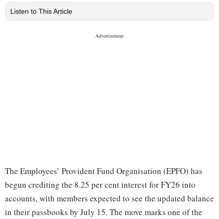
Listen to This Article
The Employees’ Provident Fund Organisation (EPFO) has
begun crediting the 8.25 per cent interest for FY26 into
accounts, with members expected to see the updated balance
in their passbooks by July 15. The move marks one of the