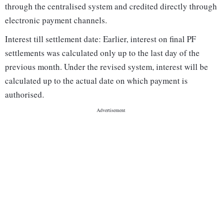
through the centralised system and credited directly through
electronic payment channels.
Interest till settlement date: Earlier, interest on final PF
settlements was calculated only up to the last day of the
previous month. Under the revised system, interest will be
calculated up to the actual date on which payment is
authorised.