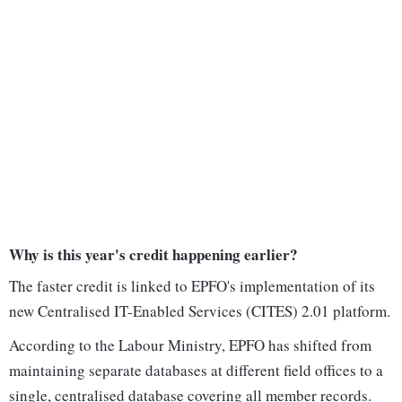
Why is this year's credit happening earlier?
The faster credit is linked to EPFO's implementation of its
new Centralised IT-Enabled Services (CITES) 2.01 platform.
According to the Labour Ministry, EPFO has shifted from
maintaining separate databases at different field offices to a
single, centralised database covering all member records.