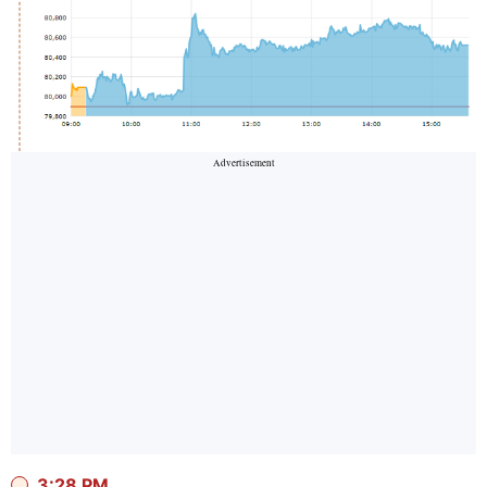
3:28 PM