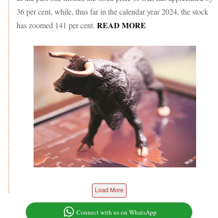
36 per cent, while, thus far in the calendar year 2024, the stock
READ MORE
has zoomed 141 per cent.
Load More
Connect with us on WhatsApp