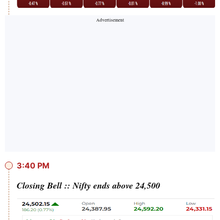
3:40 PM
Closing Bell :: Nifty ends above 24,500