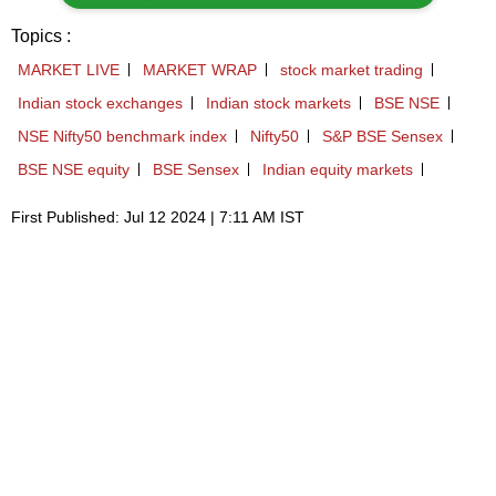
Topics :
MARKET LIVE
MARKET WRAP
stock market trading
Indian stock exchanges
Indian stock markets
BSE NSE
NSE Nifty50 benchmark index
Nifty50
S&P BSE Sensex
BSE NSE equity
BSE Sensex
Indian equity markets
First Published: Jul 12 2024 | 7:11 AM IST