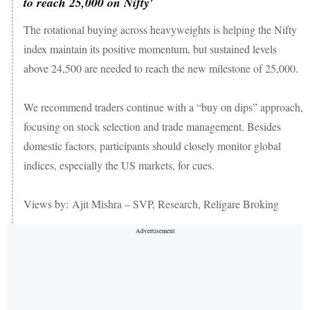
to reach 25,000 on Nifty'
The rotational buying across heavyweights is helping the Nifty
index maintain its positive momentum, but sustained levels
above 24,500 are needed to reach the new milestone of 25,000.
We recommend traders continue with a “buy on dips” approach,
focusing on stock selection and trade management. Besides
domestic factors, participants should closely monitor global
indices, especially the US markets, for cues.
Views by: Ajit Mishra – SVP, Research, Religare Broking