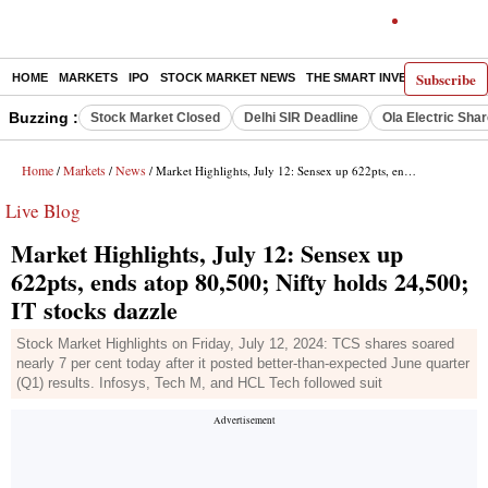
Subscribe
HOME
MARKETS
IPO
STOCK MARKET NEWS
THE SMART INVESTOR
COMM
Buzzing :
Stock Market Closed
Delhi SIR Deadline
Ola Electric Sha
Home
Markets
News
/
/
/ Market Highlights, July 12: Sensex up 622pts, ends atop 80,500; Nifty holds 24,500; IT stocks dazzle
Live Blog
Market Highlights, July 12: Sensex up
622pts, ends atop 80,500; Nifty holds 24,500;
IT stocks dazzle
Stock Market Highlights on Friday, July 12, 2024: TCS shares soared
nearly 7 per cent today after it posted better-than-expected June quarter
(Q1) results. Infosys, Tech M, and HCL Tech followed suit