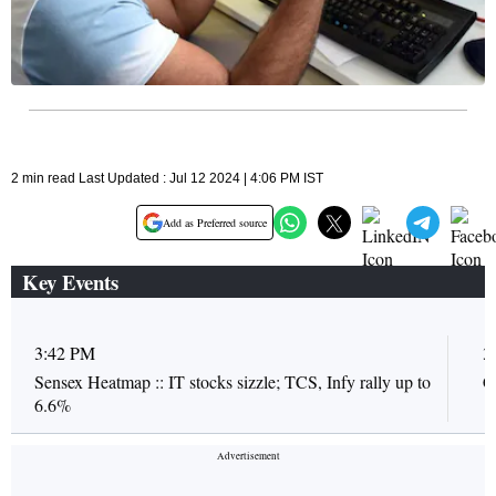
2 min read Last Updated : Jul 12 2024 | 4:06 PM IST
Add as Preferred source
Key Events
3:42 PM
3
Sensex Heatmap :: IT stocks sizzle; TCS, Infy rally up to
C
6.6%