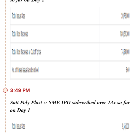
3:49 PM
Sati Poly Plast :: SME IPO subscribed over 13x so far
on Day 1