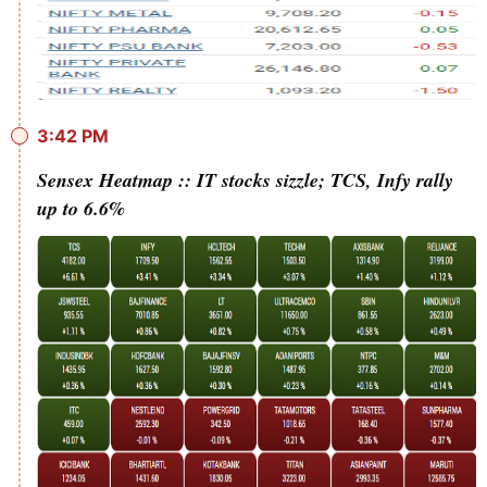
3:42 PM
Sensex Heatmap :: IT stocks sizzle; TCS, Infy rally
up to 6.6%