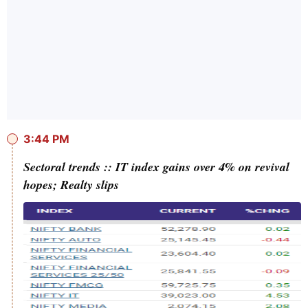
3:44 PM
Sectoral trends :: IT index gains over 4% on revival
hopes; Realty slips