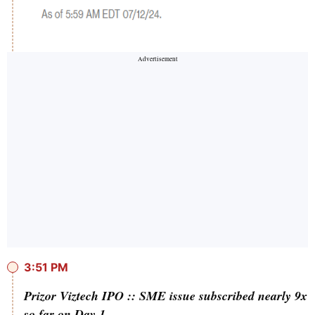
3:51 PM
Prizor Viztech IPO :: SME issue subscribed nearly 9x
so far on Day 1