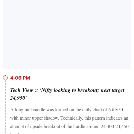
4:06 PM
Tech View :: 'Nifty looking to breakout; next target
24,950'
A long bull candle was formed on the daily chart of Nifty50
with minor upper shadow. Technically, this pattern indicates an
attempt of upside breakout of the hurdle around 24,400-24,450