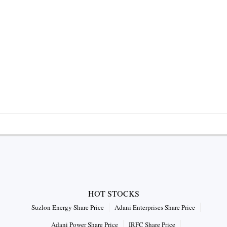
HOT STOCKS
Suzlon Energy Share Price
Adani Enterprises Share Price
Adani Power Share Price
IRFC Share Price