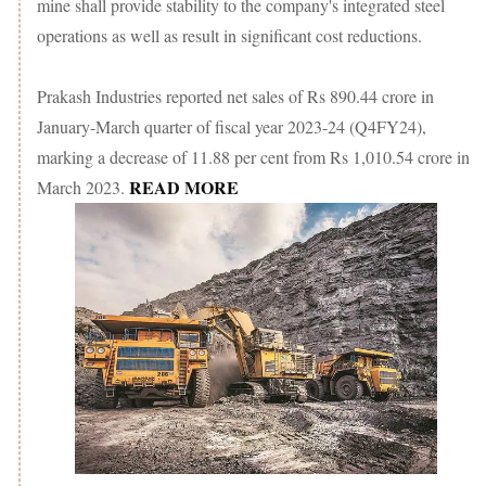
mine shall provide stability to the company's integrated steel
operations as well as result in significant cost reductions.
Prakash Industries reported net sales of Rs 890.44 crore in
January-March quarter of fiscal year 2023-24 (Q4FY24),
marking a decrease of 11.88 per cent from Rs 1,010.54 crore in
READ MORE
March 2023.