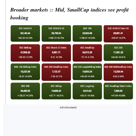
Broader markets :: Mid, SmallCap indices see profit
booking