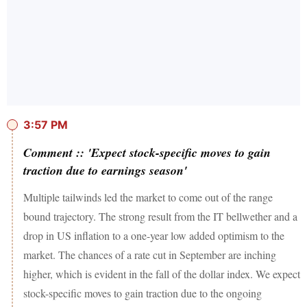
3:57 PM
Comment :: 'Expect stock-specific moves to gain
traction due to earnings season'
Multiple tailwinds led the market to come out of the range
bound trajectory. The strong result from the IT bellwether and a
drop in US inflation to a one-year low added optimism to the
market. The chances of a rate cut in September are inching
higher, which is evident in the fall of the dollar index. We expect
stock-specific moves to gain traction due to the ongoing