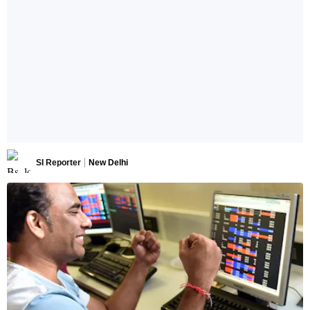
SI Reporter
New Delhi