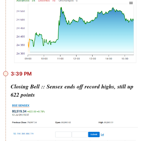
3:39 PM
Closing Bell :: Sensex ends off record highs, still up
622 points