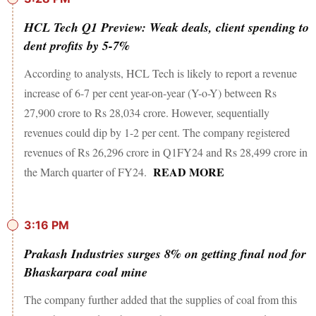
HCL Tech Q1 Preview: Weak deals, client spending to
dent profits by 5-7%
According to analysts, HCL Tech is likely to report a revenue
increase of 6-7 per cent year-on-year (Y-o-Y) between Rs
27,900 crore to Rs 28,034 crore. However, sequentially
revenues could dip by 1-2 per cent. The company registered
revenues of Rs 26,296 crore in Q1FY24 and Rs 28,499 crore in
READ MORE
the March quarter of FY24.
3:16 PM
Prakash Industries surges 8% on getting final nod for
Bhaskarpara coal mine
The company further added that the supplies of coal from this