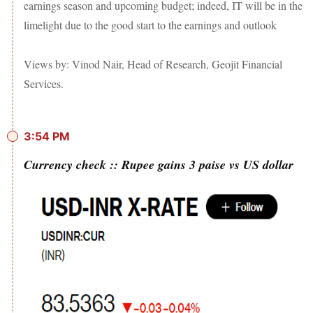
earnings season and upcoming budget; indeed, IT will be in the
limelight due to the good start to the earnings and outlook
Views by: Vinod Nair, Head of Research, Geojit Financial
Services.
3:54 PM
Currency check :: Rupee gains 3 paise vs US dollar