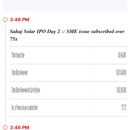
3:48 PM
Sahaj Solar IPO Day 2 :: SME issue subscribed over
75x
3:46 PM