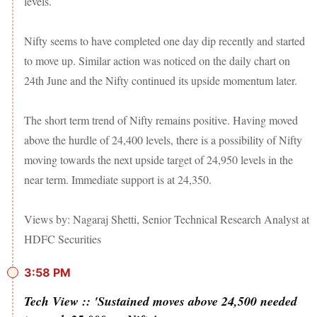
levels.
Nifty seems to have completed one day dip recently and started
to move up. Similar action was noticed on the daily chart on
24th June and the Nifty continued its upside momentum later.
The short term trend of Nifty remains positive. Having moved
above the hurdle of 24,400 levels, there is a possibility of Nifty
moving towards the next upside target of 24,950 levels in the
near term. Immediate support is at 24,350.
Views by: Nagaraj Shetti, Senior Technical Research Analyst at
HDFC Securities
3:58 PM
Tech View :: 'Sustained moves above 24,500 needed