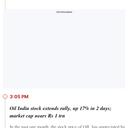
3:05 PM
Oil India stock extends rally, up 17% in 2 days;
market cap nears Rs 1 trn
In the past one month, the stock price of OIL has appreciated by