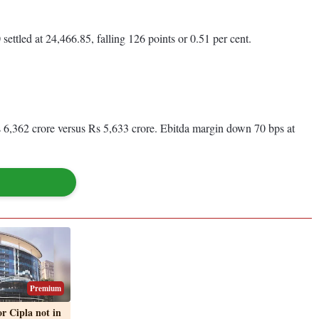
ttled at 24,466.85, falling 126 points or 0.51 per cent.
s 6,362 crore versus Rs 5,633 crore. Ebitda margin down 70 bps at
Premium
 Cipla not in