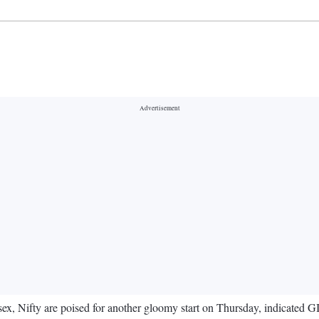
, Nifty are poised for another gloomy start on Thursday, indicated GIF