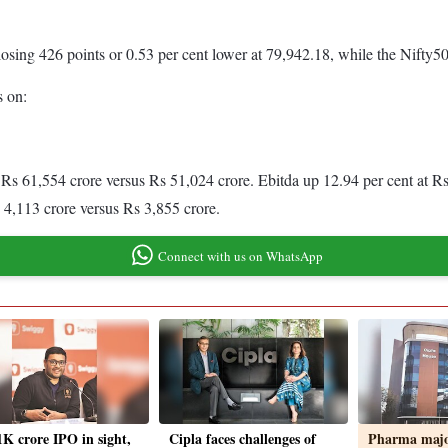
ng 426 points or 0.53 per cent lower at 79,942.18, while the Nifty50 se
s on:
Rs 61,554 crore versus Rs 51,024 crore. Ebitda up 12.94 per cent at R
s 4,113 crore versus Rs 3,855 crore.
Connect with us on WhatsApp
1K crore IPO in sight,
Cipla faces challenges of
Pharma major