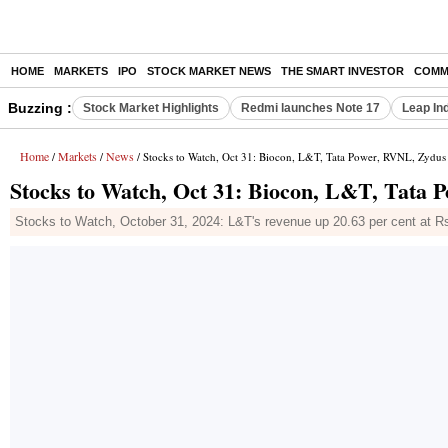
HOME
MARKETS
IPO
STOCK MARKET NEWS
THE SMART INVESTOR
COMM
Buzzing :
Stock Market Highlights
Redmi launches Note 17
Leap In
Home
Markets
News
/
/
/ Stocks to Watch, Oct 31: Biocon, L&T, Tata Power, RVNL, Zydus
Stocks to Watch, Oct 31: Biocon, L&T, Tata 
Stocks to Watch, October 31, 2024: L&T's revenue up 20.63 per cent at Rs