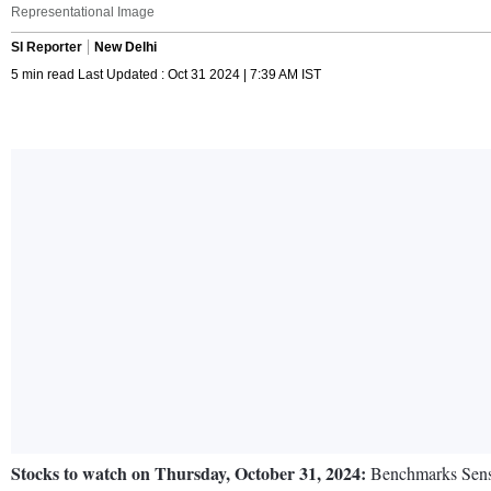
Representational Image
SI Reporter
New Delhi
5 min read Last Updated : Oct 31 2024 | 7:39 AM IST
Stocks to watch on Thursday, October 31, 2024:
Benchmarks Sensex