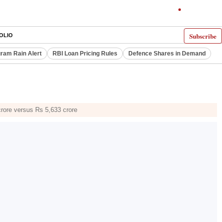
Subscribe
OLIO
ram Rain Alert
RBI Loan Pricing Rules
Defence Shares in Demand
crore versus Rs 5,633 crore