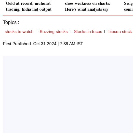
Gold at record, muhurat
show weakness on charts:
Swig
trading, India ind output
Here's what analysts say
comm
Topics :
stocks to watch
Buzzing stocks
Stocks in focus
biocon stock
First Published: Oct 31 2024 | 7:39 AM IST