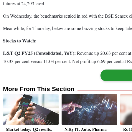
futures at 24,293 level.
On Wednesday, the benchmarks settled in red with the BSE Sensex closi
Meanwhile, for Thursday, below are some buzzing stocks to keep tab
Stocks to Watch:
L&T Q2 FY25 (Consolidated, YoY):
Revenue up 20.63 per cent at 
10.33 per cent versus 11.03 per cent. Net profit up 6.69 per cent at R
More From This Section
Market today: Q2 results,
Nifty IT, Auto, Pharma
Rs 1