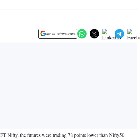
Add as Preferred source
T Nifty, the futures were trading 78 points lower than Nifty50