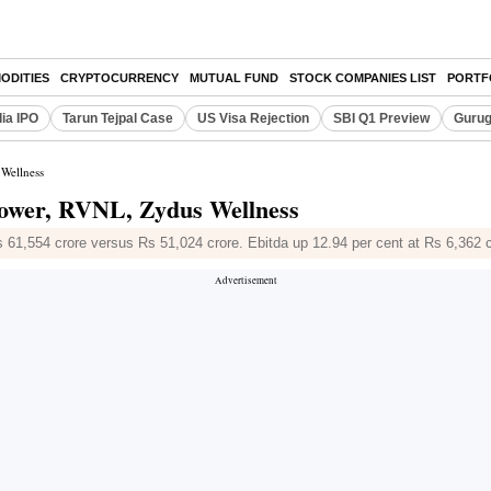
ODITIES
CRYPTOCURRENCY
MUTUAL FUND
STOCK COMPANIES LIST
PORTF
dia IPO
Tarun Tejpal Case
US Visa Rejection
SBI Q1 Preview
Gurug
 Wellness
Power, RVNL, Zydus Wellness
 61,554 crore versus Rs 51,024 crore. Ebitda up 12.94 per cent at Rs 6,362 