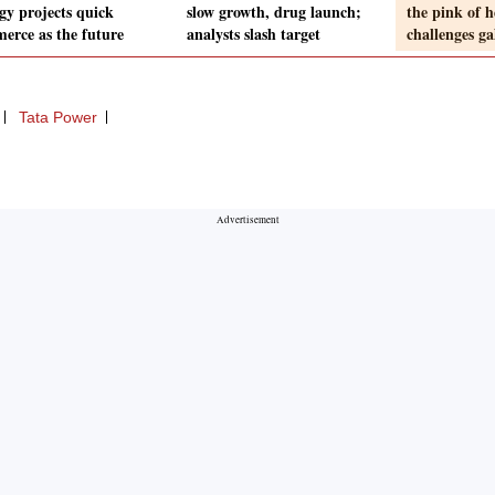
gy projects quick
slow growth, drug launch;
the pink of h
erce as the future
analysts slash target
challenges ga
Tata Power