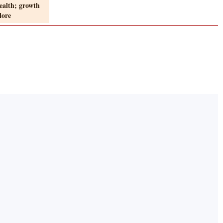
ealth; growth
lore