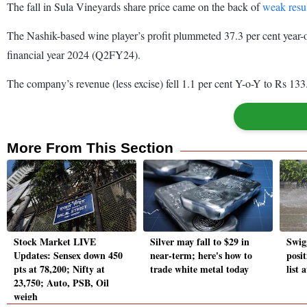
The fall in Sula Vineyards share price came on the back of
weak resul
The Nashik-based wine player’s profit plummeted 37.3 per cent year-o
financial year 2024 (Q2FY24).
The company’s revenue (less excise) fell 1.1 per cent Y-o-Y to Rs 13
More From This Section
Stock Market LIVE
Silver may fall to $29 in
Swig
Updates: Sensex down 450
near-term; here's how to
posi
pts at 78,200; Nifty at
trade white metal today
list
23,750; Auto, PSB, Oil
weigh