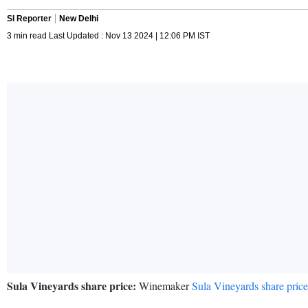
SI Reporter
New Delhi
3 min read Last Updated : Nov 13 2024 | 12:06 PM IST
Sula Vineyards share price:
Winemaker
Sula Vineyards share price