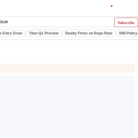
Subscribe
OLIO
s Entry Draw
Titan Q1 Preview
Realty Firms on Repo Rate
RBI Policy