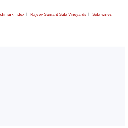
nchmark index
Rajeev Samant Sula Vineyards
Sula wines