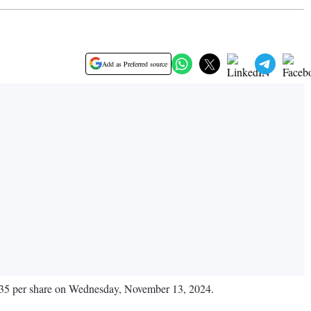
Add as Preferred source
85.35 per share on Wednesday, November 13, 2024.