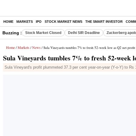
HOME
MARKETS
IPO
STOCK MARKET NEWS
THE SMART INVESTOR
COMM
Buzzing :
Stock Market Closed
Delhi SIR Deadline
Zuckerberg apolo
Home
Markets
News
/
/
/ Sula Vineyards tumbles 7% to fresh 52-week low as Q2 net profit
Sula Vineyards tumbles 7% to fresh 52-week lo
Sula Vineyard's profit plummeted 37.3 per cent year-on-year (Y-o-Y) to R