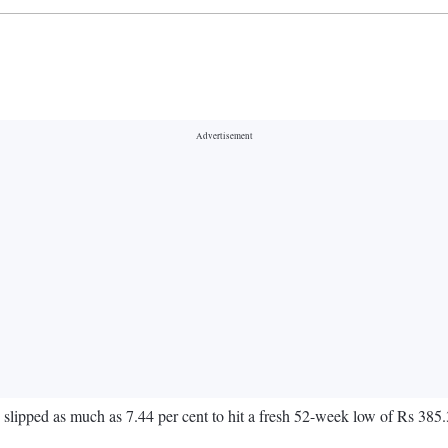
slipped as much as 7.44 per cent to hit a fresh 52-week low of Rs 3