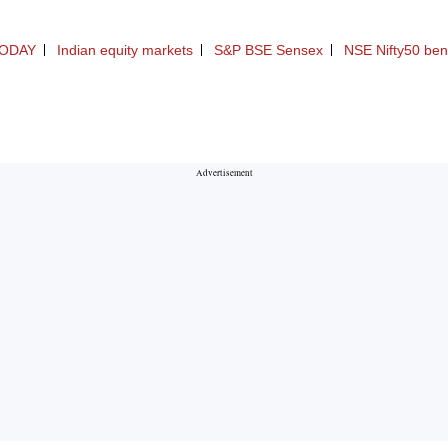
ODAY
Indian equity markets
S&P BSE Sensex
NSE Nifty50 be