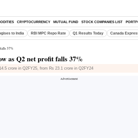
ODITIES
CRYPTOCURRENCY
MUTUAL FUND
STOCK COMPANIES LIST
PORTF
gises to India
RBI MPC Repo Rate
Q1 Results Today
Canada Expres
 falls 37%
w as Q2 net profit falls 37%
s 14.5 crore in Q2FY25, from Rs 23.1 crore in Q2FY24