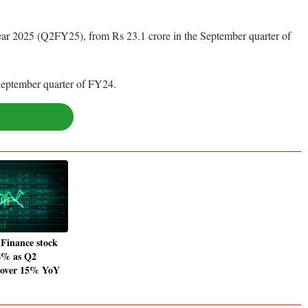
year 2025 (Q2FY25), from Rs 23.1 crore in the September quarter of
e September quarter of FY24.
Finance stock
 8% as Q2
s over 15% YoY