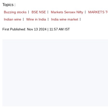
Topics :
Buzzing stocks
BSE NSE
Markets Sensex Nifty
MARKETS T
Indian wine
Wine in India
India wine market
First Published: Nov 13 2024 | 11:57 AM IST