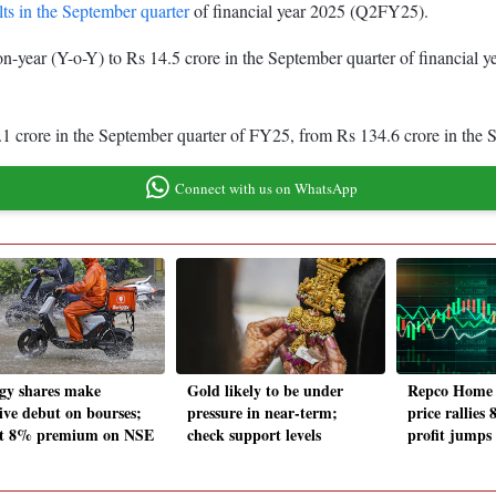
ts in the September quarter
of financial year 2025 (Q2FY25).
n-year (Y-o-Y) to Rs 14.5 crore in the September quarter of financial 
3.1 crore in the September quarter of FY25, from Rs 134.6 crore in th
Connect with us on WhatsApp
gy shares make
Gold likely to be under
Repco Home 
tive debut on bourses;
pressure in near-term;
price rallies
 at 8% premium on NSE
check support levels
profit jump