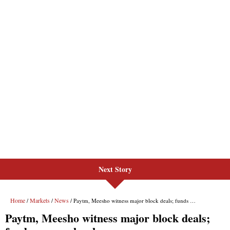
Next Story