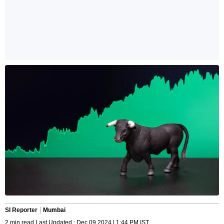
SI Reporter
Mumbai
2 min read Last Updated : Dec 09 2024 | 1:44 PM IST