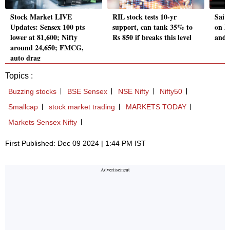
Stock Market LIVE
RIL stock tests 10-yr
Sai 
Updates: Sensex 100 pts
support, can tank 35% to
on D
lower at 81,600; Nifty
Rs 850 if breaks this level
and 
around 24,650; FMCG,
auto drag
Topics :
Buzzing stocks
BSE Sensex
NSE Nifty
Nifty50
Smallcap
stock market trading
MARKETS TODAY
Markets Sensex Nifty
First Published: Dec 09 2024 | 1:44 PM IST