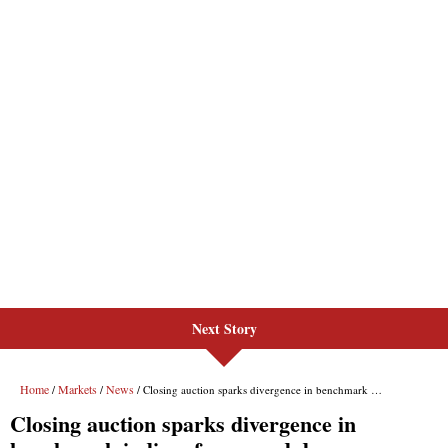
Next Story