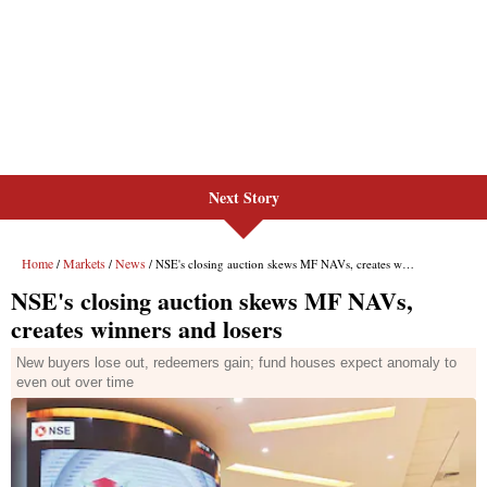
Next Story