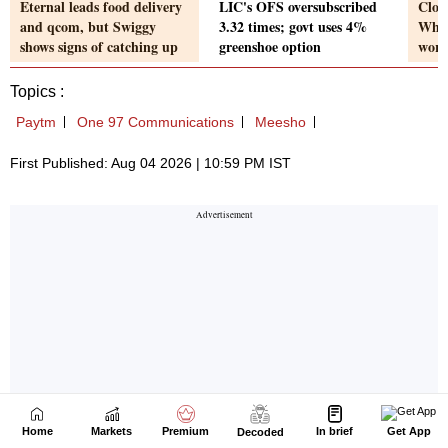
Home
Markets
Premium
In brief
Get App
Decoded