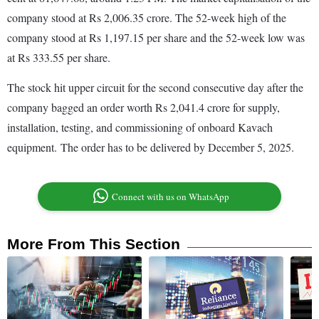
company stood at Rs 2,006.35 crore. The 52-week high of the
company stood at Rs 1,197.15 per share and the 52-week low was
at Rs 333.55 per share.
The stock hit upper circuit for the second consecutive day after the
company bagged an order worth Rs 2,041.4 crore for supply,
installation, testing, and commissioning of onboard Kavach
equipment. The order has to be delivered by December 5, 2025.
Connect with us on WhatsApp
More From This Section