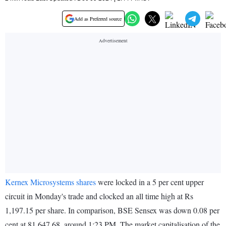
Add as Preferred source
Kernex Microsystems shares
were locked in a 5 per cent upper
circuit in Monday's trade and clocked an all time high at Rs
1,197.15 per share. In comparison, BSE Sensex was down 0.08 per
cent at 81,647.68, around 1:23 PM. The market capitalisation of the