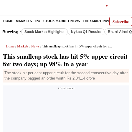
Subscribe
HOME
MARKETS
IPO
STOCK MARKET NEWS
THE SMART INVESTOR
COMM
Buzzing :
Stock Market Highlights
Nykaa Q1 Results
Bharti Airtel 
Home
Markets
News
/
/
/ This smallcap stock has hit 5% upper circuit for two days; up 98% in a year
This smallcap stock has hit 5% upper circuit
for two days; up 98% in a year
The stock hit per cent upper circuit for the second consecutive day after
the company bagged an order worth Rs 2,041.4 crore