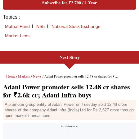
Next Story