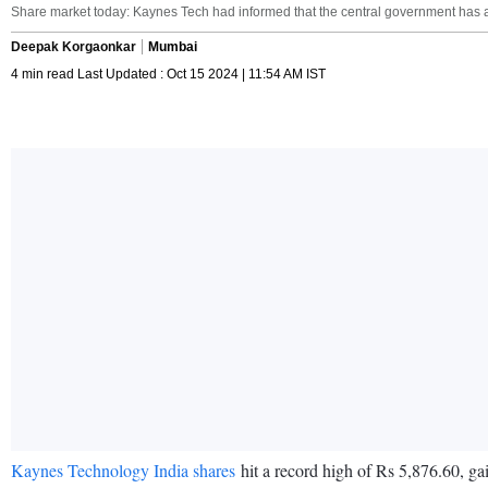
Share market today: Kaynes Tech had informed that the central government has a
Deepak Korgaonkar
Mumbai
4 min read Last Updated : Oct 15 2024 | 11:54 AM IST
Kaynes Technology India shares
hit a record high of Rs 5,876.60, ga