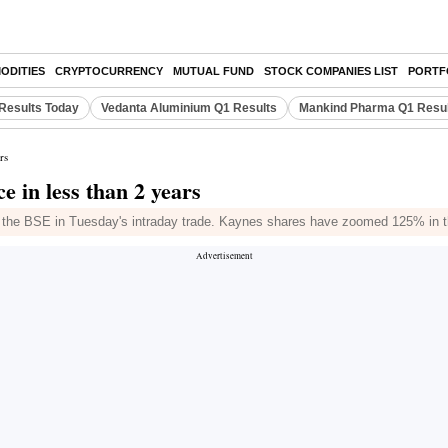
ODITIES
CRYPTOCURRENCY
MUTUAL FUND
STOCK COMPANIES LIST
PORTF
Results Today
Vedanta Aluminium Q1 Results
Mankind Pharma Q1 Resu
rs
e in less than 2 years
n the BSE in Tuesday's intraday trade. Kaynes shares have zoomed 125% in t