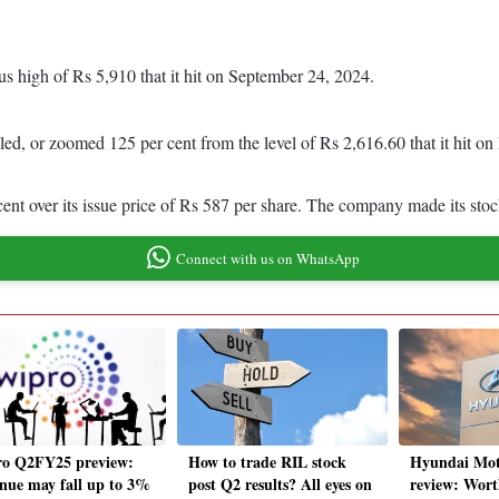
us high of Rs 5,910 that it hit on September 24, 2024.
bled, or zoomed 125 per cent from the level of Rs 2,616.60 that it hit 
 cent over its issue price of Rs 587 per share. The company made its s
Connect with us on WhatsApp
o Q2FY25 preview:
How to trade RIL stock
Hyundai Mot
nue may fall up to 3%
post Q2 results? All eyes on
review: Wort