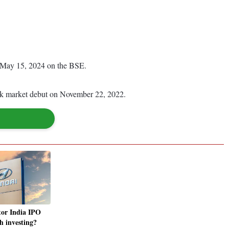
on May 15, 2024 on the BSE.
tock market debut on November 22, 2022.
or India IPO
h investing?