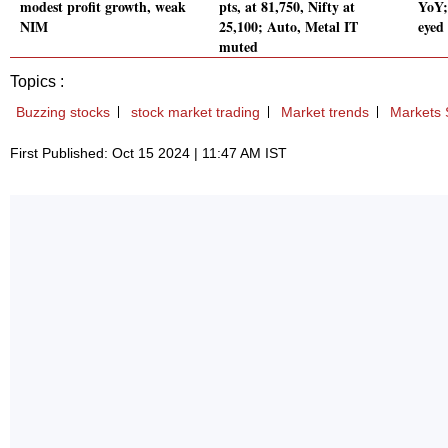
modest profit growth, weak
pts, at 81,750, Nifty at
YoY;
NIM
25,100; Auto, Metal IT
eyed
muted
Topics :
Buzzing stocks
stock market trading
Market trends
Markets 
First Published: Oct 15 2024 | 11:47 AM IST