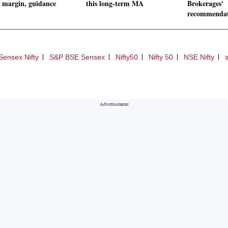
 margin, guidance
this long-term MA
Brokerages'
recommenda
Sensex Nifty
S&P BSE Sensex
Nifty50
Nifty 50
NSE Nifty