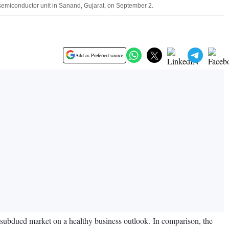
semiconductor unit in Sanand, Gujarat, on September 2.
Add as Preferred source
e subdued market on a healthy business outlook. In comparison, the