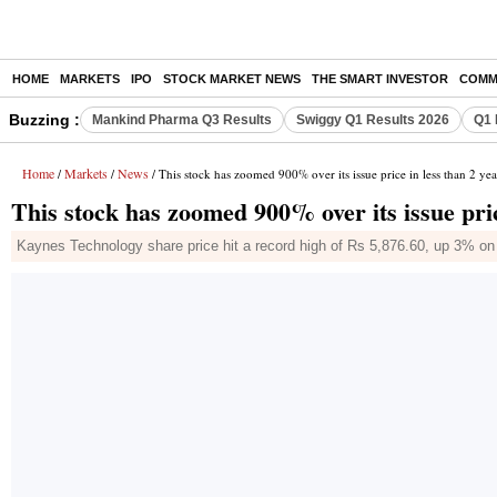
HOME
MARKETS
IPO
STOCK MARKET NEWS
THE SMART INVESTOR
COMM
Buzzing :
Mankind Pharma Q3 Results
Swiggy Q1 Results 2026
Q1 
Home
Markets
News
/
/
/ This stock has zoomed 900% over its issue price in less than 2 yea
This stock has zoomed 900% over its issue pric
Kaynes Technology share price hit a record high of Rs 5,876.60, up 3% o