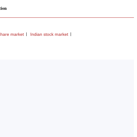
tion
share market
Indian stock market