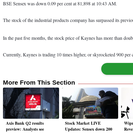
BSE Sensex was down 0.09 per cent at 81,898 at 10:43 AM.
The stock of the industrial products company has surpassed its previo
In the past five months, the stock price of Kaynes has more than dou
Currently, Kaynes is trading 10 times higher, or skyrocketed 900 per
More From This Section
Axis Bank Q2 results
Stock Market LIVE
Wipr
preview: Analysts see
Updates: Sensex down 200
Reve