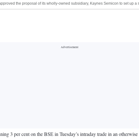
pproved the proposal of its wholly-owned subsidiary, Kaynes Semicon to set up a 
ining 3 per cent on the BSE in Tuesday’s intraday trade in an otherwis