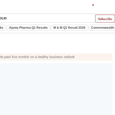
Subscribe
OLIO
lts
Ajanta Pharma Q1 Results
M & M Q1 Result 2026
Commonwealth G
he past five months on a healthy business outlook