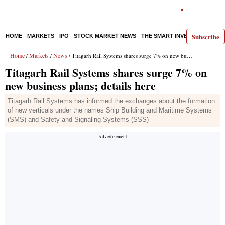
Subscribe
HOME
MARKETS
IPO
STOCK MARKET NEWS
THE SMART INVESTOR
COMM
Home
Markets
News
/
/
/ Titagarh Rail Systems shares surge 7% on new business plans; details here
Titagarh Rail Systems shares surge 7% on
new business plans; details here
Titagarh Rail Systems has informed the exchanges about the formation
of new verticals under the names Ship Building and Maritime Systems
(SMS) and Safety and Signaling Systems (SSS)