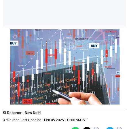
SI Reporter
New Delhi
3 min read Last Updated : Feb 05 2025 | 11:00 AM IST