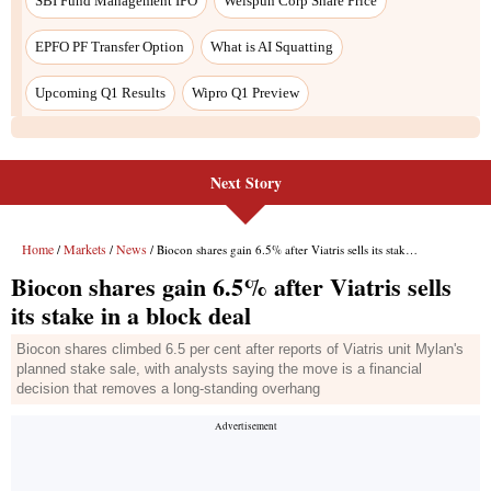
SBI Fund Management IPO
Welspun Corp Share Price
EPFO PF Transfer Option
What is AI Squatting
Upcoming Q1 Results
Wipro Q1 Preview
Next Story