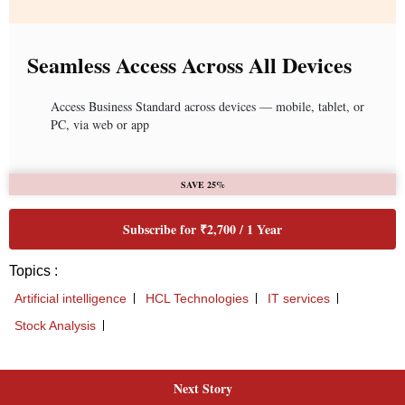
Next Story