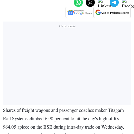
Add as Preferred source
Shares of freight wagons and passenger coaches maker Titagarh
Rail Systems climbed 6.90 per cent to hit the day's high of Rs
964.05 apiece on the BSE during intra-day trade on Wednesday,