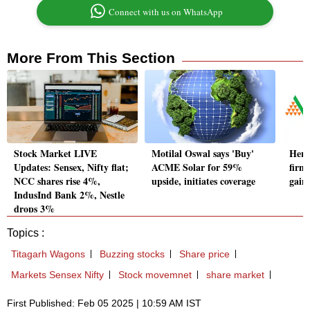
Connect with us on WhatsApp
More From This Section
Stock Market LIVE
Motilal Oswal says 'Buy'
Here
Updates: Sensex, Nifty flat;
ACME Solar for 59%
firm
NCC shares rise 4%,
upside, initiates coverage
gain
IndusInd Bank 2%, Nestle
drops 3%
Topics :
Titagarh Wagons
Buzzing stocks
Share price
Markets Sensex Nifty
Stock movemnet
share market
First Published: Feb 05 2025 | 10:59 AM IST