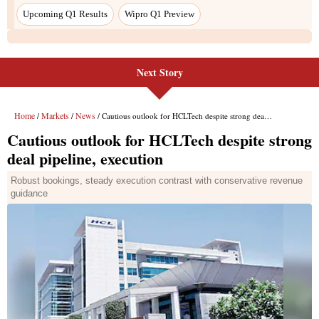
Next Story