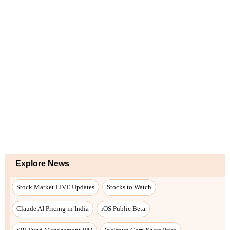
Explore News
Stock Market LIVE Updates
Stocks to Watch
Claude AI Pricing in India
iOS Public Beta