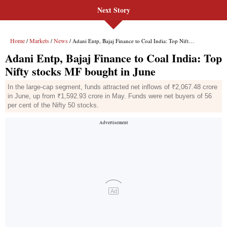
Next Story