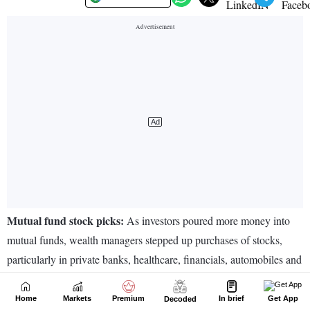
Home
Markets
Premium
In brief
Get App
Decoded