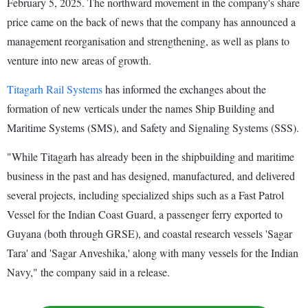
February 5, 2025. The northward movement in the company's share
price came on the back of news that the company has announced a
management reorganisation and strengthening, as well as plans to
venture into new areas of growth.
Titagarh Rail Systems
has informed the exchanges about the
formation of new verticals under the names Ship Building and
Maritime Systems (SMS), and Safety and Signaling Systems (SSS).
"While Titagarh has already been in the shipbuilding and maritime
business in the past and has designed, manufactured, and delivered
several projects, including specialized ships such as a Fast Patrol
Vessel for the Indian Coast Guard, a passenger ferry exported to
Guyana (both through GRSE), and coastal research vessels 'Sagar
Tara' and 'Sagar Anveshika,' along with many vessels for the Indian
Navy," the company said in a release.