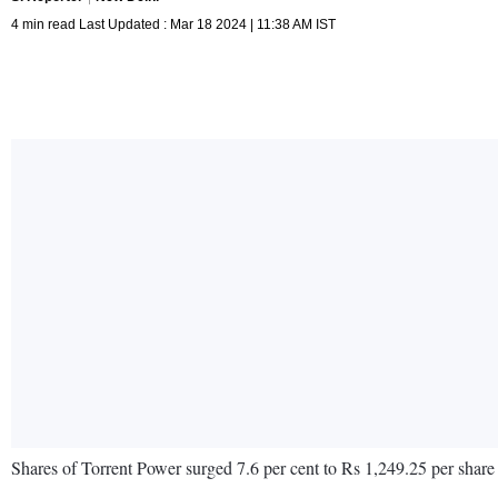
4 min read Last Updated : Mar 18 2024 | 11:38 AM IST
Shares of Torrent Power surged 7.6 per cent to Rs 1,249.25 per share 