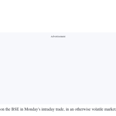
on the BSE in Monday's intraday trade, in an otherwise volatile market