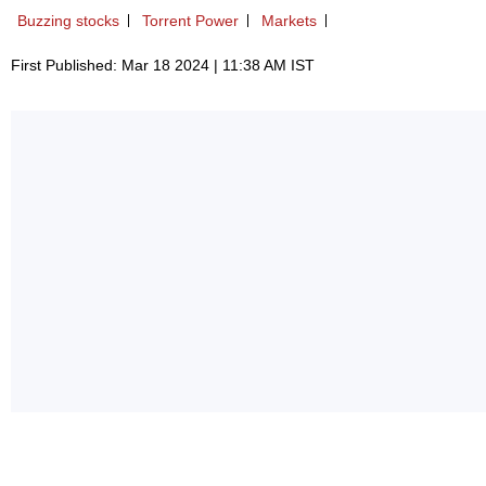
Buzzing stocks
Torrent Power
Markets
First Published: Mar 18 2024 | 11:38 AM IST