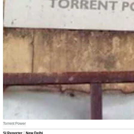
Torrent Power
SI Reporter
New Delhi