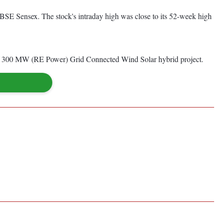
BSE Sensex. The stock's intraday high was close to its 52-week high
p of 300 MW (RE Power) Grid Connected Wind Solar hybrid project.