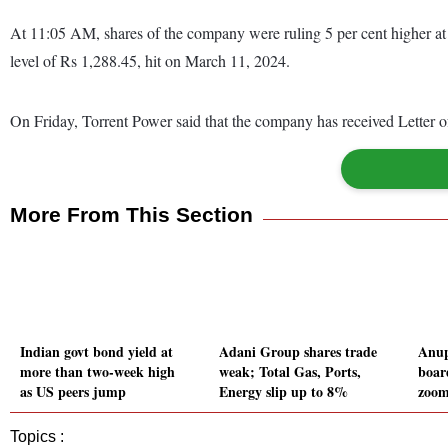
At 11:05 AM, shares of the company were ruling 5 per cent higher at
level of Rs 1,288.45, hit on March 11, 2024.
On Friday, Torrent Power said that the company has received Letter
More From This Section
Indian govt bond yield at
Adani Group shares trade
Anup
more than two-week high
weak; Total Gas, Ports,
boar
as US peers jump
Energy slip up to 8%
zoom
Topics :