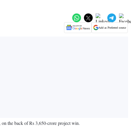
Add as Preferred source
, on the back of Rs 3,650-crore project win.