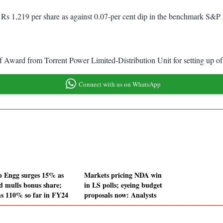
 Rs 1,219 per share as against 0.07-per cent dip in the benchmark S&P 
 of Award from Torrent Power Limited-Distribution Unit for setting u
Connect with us on WhatsApp
 Engg surges 15% as
Markets pricing NDA win
d mulls bonus share;
in LS polls; eyeing budget
s 110% so far in FY24
proposals now: Analysts