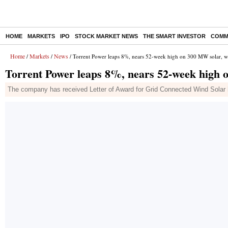
HOME
MARKETS
IPO
STOCK MARKET NEWS
THE SMART INVESTOR
COMM
Home
Markets
News
/
/
/ Torrent Power leaps 8%, nears 52-week high on 300 MW solar, w
Torrent Power leaps 8%, nears 52-week high 
The company has received Letter of Award for Grid Connected Wind Solar h