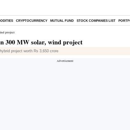
ODITIES
CRYPTOCURRENCY
MUTUAL FUND
STOCK COMPANIES LIST
PORTF
ind project
on 300 MW solar, wind project
ybrid project worth Rs 3,650 crore