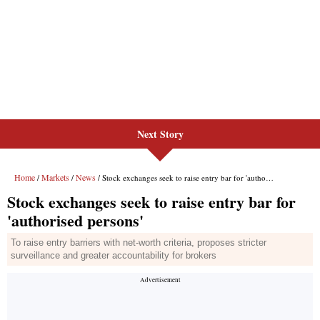
Next Story