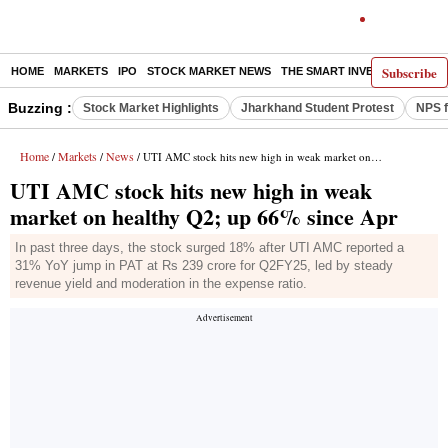
Subscribe
HOME
MARKETS
IPO
STOCK MARKET NEWS
THE SMART INVESTOR
COMM
Buzzing :
Stock Market Highlights
Jharkhand Student Protest
NPS f
Home
Markets
News
/
/
/ UTI AMC stock hits new high in weak market on healthy Q2; up 66% since Apr
UTI AMC stock hits new high in weak
market on healthy Q2; up 66% since Apr
In past three days, the stock surged 18% after UTI AMC reported a
31% YoY jump in PAT at Rs 239 crore for Q2FY25, led by steady
revenue yield and moderation in the expense ratio.