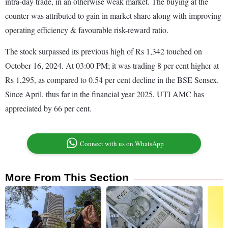
intra-day trade, in an otherwise weak market. The buying at the
counter was attributed to gain in market share along with improving
operating efficiency & favourable risk-reward ratio.
The stock surpassed its previous high of Rs 1,342 touched on
October 16, 2024. At 03:00 PM; it was trading 8 per cent higher at
Rs 1,295, as compared to 0.54 per cent decline in the BSE Sensex.
Since April, thus far in the financial year 2025, UTI AMC has
appreciated by 66 per cent.
Connect with us on WhatsApp
More From This Section