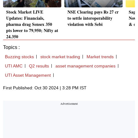
Stock Market LIVE
NSE Clearing pays Rs 27 cr
Sagi
Updates: Financials,
to settle interoperability
Nov 
pharma drag Sensex 350
violation with Sebi
& ot
pts lower to 79,950; Nifty at
24,350
Topics :
Buzzing stocks
stock market trading
Market trends
UTI AMC
Q2 results
asset management companies
UTI Asset Management
First Published: Oct 30 2024 | 3:28 PM IST