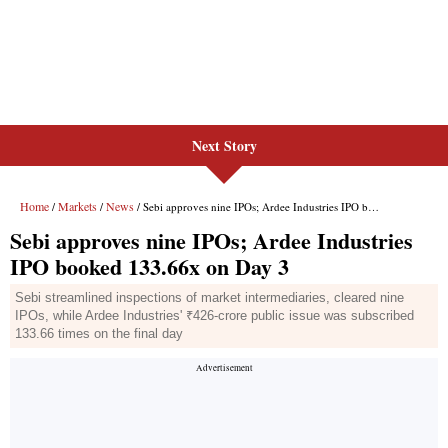
Next Story