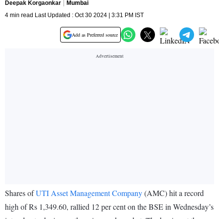
Deepak Korgaonkar
Mumbai
4 min read Last Updated : Oct 30 2024 | 3:31 PM IST
Add as Preferred source
Shares of
UTI Asset Management Company
(AMC) hit a record
high of Rs 1,349.60, rallied 12 per cent on the BSE in Wednesday’s