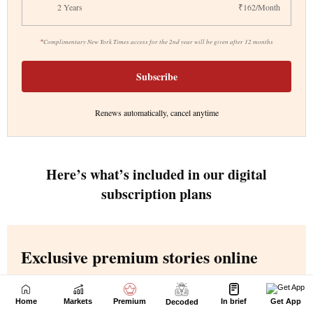
Home
Markets
Premium
In brief
Get App
Decoded