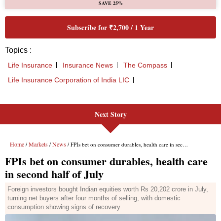
Next Story