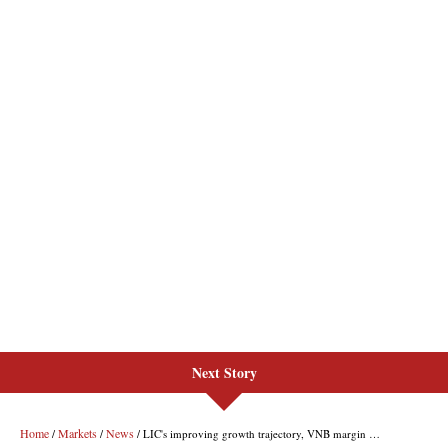
Next Story