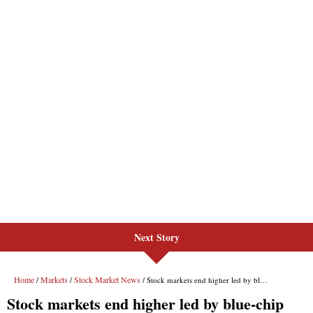
Next Story