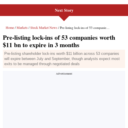
Next Story