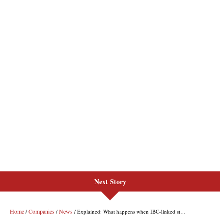
Next Story