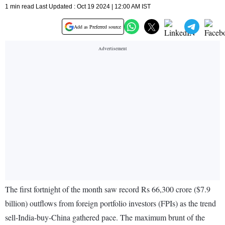
1 min read Last Updated : Oct 19 2024 | 12:00 AM IST
Add as Preferred source
The first fortnight of the month saw record Rs 66,300 crore ($7.9
billion) outflows from foreign portfolio investors (FPIs) as the trend
sell-India-buy-China gathered pace. The maximum brunt of the