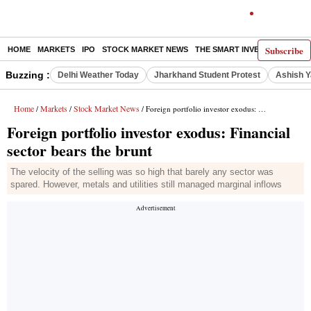
Subscribe
HOME
MARKETS
IPO
STOCK MARKET NEWS
THE SMART INVESTOR
COMM
Buzzing :
Delhi Weather Today
Jharkhand Student Protest
Ashish Y
Home
Markets
Stock Market News
/
/
/ Foreign portfolio investor exodus: Financial sector bears the brunt
Foreign portfolio investor exodus: Financial
sector bears the brunt
The velocity of the selling was so high that barely any sector was
spared. However, metals and utilities still managed marginal inflows