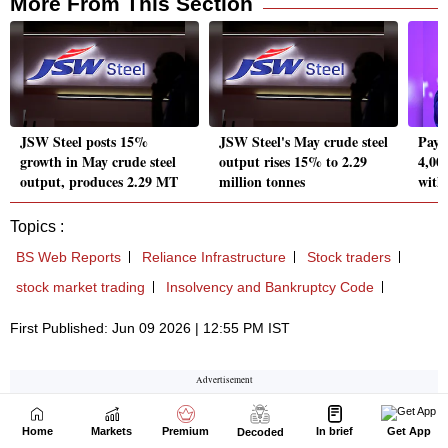
Home
Markets
Premium
In brief
Get App
Decoded