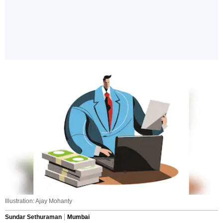
Illustration: Ajay Mohanty
Sundar Sethuraman
Mumbai