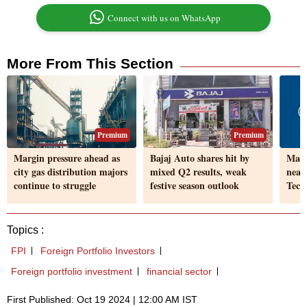
Connect with us on WhatsApp
More From This Section
Premium
Premium
Margin pressure ahead as
Bajaj Auto shares hit by
Marg
city gas distribution majors
mixed Q2 results, weak
near
continue to struggle
festive season outlook
Tech
Topics :
FPI
Foreign Portfolio Investors
Foreign portfolio investment
financial sector
First Published: Oct 19 2024 | 12:00 AM IST