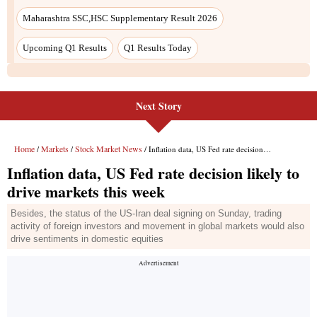
Next Story