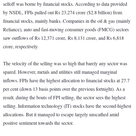
selloff was borne by financial stocks. According to data provided
by NSDL, FPIs pulled out Rs 23,274 crore ($2.8 billion) from
financial stocks, mainly banks. Companies in the oil & gas (mainly
Reliance), auto and fast-moving consumer goods (FMCG) sectors
saw outflows of Rs 12,371 crore, Rs 8,131 crore, and Rs 6,818
crore, respectively.
The velocity of the selling was so high that barely any sector was
spared. However, metals and utilities still managed marginal
inflows. FPIs have the highest allocation to financial stocks at 27.7
per cent (down 13 basis points over the previous fortnight). As a
result, during the bouts of FPI selling, the sector sees the highest
selling. Information technology (IT) stocks have the second-highest
allocations. But it managed to escape largely unscathed amid
positive sentiment towards the sector.