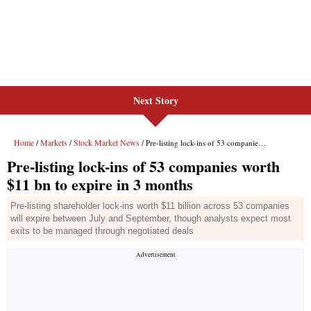
Next Story