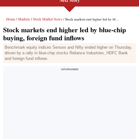
Next Story