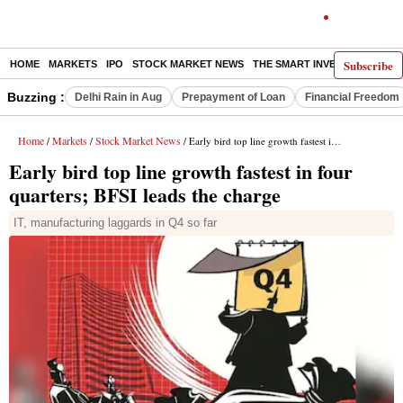
Subscribe
HOME
MARKETS
IPO
STOCK MARKET NEWS
THE SMART INVESTOR
COMM
Buzzing :
Delhi Rain in Aug
Prepayment of Loan
Financial Freedom
Home
Markets
Stock Market News
/
/
/ Early bird top line growth fastest in four quarters; BFSI leads the charge
Early bird top line growth fastest in four
quarters; BFSI leads the charge
IT, manufacturing laggards in Q4 so far