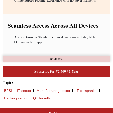
Uninterrupted reading experience with no advertisements
Seamless Access Across All Devices
Access Business Standard across devices — mobile, tablet, or
PC, via web or app
SAVE 25%
Subscribe for ₹2,700 / 1 Year
Topics :
BFSI
IT sector
Manufacturing sector
IT companies
Banking sector
Q4 Results