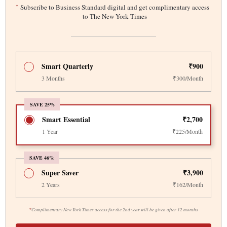
*
Subscribe to Business Standard digital and get complimentary access
to The New York Times
Smart Quarterly
₹900
3 Months
₹300/Month
SAVE 25%
Smart Essential
₹2,700
1 Year
₹225/Month
SAVE 46%
Super Saver
₹3,900
2 Years
₹162/Month
*
Complimentary New York Times access for the 2nd year will be given after 12 months