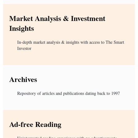
Market Analysis & Investment
Insights
In-depth market analysis & insights with access to The Smart
Investor
Archives
Repository of articles and publications dating back to 1997
Ad-free Reading