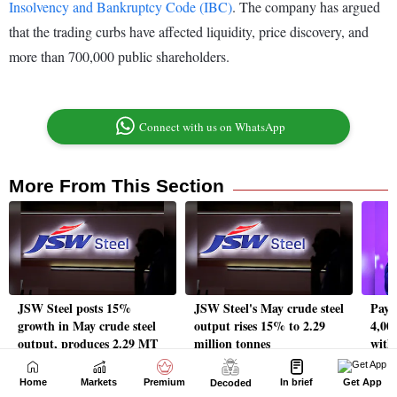
Home
Markets
Premium
In brief
Get App
Decoded