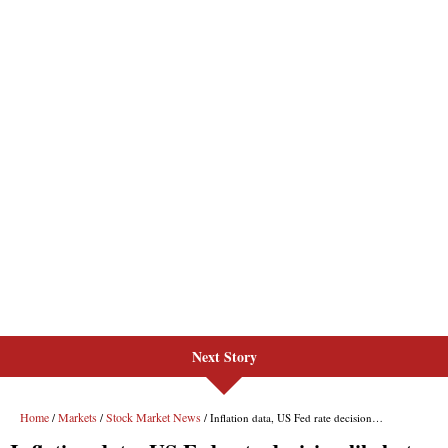
Next Story