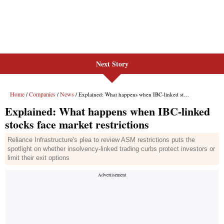
Next Story