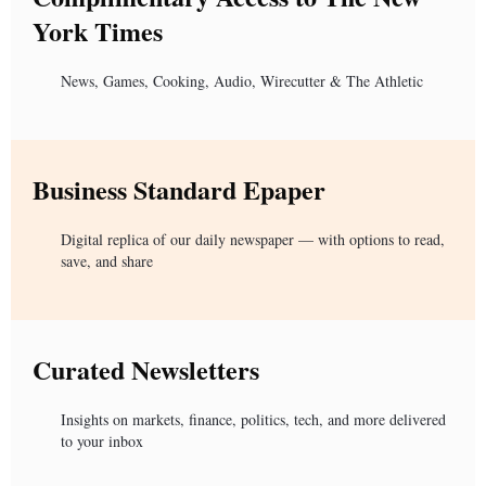
York Times
News, Games, Cooking, Audio, Wirecutter & The Athletic
Business Standard Epaper
Digital replica of our daily newspaper — with options to read,
save, and share
Curated Newsletters
Insights on markets, finance, politics, tech, and more delivered
to your inbox