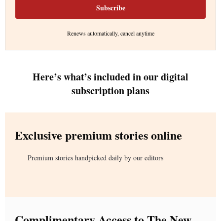
Subscribe
Renews automatically, cancel anytime
Here’s what’s included in our digital
subscription plans
Exclusive premium stories online
Premium stories handpicked daily by our editors
Complimentary Access to The New