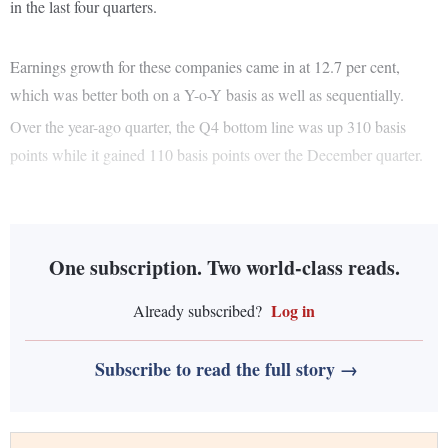
in the last four quarters.
Earnings growth for these companies came in at 12.7 per cent,
which was better both on a Y-o-Y basis as well as sequentially.
Over the year-ago quarter, the Q4 bottom line was up 310 basis
points while it gained 110 basis points over the December quarter.
One subscription. Two world-class reads.
Log in
Already subscribed?
Subscribe to read the full story →