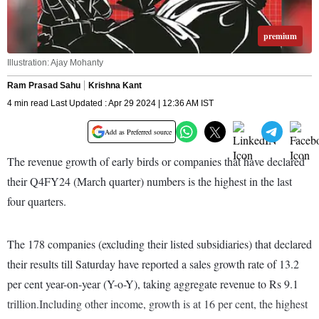
premium
Illustration: Ajay Mohanty
Ram Prasad Sahu
Krishna Kant
4 min read Last Updated : Apr 29 2024 | 12:36 AM IST
Add as Preferred source
The revenue growth of early birds or companies that have declared
their Q4FY24 (March quarter) numbers is the highest in the last
four quarters.
The 178 companies (excluding their listed subsidiaries) that declared
their results till Saturday have reported a sales growth rate of 13.2
per cent year-on-year (Y-o-Y), taking aggregate revenue to Rs 9.1
trillion.Including other income, growth is at 16 per cent, the highest