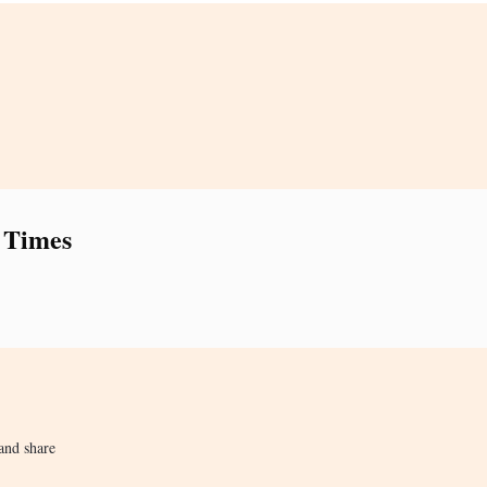
 Times
and share