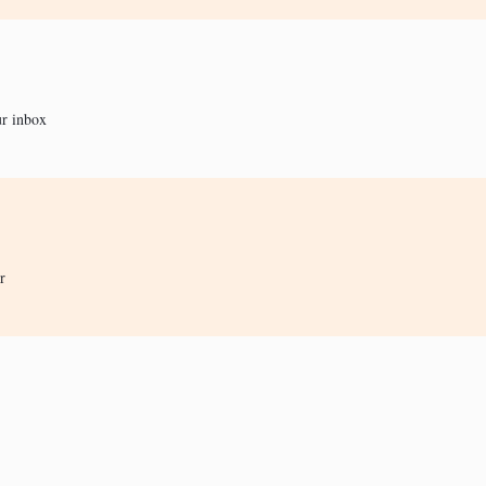
ur inbox
r