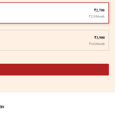
₹2,700
₹225/Month
₹3,900
₹162/Month
ns