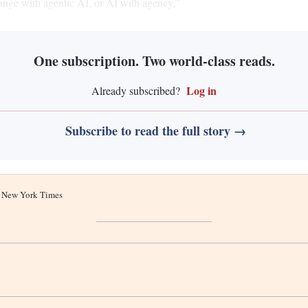
change with agentic AI, or AI with agency.”
One subscription. Two world-class reads.
Log in
Already subscribed?
Subscribe to read the full story →
he New York Times