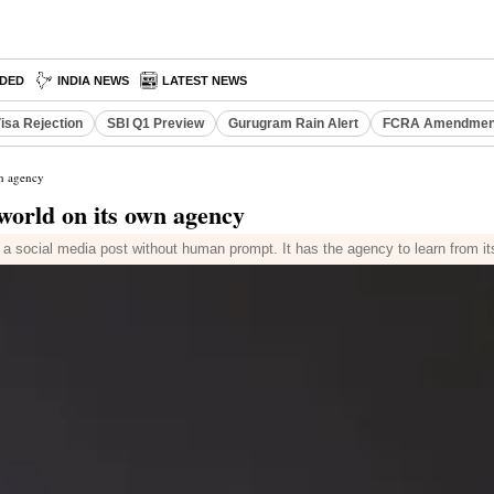
DED
INDIA NEWS
LATEST NEWS
isa Rejection
SBI Q1 Preview
Gurugram Rain Alert
FCRA Amendment
wn agency
 world on its own agency
a social media post without human prompt. It has the agency to learn from i