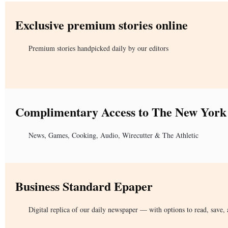
Exclusive premium stories online
Premium stories handpicked daily by our editors
Complimentary Access to The New York
News, Games, Cooking, Audio, Wirecutter & The Athletic
Business Standard Epaper
Digital replica of our daily newspaper — with options to read, save, 