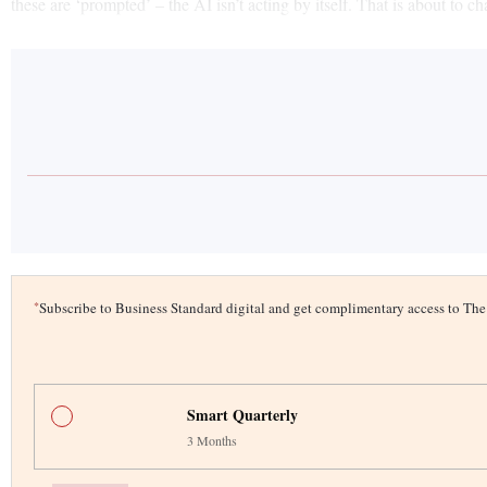
these are ‘prompted’ – the AI isn’t acting by itself. That is about to 
*
Subscribe to Business Standard digital and get complimentary access to T
Smart Quarterly
3 Months