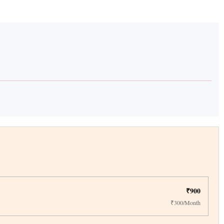
₹900
₹300/Month