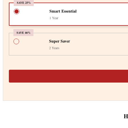
SAVE 25%
Smart Essential
1 Year
SAVE 46%
Super Saver
2 Years
H