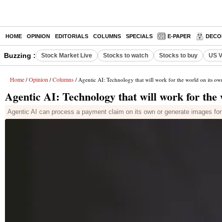
HOME
OPINION
EDITORIALS
COLUMNS
SPECIALS
E-PAPER
DECO
Buzzing :
Stock Market Live
Stocks to watch
Stocks to buy
US V
Home
Opinion
Columns
/
/
/ Agentic AI: Technology that will work for the world on its o
Agentic AI: Technology that will work for the
Agentic AI can process a payment claim on its own or generate images for 