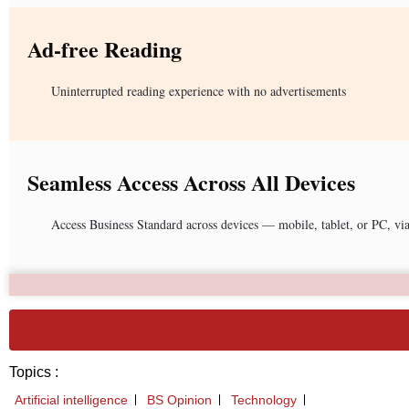
Ad-free Reading
Uninterrupted reading experience with no advertisements
Seamless Access Across All Devices
Access Business Standard across devices — mobile, tablet, or PC, vi
Topics :
Artificial intelligence
BS Opinion
Technology