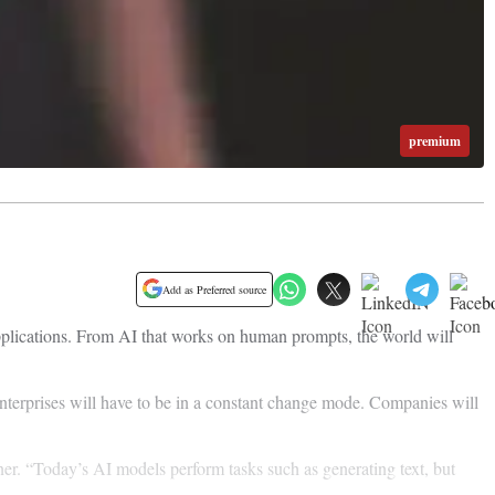
premium
Add as Preferred source
applications. From AI that works on human prompts, the world will
enterprises will have to be in a constant change mode. Companies will
er. “Today’s AI models perform tasks such as generating text, but