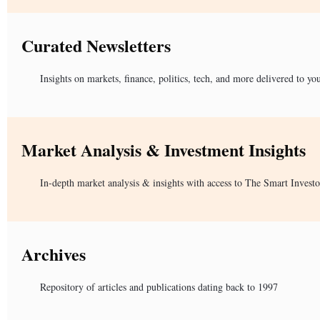
Curated Newsletters
Insights on markets, finance, politics, tech, and more delivered to yo
Market Analysis & Investment Insights
In-depth market analysis & insights with access to The Smart Investo
Archives
Repository of articles and publications dating back to 1997