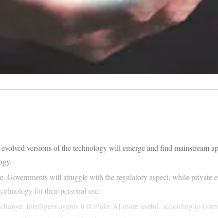
hs, evolved versions of the technology will emerge and find mainstream 
logy.
e. Governments will struggle with the regulatory aspect, while private 
echnology for their personal use.
change. Intelligent agents will make AI more useful, according to Gartn