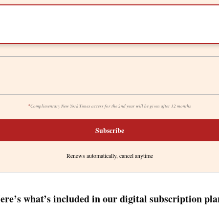
*
Complimentary New York Times access for the 2nd year will be given after 12 months
Subscribe
Renews automatically, cancel anytime
ere’s what’s included in our digital subscription pla