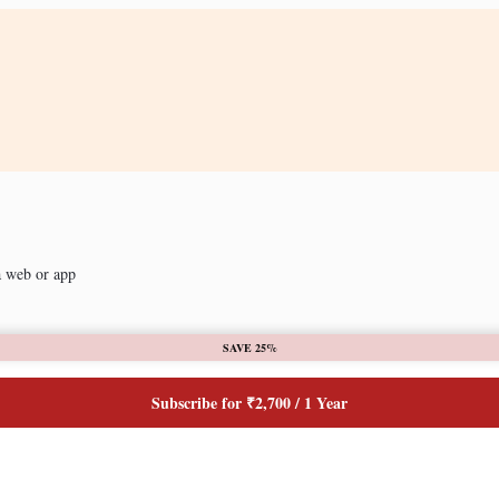
a web or app
SAVE 25%
Subscribe for ₹2,700 / 1 Year