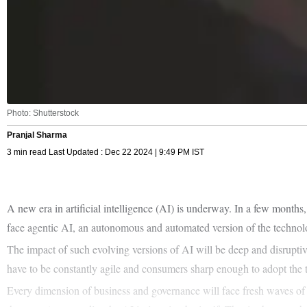
Photo: Shutterstock
Pranjal Sharma
3 min read Last Updated : Dec 22 2024 | 9:49 PM IST
A new era in artificial intelligence (AI) is underway. In a few mont
face agentic AI, an autonomous and automated version of the techno
The impact of such evolving versions of AI will be deep and disruptiv
have to be constantly agile and consumers sharp enough to adopt the t
Every dimension of business and governance will face fresh waves of 