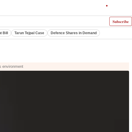
Subscribe
 Bill
Tarun Tejpal Case
Defence Shares in Demand
ts environment