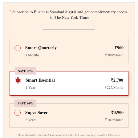
*
Subscribe to Business Standard digital and get complimentary access
to The New York Times
Smart Quarterly
₹900
3 Months
₹300/Month
SAVE 25%
Smart Essential
₹2,700
1 Year
₹225/Month
SAVE 46%
Super Saver
₹3,900
2 Years
₹162/Month
*
Complimentary New York Times access for the 2nd year will be given after 12 months