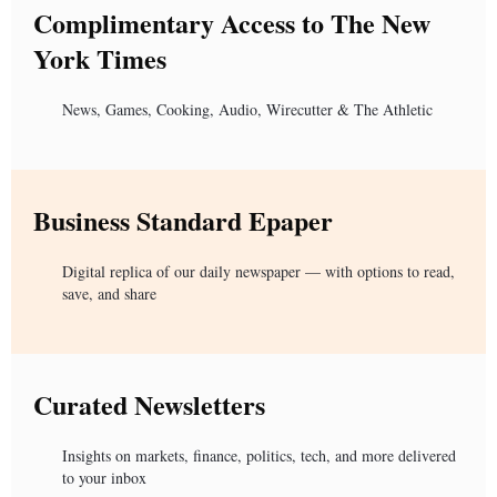
Complimentary Access to The New
York Times
News, Games, Cooking, Audio, Wirecutter & The Athletic
Business Standard Epaper
Digital replica of our daily newspaper — with options to read,
save, and share
Curated Newsletters
Insights on markets, finance, politics, tech, and more delivered
to your inbox