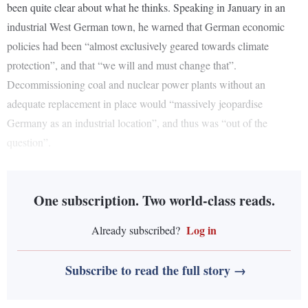
been quite clear about what he thinks. Speaking in January in an
industrial West German town, he warned that German economic
policies had been “almost exclusively geared towards climate
protection”, and that “we will and must change that”.
Decommissioning coal and nuclear power plants without an
adequate replacement in place would “massively jeopardise
Germany as an industrial location”, and thus was “out of the
question”.
One subscription. Two world-class reads.
Log in
Already subscribed?
Subscribe to read the full story →