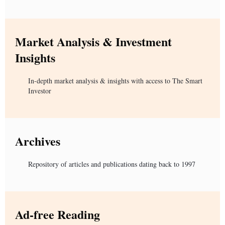
Market Analysis & Investment
Insights
In-depth market analysis & insights with access to The Smart
Investor
Archives
Repository of articles and publications dating back to 1997
Ad-free Reading