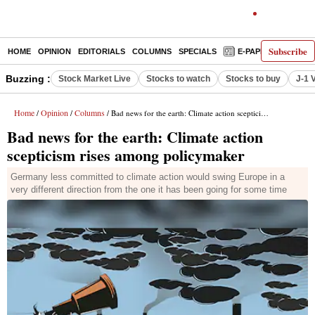
Subscribe
HOME
OPINION
EDITORIALS
COLUMNS
SPECIALS
E-PAPER
DECO
Buzzing :
Stock Market Live
Stocks to watch
Stocks to buy
J-1 
Home
Opinion
Columns
/
/
/ Bad news for the earth: Climate action scepticism rises among policymaker
Bad news for the earth: Climate action
scepticism rises among policymaker
Germany less committed to climate action would swing Europe in a
very different direction from the one it has been going for some time