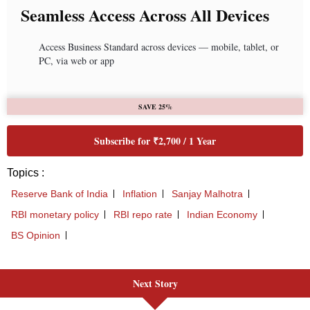
Next Story