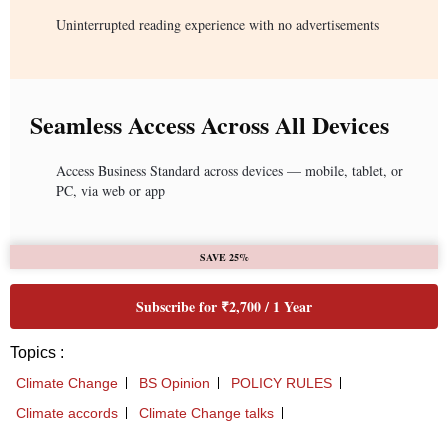
Uninterrupted reading experience with no advertisements
Seamless Access Across All Devices
Access Business Standard across devices — mobile, tablet, or
PC, via web or app
SAVE 25%
Subscribe for ₹2,700 / 1 Year
Topics :
Climate Change
BS Opinion
POLICY RULES
Climate accords
Climate Change talks