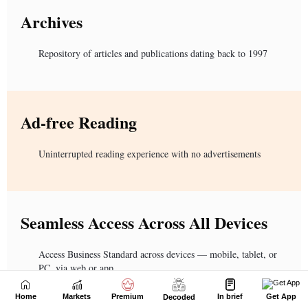
Home
Markets
Premium
In brief
Get App
Decoded