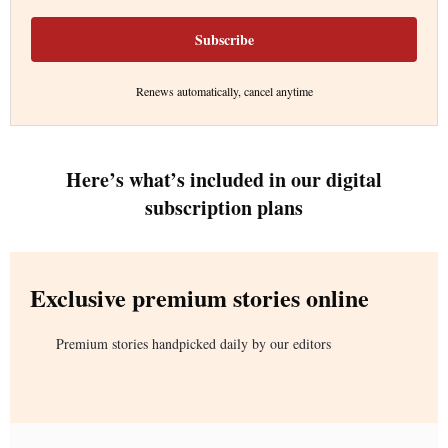
Subscribe
Renews automatically, cancel anytime
Here’s what’s included in our digital
subscription plans
Exclusive premium stories online
Premium stories handpicked daily by our editors