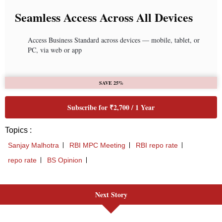
Next Story