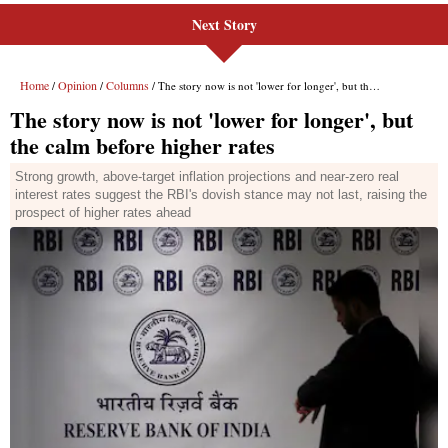
Next Story