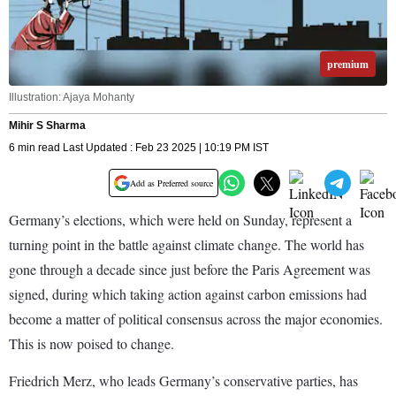
premium
Illustration: Ajaya Mohanty
Mihir S Sharma
6 min read Last Updated : Feb 23 2025 | 10:19 PM IST
Add as Preferred source
Germany’s elections, which were held on Sunday, represent a
turning point in the battle against climate change. The world has
gone through a decade since just before the Paris Agreement was
signed, during which taking action against carbon emissions had
become a matter of political consensus across the major economies.
This is now poised to change.
Friedrich Merz, who leads Germany’s conservative parties, has