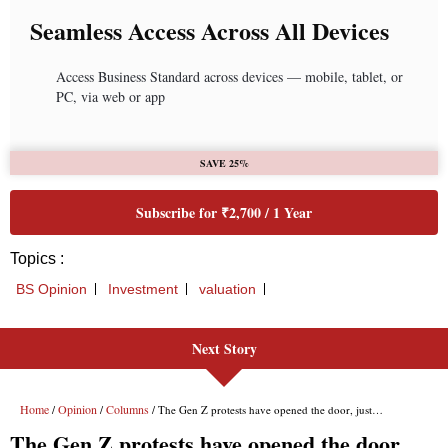
Seamless Access Across All Devices
Access Business Standard across devices — mobile, tablet, or
PC, via web or app
SAVE 25%
Subscribe for ₹2,700 / 1 Year
Topics :
BS Opinion
Investment
valuation
Next Story