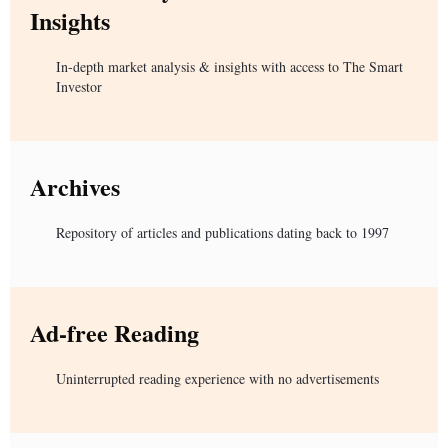
Insights
In-depth market analysis & insights with access to The Smart
Investor
Archives
Repository of articles and publications dating back to 1997
Ad-free Reading
Uninterrupted reading experience with no advertisements