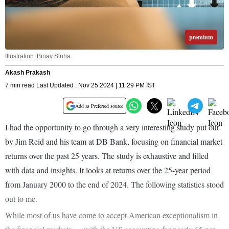
premium
Illustration: Binay Sinha
Akash Prakash
7 min read Last Updated : Nov 25 2024 | 11:29 PM IST
Add as Preferred source
I had the opportunity to go through a very interesting study put out
by Jim Reid and his team at DB Bank, focusing on financial market
returns over the past 25 years. The study is exhaustive and filled
with data and insights. It looks at returns over the 25-year period
from January 2000 to the end of 2024. The following statistics stood
out to me.
While most of us have come to accept American exceptionalism in