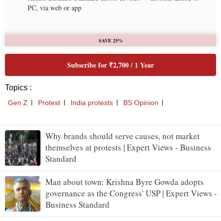
Why brands should serve causes, not market
themselves at protests | Expert Views - Business
Standard
Man about town: Krishna Byre Gowda adopts
governance as the Congress' USP | Expert Views -
Business Standard