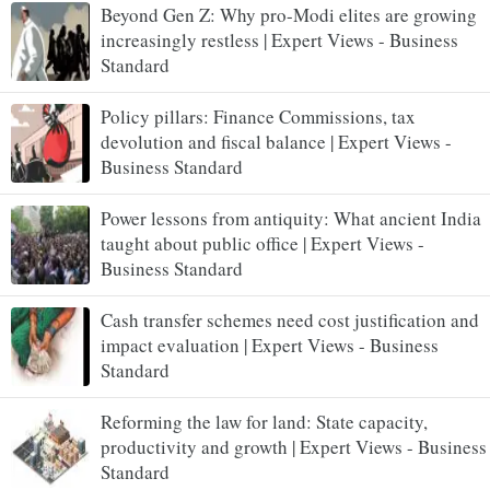
Beyond Gen Z: Why pro-Modi elites are growing
increasingly restless | Expert Views - Business
Standard
Policy pillars: Finance Commissions, tax
devolution and fiscal balance | Expert Views -
Business Standard
Power lessons from antiquity: What ancient India
taught about public office | Expert Views -
Business Standard
Cash transfer schemes need cost justification and
impact evaluation | Expert Views - Business
Standard
Reforming the law for land: State capacity,
productivity and growth | Expert Views - Business
Standard