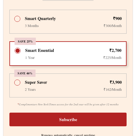
Smart Quarterly
₹900
3 Months
₹300/Month
SAVE 25%
Smart Essential
₹2,700
1 Year
₹225/Month
SAVE 46%
Super Saver
₹3,900
2 Years
₹162/Month
*
Complimentary New York Times access for the 2nd year will be given after 12 months
Subscribe
Renews automatically, cancel anytime