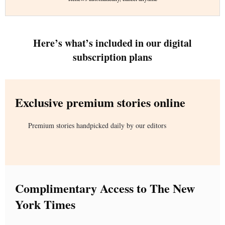
Here’s what’s included in our digital
subscription plans
Exclusive premium stories online
Premium stories handpicked daily by our editors
Complimentary Access to The New
York Times