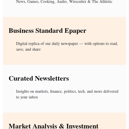
News, Games, Cooking, Audio, Wirecutter & The Athletic
Business Standard Epaper
Digital replica of our daily newspaper — with options to read,
save, and share
Curated Newsletters
Insights on markets, finance, politics, tech, and more delivered
to your inbox
Market Analysis & Investment