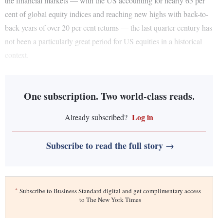
the financial markets — with the US accounting for nearly 65 per
cent of global equity indices and reaching new highs with back-to-
back years of over 20 per cent returns — the last quarter century has
not been a particularly great period for US equities in a historical
context.
One subscription. Two world-class reads.
Log in
Already subscribed?
Subscribe to read the full story →
*
Subscribe to Business Standard digital and get complimentary access
to The New York Times