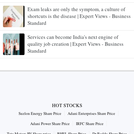
Exam leaks are only the symptom, a culture of
shortcuts is the disease | Expert Views - Business
Standard
Services can become India's next engine of
quality job creation | Expert Views - Business
Standard
HOT STOCKS
Suzlon Energy Share Price
Adani Enterprises Share Price
Adani Power Share Price
IRFC Share Price
Tata Motors PV Share price
BHEL Share Price
Dr Reddy Share Price