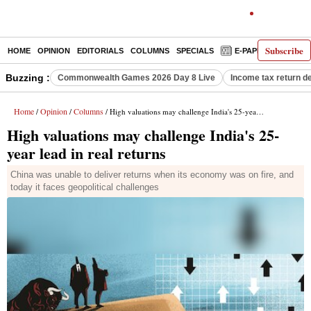
Subscribe
HOME
OPINION
EDITORIALS
COLUMNS
SPECIALS
E-PAPER
DECO
Buzzing :
Commonwealth Games 2026 Day 8 Live
Income tax return d
Home
Opinion
Columns
/
/
/ High valuations may challenge India's 25-year lead in real returns
High valuations may challenge India's 25-
year lead in real returns
China was unable to deliver returns when its economy was on fire, and
today it faces geopolitical challenges