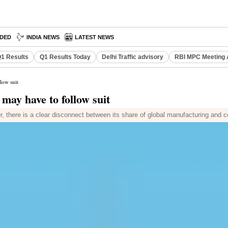
DED
INDIA NEWS
LATEST NEWS
1 Results
Q1 Results Today
Delhi Traffic advisory
RBI MPC Meeting 
low suit
may have to follow suit
r, there is a clear disconnect between its share of global manufacturing and