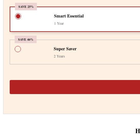
SAVE 25%
Smart Essential
1 Year
SAVE 46%
Super Saver
2 Years
H