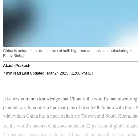
China is unique in its dominance of both high-end and basic manufacturing, holding
Binay Sinha)
Akash Prakash
7 min read Last Updated : Mar 24 2025 | 11:00 PM IST
It is now common knowledge that China is the world’s manufacturing a
pandemic. China runs a trade surplus of over $300 billion with the U
with which China has a trade deficit are Taiwan and South Korea, du
As the world’s factory, China accounts for 32 per cent of global man
4.5 per cent, respectively. Such is China’s dominance that its manufact