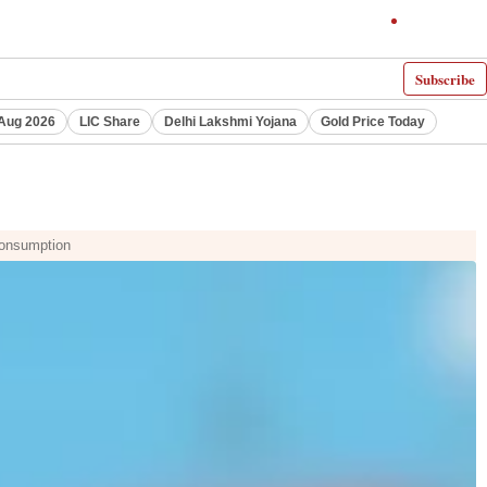
Subscribe
Aug 2026
LIC Share
Delhi Lakshmi Yojana
Gold Price Today
 consumption