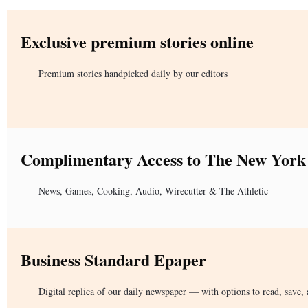
Exclusive premium stories online
Premium stories handpicked daily by our editors
Complimentary Access to The New York
News, Games, Cooking, Audio, Wirecutter & The Athletic
Business Standard Epaper
Digital replica of our daily newspaper — with options to read, save, 