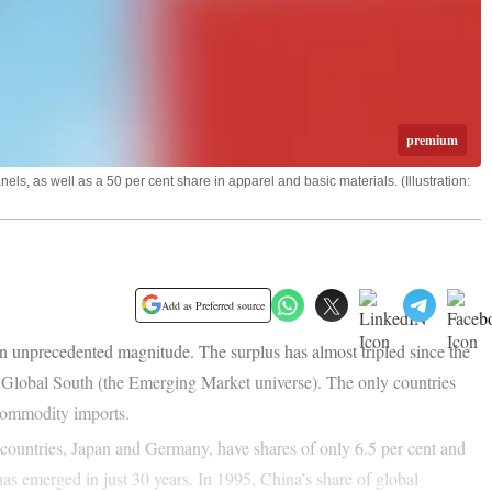
premium
ls, as well as a 50 per cent share in apparel and basic materials. (Illustration:
Add as Preferred source
n unprecedented magnitude. The surplus has almost tripled since the
e Global South (the Emerging Market universe). The only countries
 commodity imports.
 countries, Japan and Germany, have shares of only 6.5 per cent and
has emerged in just 30 years. In 1995, China’s share of global