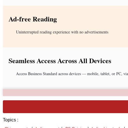
Ad-free Reading
Uninterrupted reading experience with no advertisements
Seamless Access Across All Devices
Access Business Standard across devices — mobile, tablet, or PC, vi
Topics :