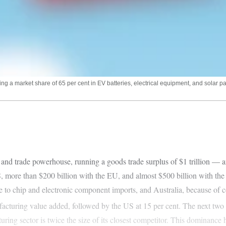
 a market share of 65 per cent in EV batteries, electrical equipment, and solar pane
nd trade powerhouse, running a goods trade surplus of $1 trillion — a
S, more than $200 billion with the EU, and almost $500 billion with th
e to chip and electronic component imports, and Australia, because of
ufacturing value added, followed by the US at 15 per cent. The next two
uring sector is twice the size of its closest competitor. This dominance 