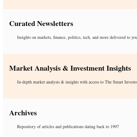
Curated Newsletters
Insights on markets, finance, politics, tech, and more delivered to yo
Market Analysis & Investment Insights
In-depth market analysis & insights with access to The Smart Investo
Archives
Repository of articles and publications dating back to 1997