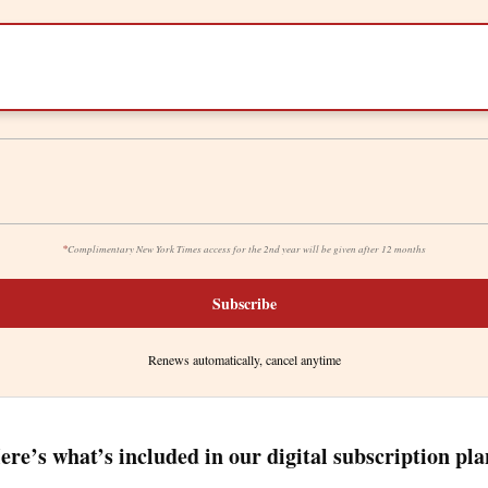
*
Complimentary New York Times access for the 2nd year will be given after 12 months
Subscribe
Renews automatically, cancel anytime
ere’s what’s included in our digital subscription pla