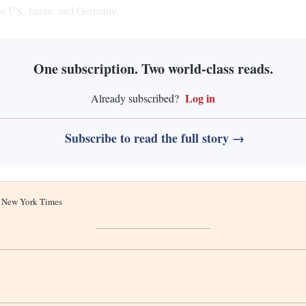
 the US, Japan, and Germany.
One subscription. Two world-class reads.
Log in
Already subscribed?
Subscribe to read the full story →
he New York Times