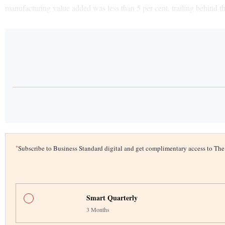
manufacturing value added was less than 5 per cent, trailing behind
*
Subscribe to Business Standard digital and get complimentary access to T
Smart Quarterly
3 Months