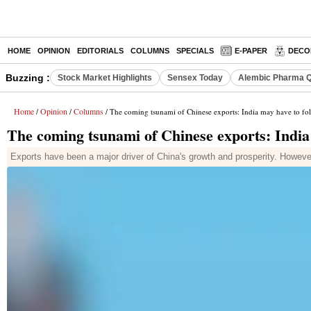
HOME
OPINION
EDITORIALS
COLUMNS
SPECIALS
E-PAPER
DECO
Buzzing :
Stock Market Highlights
Sensex Today
Alembic Pharma Q
Home
Opinion
Columns
/
/
/ The coming tsunami of Chinese exports: India may have to fol
The coming tsunami of Chinese exports: India 
Exports have been a major driver of China's growth and prosperity. Howeve