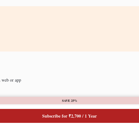
a web or app
SAVE 25%
Subscribe for ₹2,700 / 1 Year