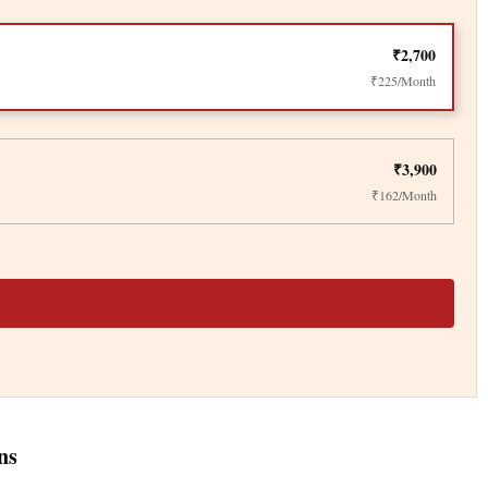
₹2,700
₹225/Month
₹3,900
₹162/Month
ns