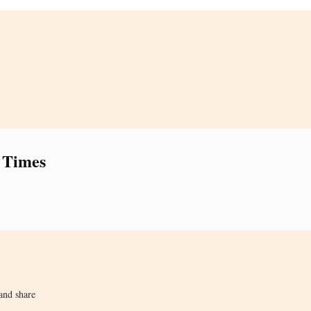
 Times
and share