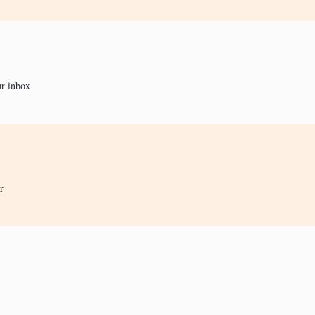
ur inbox
r