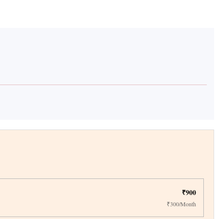
₹900
₹300/Month