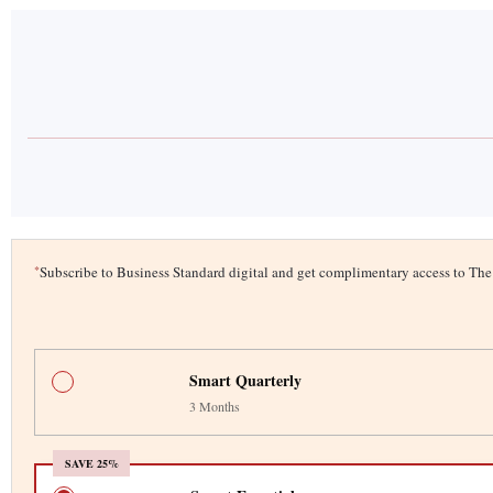
*
Subscribe to Business Standard digital and get complimentary access to T
Smart Quarterly
3 Months
SAVE 25%