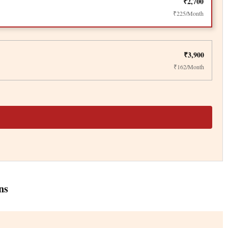
₹2,700
₹225/Month
₹3,900
₹162/Month
ns