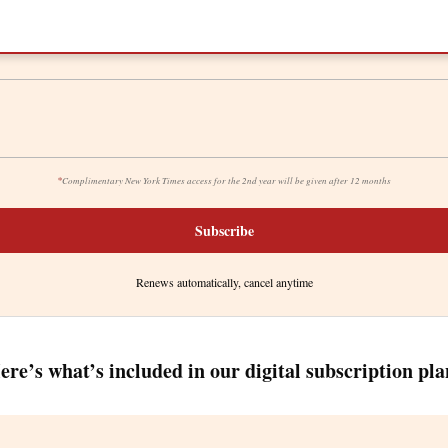
*
Complimentary New York Times access for the 2nd year will be given after 12 months
Subscribe
Renews automatically, cancel anytime
ere’s what’s included in our digital subscription pla