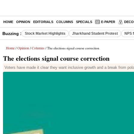
HOME
OPINION
EDITORIALS
COLUMNS
SPECIALS
E-PAPER
DECO
Buzzing :
Stock Market Highlights
Jharkhand Student Protest
NPS f
Home
Opinion
Columns
/
/
/ The elections signal course correction
The elections signal course correction
Voters have made it clear they want inclusive growth and a break from polar