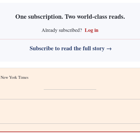
One subscription. Two world-class reads.
Log in
Already subscribed?
Subscribe to read the full story →
he New York Times