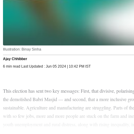
Illustration: Binay Sinha
Ajay Chhibber
6 min read Last Updated : Jun 05 2024 | 10:42 PM IST
This election has sent two key messages: First, that divisive, polar
the demolished Babri Masjid — and second, that a more inclusive growt
sustainable. Agriculture and manufacturing are struggling. Parts of th
with so few jobs, more and more people are stuck on the farm and inequ
youth unemployment and rural distress, along with rising inequality, i