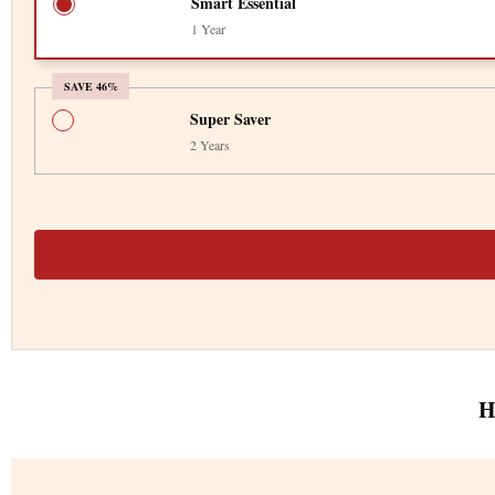
Smart Essential
1 Year
SAVE 46%
Super Saver
2 Years
H