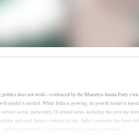
ising politics does not work—evidenced by the Bharatiya Janata Party e
h model is needed. While India is growing, its growth model is lopside
e service sector, particularly IT-related areas, including the growing n
ality and rural distress continue to rise. India’s economy has been dubb
s a ticking time-bomb. I suggest three major course corrections.