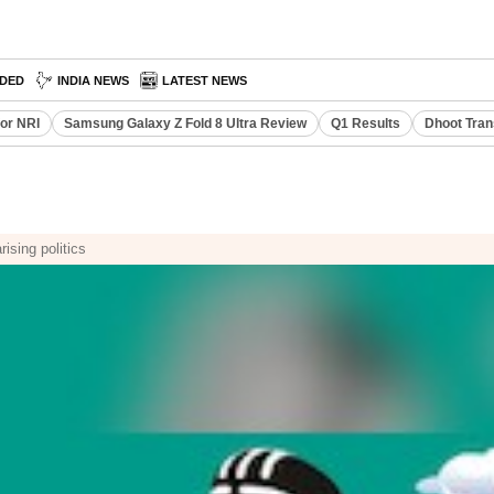
DED
INDIA NEWS
LATEST NEWS
or NRI
Samsung Galaxy Z Fold 8 Ultra Review
Q1 Results
Dhoot Tran
ising politics