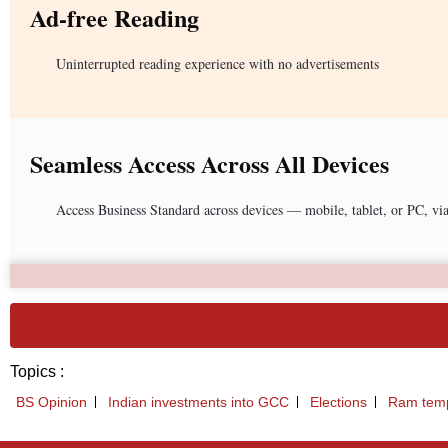
Ad-free Reading
Uninterrupted reading experience with no advertisements
Seamless Access Across All Devices
Access Business Standard across devices — mobile, tablet, or PC, vi
Topics :
BS Opinion
Indian investments into GCC
Elections
Ram tem