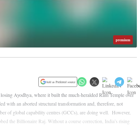
premium
Add as Preferred source
ven losing Ayodhya, where it built the much-heralded Ram Temple over
d with an aborted structural transformation and, therefore, not
umber of global capability centres (GCCs), are doing well. However,
ed the Billionaire Raj. Without a course correction, India’s rising