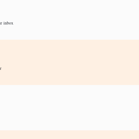
ur inbox
r