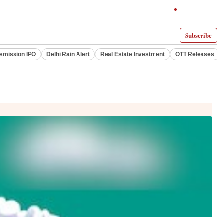
Subscribe
smission IPO
Delhi Rain Alert
Real Estate Investment
OTT Releases