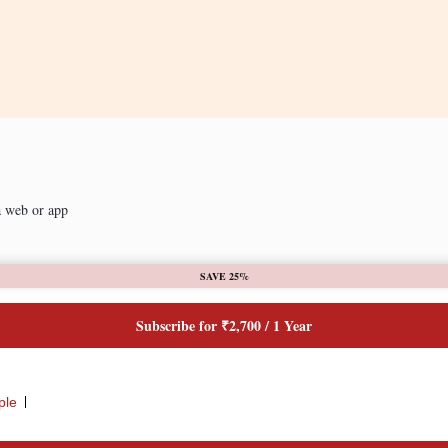
a web or app
SAVE 25%
Subscribe for ₹2,700 / 1 Year
ple