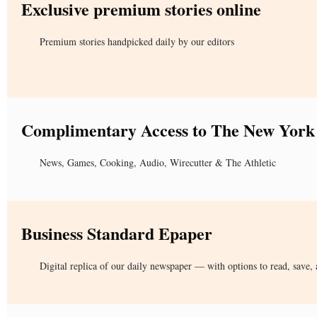
Exclusive premium stories online
Premium stories handpicked daily by our editors
Complimentary Access to The New York
News, Games, Cooking, Audio, Wirecutter & The Athletic
Business Standard Epaper
Digital replica of our daily newspaper — with options to read, save, 