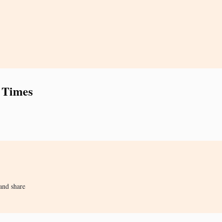
 Times
and share