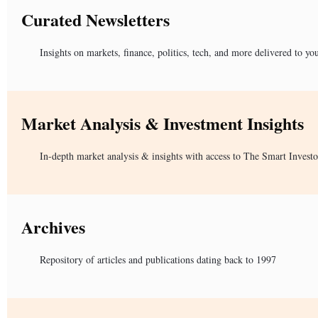
Curated Newsletters
Insights on markets, finance, politics, tech, and more delivered to yo
Market Analysis & Investment Insights
In-depth market analysis & insights with access to The Smart Investo
Archives
Repository of articles and publications dating back to 1997