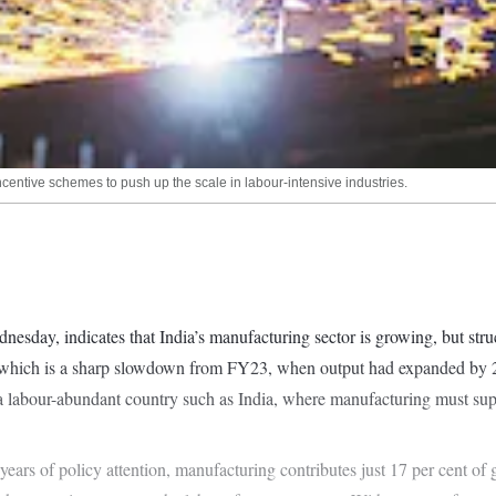
ncentive schemes to push up the scale in labour-intensive industries.
esday, indicates that India’s manufacturing sector is growing, but stru
nt, which is a sharp slowdown from FY23, when output had expanded by
 a labour-abundant country such as India, where manufacturing must sup
years of policy attention, manufacturing contributes just 17 per cent of 