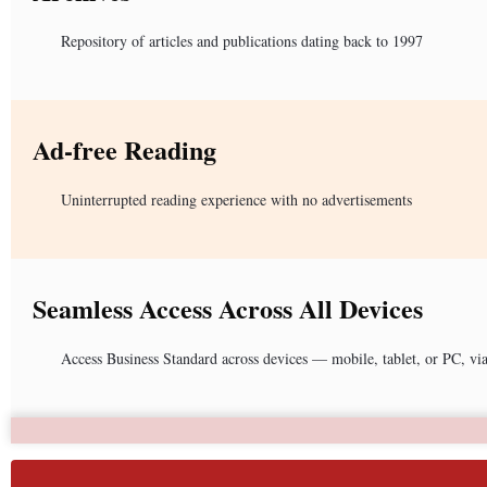
Repository of articles and publications dating back to 1997
Ad-free Reading
Uninterrupted reading experience with no advertisements
Seamless Access Across All Devices
Access Business Standard across devices — mobile, tablet, or PC, vi