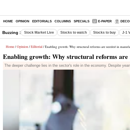
HOME
OPINION
EDITORIALS
COLUMNS
SPECIALS
E-PAPER
DECO
Buzzing :
Stock Market Live
Stocks to watch
Stocks to buy
J-1 
Home
Opinion
Editorial
/
/
/ Enabling growth: Why structural reforms are needed in manufa
Enabling growth: Why structural reforms are
The deeper challenge lies in the sector's role in the economy. Despite year