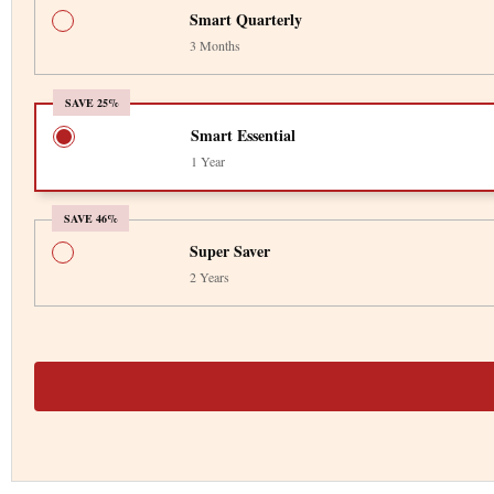
Smart Quarterly
3 Months
SAVE 25%
Smart Essential
1 Year
SAVE 46%
Super Saver
2 Years