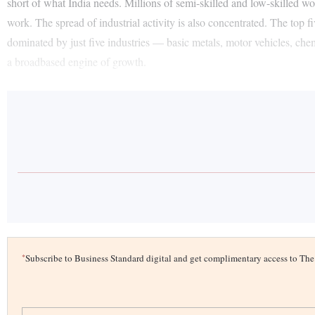
short of what India needs. Millions of semi-skilled and low-skilled w
work. The spread of industrial activity is also concentrated. The top 
dominated by just five industries — basic metals, motor vehicles, chem
a broadbased engine of growth.
*
Subscribe to Business Standard digital and get complimentary access to T