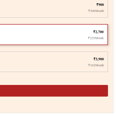
₹900
₹300/Month
₹2,700
₹225/Month
₹3,900
₹162/Month