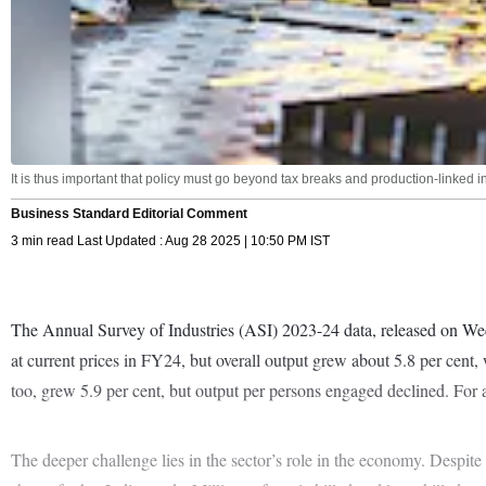
It is thus important that policy must go beyond tax breaks and production-linked i
Business Standard Editorial Comment
3 min read Last Updated : Aug 28 2025 | 10:50 PM IST
The Annual Survey of Industries (ASI) 2023-24 data, released on Wedn
at current prices in FY24, but overall output grew about 5.8 per ce
too, grew 5.9 per cent, but output per persons engaged declined. For
The deeper challenge lies in the sector’s role in the economy. Despite 