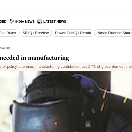
DED
INDIA NEWS
LATEST NEWS
Visa Rules
SBI Q1 Preview
Power Grid Q1 Result
Navin Fluorine Shar
cturing
 needed in manufacturing
s of policy attention, manufacturing contributes just 17% of gross domestic p