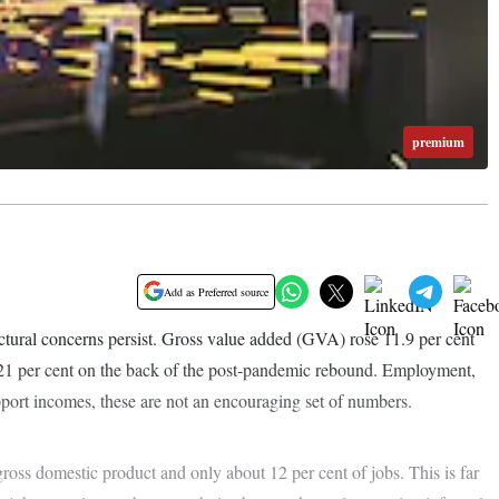
premium
Add as Preferred source
ctural concerns persist. Gross value added (GVA) rose 11.9 per cent
 21 per cent on the back of the post-pandemic rebound. Employment,
port incomes, these are not an encouraging set of numbers.
gross domestic product and only about 12 per cent of jobs. This is far