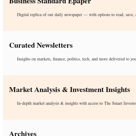
Business Standard Epaper
Digital replica of our daily newspaper — with options to read, save, 
Curated Newsletters
Insights on markets, finance, politics, tech, and more delivered to yo
Market Analysis & Investment Insights
In-depth market analysis & insights with access to The Smart Investo
Archives