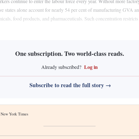
orkers continue to enter the labour force every year. Without more fact
five states alone account for nearly 54 per cent of manufacturing GVA a
icals, food products, and pharmaceuticals. Such concentration restricts
One subscription. Two world-class reads.
Log in
Already subscribed?
Subscribe to read the full story →
he New York Times