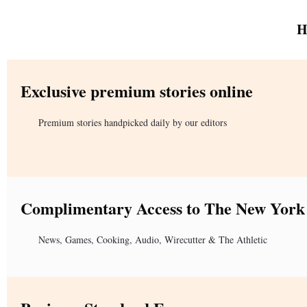
H
Exclusive premium stories online
Premium stories handpicked daily by our editors
Complimentary Access to The New York
News, Games, Cooking, Audio, Wirecutter & The Athletic