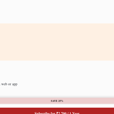
a web or app
SAVE 25%
Subscribe for ₹2,700 / 1 Year