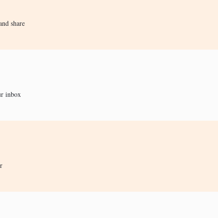
and share
ur inbox
r