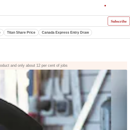
Subscribe
e
Titan Share Price
Canada Express Entry Draw
roduct and only about 12 per cent of jobs