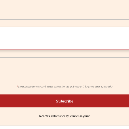
*
Complimentary New York Times access for the 2nd year will be given after 12 months
Subscribe
Renews automatically, cancel anytime