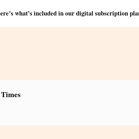
ere’s what’s included in our digital subscription pla
 Times