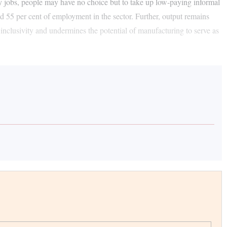
ory jobs, people may have no choice but to take up low-paying informal
nd 55 per cent of employment in the sector. Further, output remains
 inclusivity and undermines the potential of manufacturing to serve as