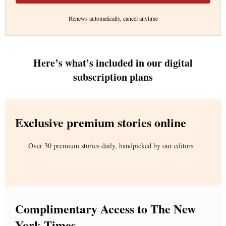
Renews automatically, cancel anytime
Here’s what’s included in our digital
subscription plans
Exclusive premium stories online
Over 30 premium stories daily, handpicked by our editors
Complimentary Access to The New
York Times