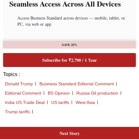
Next Story