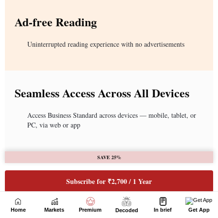
Home
Markets
Premium
In brief
Get App
Decoded