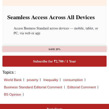
Seamless Access Across All Devices
Access Business Standard across devices — mobile, tablet, or
PC, via web or app
SAVE 25%
Subscribe for ₹2,700 / 1 Year
Topics :
World Bank
poverty
Inequality
consumption
Business Standard Editorial Comment
Editorial Comment
BS Opinion
Next Story