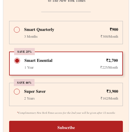
to The New York Times
Smart Quarterly
₹900
3 Months
₹300/Month
SAVE 25%
Smart Essential
₹2,700
1 Year
₹225/Month
SAVE 46%
Super Saver
₹3,900
2 Years
₹162/Month
*
Complimentary New York Times access for the 2nd year will be given after 12 months
Subscribe