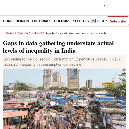
Subscribe
HOME
OPINION
EDITORIALS
COLUMNS
SPECIALS
E-PAPER
DECO
Home
Opinion
Editorial
/
/
/ Gaps in data gathering understate actual levels of inequality in India
Gaps in data gathering understate actual
levels of inequality in India
According to the Household Consumption Expenditure Survey (HCES)
2022-23, inequality in consumption did decline