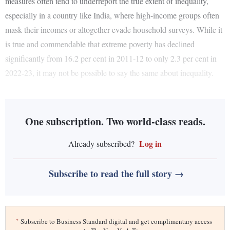
measures often tend to underreport the true extent of inequality,
especially in a country like India, where high-income groups often
mask their incomes or altogether evade household surveys. While it
is true and commendable that extreme poverty has declined
significantly from 16.2 per cent in 2011-12 to only 2.3 per cent in
2022-23, it may not be possible to say the same about inequality.
One subscription. Two world-class reads.
Log in
Already subscribed?
Subscribe to read the full story →
*
Subscribe to Business Standard digital and get complimentary access