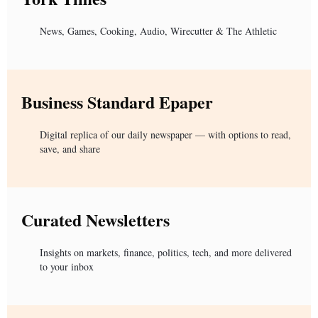
News, Games, Cooking, Audio, Wirecutter & The Athletic
Business Standard Epaper
Digital replica of our daily newspaper — with options to read,
save, and share
Curated Newsletters
Insights on markets, finance, politics, tech, and more delivered
to your inbox