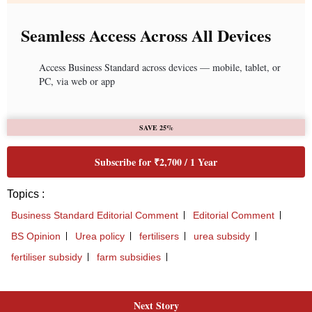
Next Story