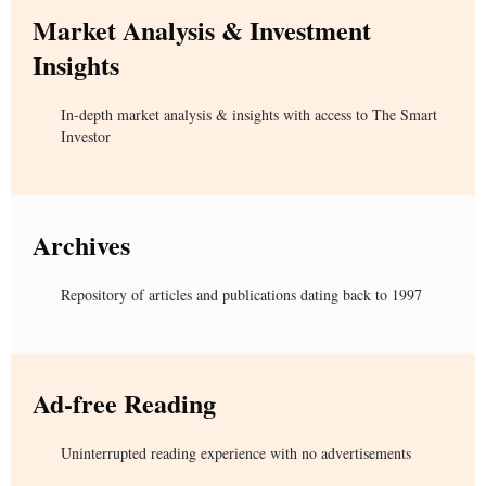
Market Analysis & Investment
Insights
In-depth market analysis & insights with access to The Smart
Investor
Archives
Repository of articles and publications dating back to 1997
Ad-free Reading
Uninterrupted reading experience with no advertisements