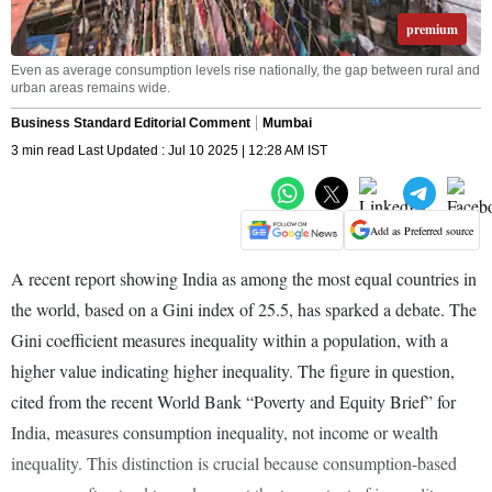
premium
Even as average consumption levels rise nationally, the gap between rural and
urban areas remains wide.
Business Standard Editorial Comment
Mumbai
3 min read Last Updated : Jul 10 2025 | 12:28 AM IST
Add as Preferred source
A recent report showing India as among the most equal countries in
the world, based on a Gini index of 25.5, has sparked a debate. The
Gini coefficient measures inequality within a population, with a
higher value indicating higher inequality. The figure in question,
cited from the recent World Bank “Poverty and Equity Brief” for
India, measures consumption inequality, not income or wealth
inequality. This distinction is crucial because consumption-based