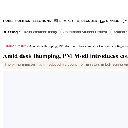
HOME
POLITICS
ELECTIONS
E-PAPER
DECODED
OPINION
Buzzing :
Delhi Weather Today
Jharkhand Student Protest
Ashish Y
Home
Politics
/
/ Amid desk thumping, PM Modi introduces council of ministers in Rajya S
Amid desk thumping, PM Modi introduces coun
The prime minister had introduced his council of ministers in Lok Sabha o