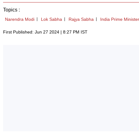
Topics :
Narendra Modi
Lok Sabha
Rajya Sabha
India Prime Ministe
First Published: Jun 27 2024 | 8:27 PM IST