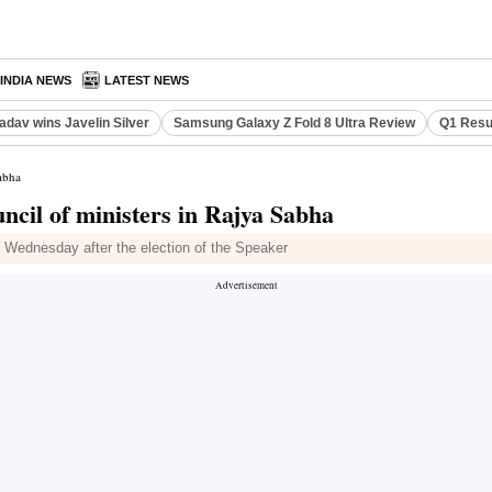
INDIA NEWS
LATEST NEWS
adav wins Javelin Silver
Samsung Galaxy Z Fold 8 Ultra Review
Q1 Resu
abha
cil of ministers in Rajya Sabha
n Wednesday after the election of the Speaker