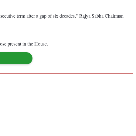
onsecutive term after a gap of six decades," Rajya Sabha Chairman
se present in the House.