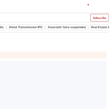
Subscribe
lts
Dhoot Transmission IPO
Amarnath Yatra suspended
Real Estate 