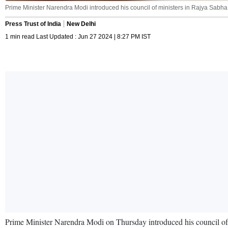
Prime Minister Narendra Modi introduced his council of ministers in Rajya Sabha.
Press Trust of India
New Delhi
1 min read Last Updated : Jun 27 2024 | 8:27 PM IST
Prime Minister Narendra Modi on Thursday introduced his council of