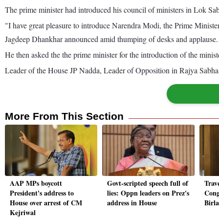
The prime minister had introduced his council of ministers in Lok Sa
"I have great pleasure to introduce Narendra Modi, the Prime Minister
Jagdeep Dhankhar announced amid thumping of desks and applause.
He then asked the the prime minister for the introduction of the minist
Leader of the House JP Nadda, Leader of Opposition in Rajya Sabha
More From This Section
AAP MPs boycott
Govt-scripted speech full of
Trave
President's address to
lies: Oppn leaders on Prez's
Cong
House over arrest of CM
address in House
Birl
Kejriwal