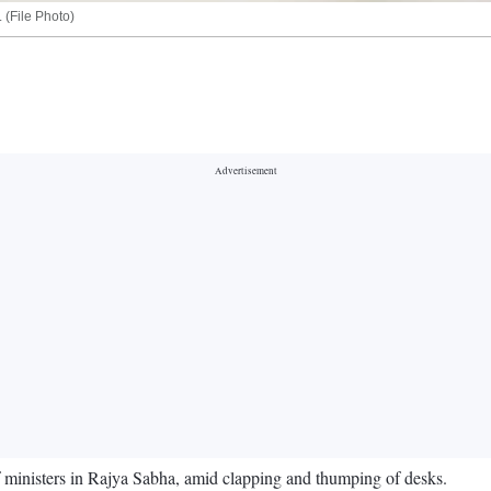
 (File Photo)
 ministers in Rajya Sabha, amid clapping and thumping of desks.