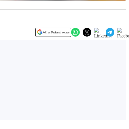
Add as Preferred source