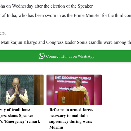
bha on Wednesday after the election of the Speaker.
 of India, who has been sworn in as the Prime Minister for the third c
ers.
 Mallikarjun Kharge and Congress leader Sonia Gandhi were among tho
Connect with us on WhatsApp
sty of traditions:
Reforms in armed forces
ress slams Speaker
necessary to maintain
a's 'Emergency' remark
supremacy during wars:
Murmu