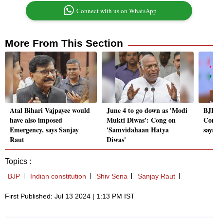
Connect with us on WhatsApp
More From This Section
Atal Bihari Vajpayee would
June 4 to go down as 'Modi
BJP'
have also imposed
Mukti Diwas': Cong on
Cons
Emergency, says Sanjay
'Samvidahaan Hatya
says
Raut
Diwas'
Topics :
BJP
Indian constitution
Shiv Sena
Sanjay Raut
First Published: Jul 13 2024 | 1:13 PM IST