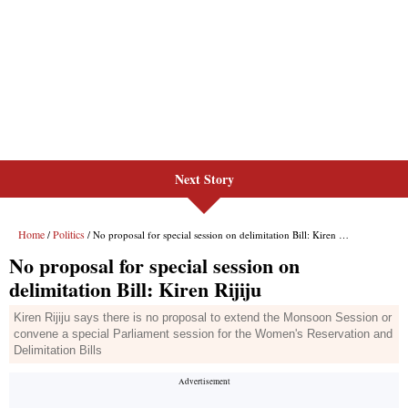
Next Story