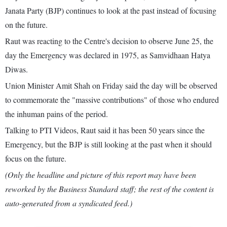
Janata Party (BJP) continues to look at the past instead of focusing
on the future.
Raut was reacting to the Centre's decision to observe June 25, the
day the Emergency was declared in 1975, as Samvidhaan Hatya
Diwas.
Union Minister Amit Shah on Friday said the day will be observed
to commemorate the "massive contributions" of those who endured
the inhuman pains of the period.
Talking to PTI Videos, Raut said it has been 50 years since the
Emergency, but the BJP is still looking at the past when it should
focus on the future.
(Only the headline and picture of this report may have been
reworked by the Business Standard staff; the rest of the content is
auto-generated from a syndicated feed.)