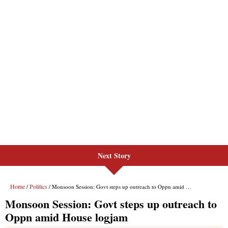
Next Story