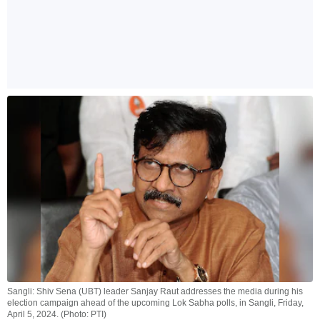
Sangli: Shiv Sena (UBT) leader Sanjay Raut addresses the media during his
election campaign ahead of the upcoming Lok Sabha polls, in Sangli, Friday,
April 5, 2024. (Photo: PTI)