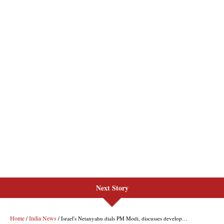
Next Story