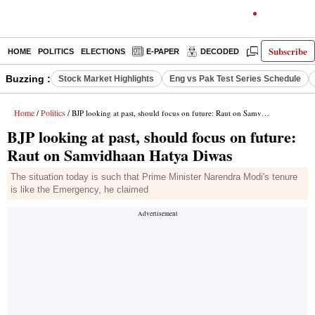
Subscribe
HOME
POLITICS
ELECTIONS
E-PAPER
DECODED
OPINION
Buzzing :
Stock Market Highlights
Eng vs Pak Test Series Schedule
Home
Politics
/
/ BJP looking at past, should focus on future: Raut on Samvidhaan Hatya Diwas
BJP looking at past, should focus on future:
Raut on Samvidhaan Hatya Diwas
The situation today is such that Prime Minister Narendra Modi's tenure
is like the Emergency, he claimed