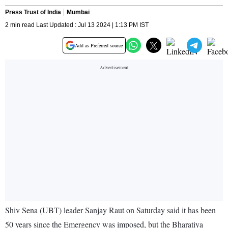
Press Trust of India
Mumbai
2 min read Last Updated : Jul 13 2024 | 1:13 PM IST
Add as Preferred source
Shiv Sena (UBT) leader Sanjay Raut on Saturday said it has been
50 years since the Emergency was imposed, but the Bharatiya