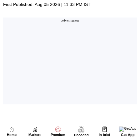
Home
Markets
Premium
In brief
Get App
Decoded