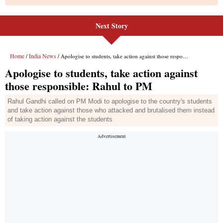
Next Story