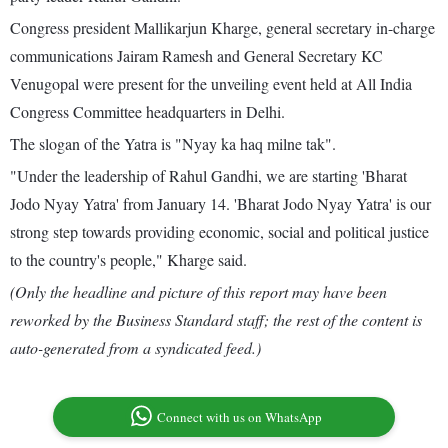
Congress president Mallikarjun Kharge, general secretary in-charge
communications Jairam Ramesh and General Secretary KC
Venugopal were present for the unveiling event held at All India
Congress Committee headquarters in Delhi.
The slogan of the Yatra is "Nyay ka haq milne tak".
"Under the leadership of Rahul Gandhi, we are starting 'Bharat
Jodo Nyay Yatra' from January 14. 'Bharat Jodo Nyay Yatra' is our
strong step towards providing economic, social and political justice
to the country's people," Kharge said.
(Only the headline and picture of this report may have been
reworked by the Business Standard staff; the rest of the content is
auto-generated from a syndicated feed.)
Connect with us on WhatsApp