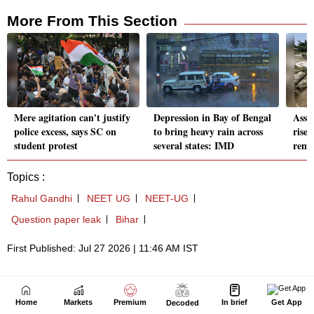
Home
Markets
Premium
In brief
Get App
Decoded