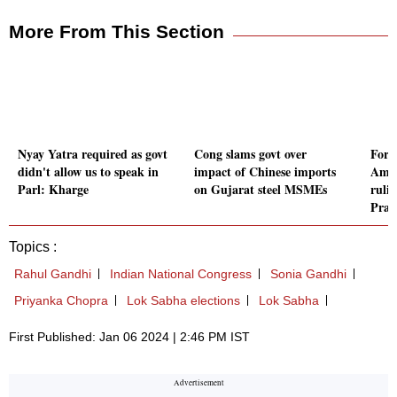
More From This Section
Nyay Yatra required as govt
Cong slams govt over
Form
didn't allow us to speak in
impact of Chinese imports
Amba
Parl: Kharge
on Gujarat steel MSMEs
ruli
Prad
Topics :
Rahul Gandhi
Indian National Congress
Sonia Gandhi
Priyanka Chopra
Lok Sabha elections
Lok Sabha
First Published: Jan 06 2024 | 2:46 PM IST