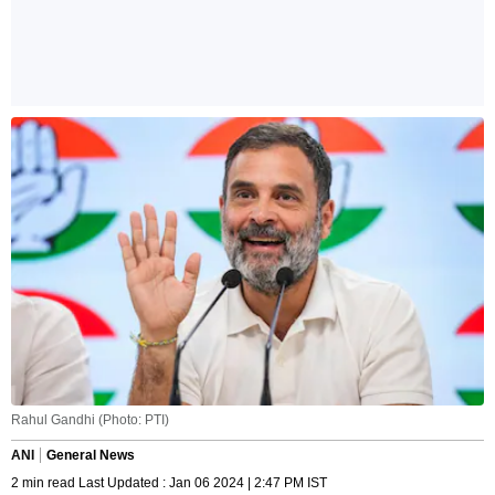
Rahul Gandhi (Photo: PTI)
ANI
General News
2 min read Last Updated : Jan 06 2024 | 2:47 PM IST