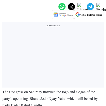
Add as Preferred source
The Congress on Saturday unveiled the logo and slogan of the
party's upcoming 'Bharat Jodo Nyay Yatra' which will be led by
party leader Rahul Gandhi.