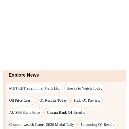
Explore News
MHT CET 2026 Final Merit List
Stocks to Watch Today
Oil Price Crash
Q1 Results Today
HUL Q1 Preview
AU SFB Share Price
Canara Bank Q1 Results
Commonwealth Games 2026 Medal Tally
Upcoming Q1 Results