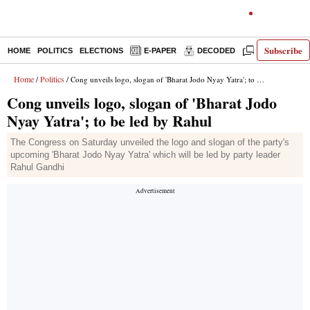
Subscribe
HOME
POLITICS
ELECTIONS
E-PAPER
DECODED
OPINION
Home
Politics
/
/ Cong unveils logo, slogan of 'Bharat Jodo Nyay Yatra'; to be led by Rahul
Cong unveils logo, slogan of 'Bharat Jodo
Nyay Yatra'; to be led by Rahul
The Congress on Saturday unveiled the logo and slogan of the party's
upcoming 'Bharat Jodo Nyay Yatra' which will be led by party leader
Rahul Gandhi