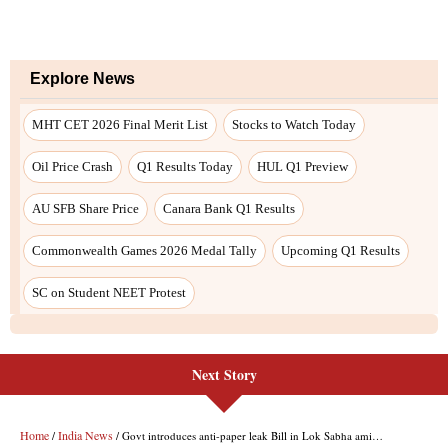
Next Story