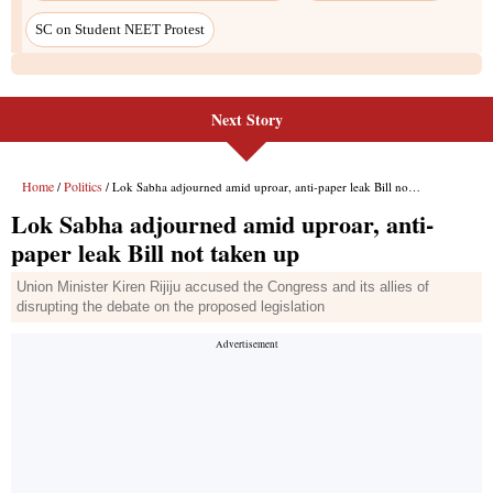
SC on Student NEET Protest
Next Story