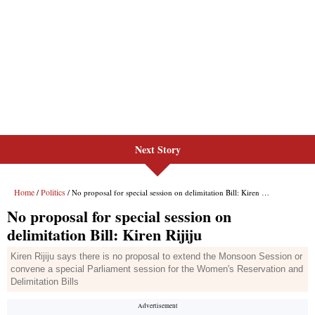
Next Story