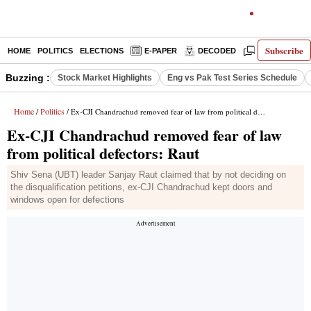
Subscribe
HOME
POLITICS
ELECTIONS
E-PAPER
DECODED
OPINION
Buzzing :
Stock Market Highlights
Eng vs Pak Test Series Schedule
Home
Politics
/
/ Ex-CJI Chandrachud removed fear of law from political defectors: Raut
Ex-CJI Chandrachud removed fear of law
from political defectors: Raut
Shiv Sena (UBT) leader Sanjay Raut claimed that by not deciding on
the disqualification petitions, ex-CJI Chandrachud kept doors and
windows open for defections