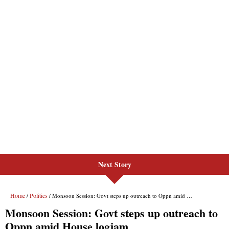
Next Story