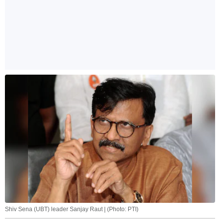
Shiv Sena (UBT) leader Sanjay Raut | (Photo: PTI)