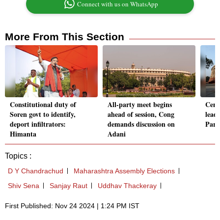
Connect with us on WhatsApp
More From This Section
Constitutional duty of
All-party meet begins
Cent
Soren govt to identify,
ahead of session, Cong
lead
deport infiltrators:
demands discussion on
Parl'
Himanta
Adani
Topics :
D Y Chandrachud
Maharashtra Assembly Elections
Shiv Sena
Sanjay Raut
Uddhav Thackeray
First Published: Nov 24 2024 | 1:24 PM IST