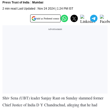
Press Trust of India
Mumbai
2 min read Last Updated : Nov 24 2024 | 1:24 PM IST
Add as Preferred source
Shiv Sena (UBT) leader Sanjay Raut on Sunday slammed former
Chief Justice of India D Y Chandrachud, alleging that he had