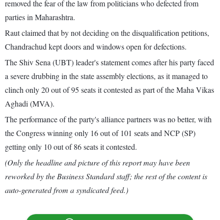
removed the fear of the law from politicians who defected from
parties in Maharashtra.
Raut claimed that by not deciding on the disqualification petitions,
Chandrachud kept doors and windows open for defections.
The Shiv Sena (UBT) leader's statement comes after his party faced
a severe drubbing in the state assembly elections, as it managed to
clinch only 20 out of 95 seats it contested as part of the Maha Vikas
Aghadi (MVA).
The performance of the party's alliance partners was no better, with
the Congress winning only 16 out of 101 seats and NCP (SP)
getting only 10 out of 86 seats it contested.
(Only the headline and picture of this report may have been
reworked by the Business Standard staff; the rest of the content is
auto-generated from a syndicated feed.)