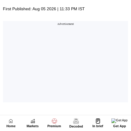
Home
Markets
Premium
In brief
Get App
Decoded