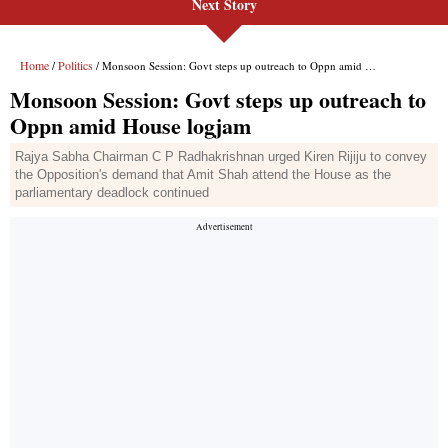
Next Story