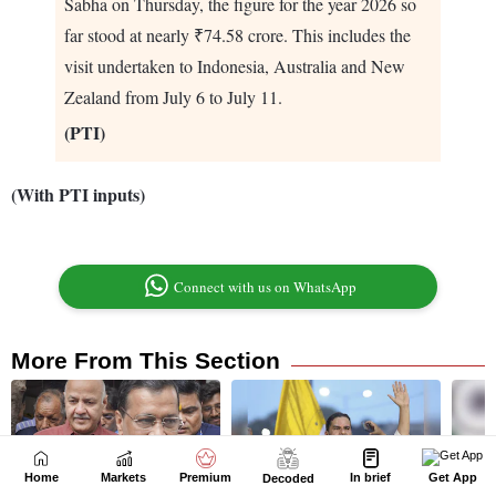
Home
Markets
Premium
In brief
Get App
Decoded