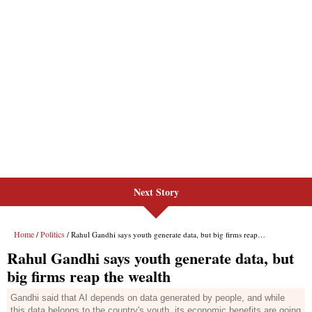
Next Story