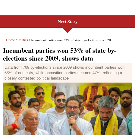
Next Story