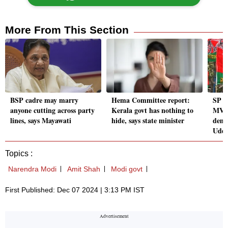
More From This Section
BSP cadre may marry
Hema Committee report:
SP d
anyone cutting across party
Kerala govt has nothing to
MVA 
lines, says Mayawati
hide, says state minister
demo
Uddh
Topics :
Narendra Modi
Amit Shah
Modi govt
First Published: Dec 07 2024 | 3:13 PM IST