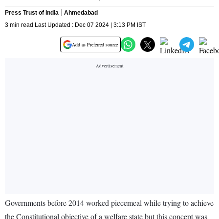
Press Trust of India
Ahmedabad
3 min read Last Updated : Dec 07 2024 | 3:13 PM IST
Add as Preferred source
Governments before 2014 worked piecemeal while trying to achieve
the Constitutional objective of a welfare state but this concept was