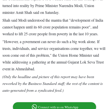
turned into reality by Prime Minister Narendra Modi, Union
minister Amit Shah said on Saturday.
Shah said Modi understood the mantra that "development of India
cannot happen until its 60 crore population remains poor", and
worked to lift 25 crore people from poverty in the last 10 years.
"However, a government can never do such a big work alone. If
trusts, individuals, and service organisations come together, we will
soon come out of this problem," the Union Home Minister said
while addressing a gathering at the annual Gujarat Lok Seva Trust
event in Ahmedabad.
(Only the headline and picture of this report may have been
reworked by the Business Standard staff; the rest of the content is
auto-generated from a syndicated feed.)
Connect with us on WhatsApp