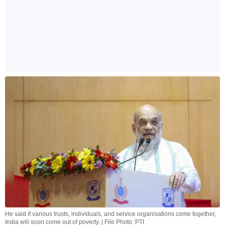
He said if various trusts, individuals, and service organisations come together,
India will soon come out of poverty. | File Photo: PTI