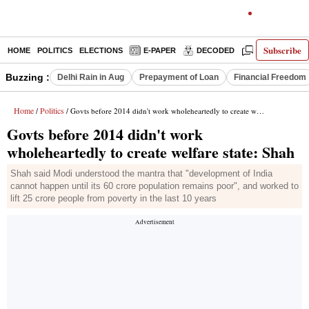
Subscribe
HOME
POLITICS
ELECTIONS
E-PAPER
DECODED
OPINION
Buzzing :
Delhi Rain in Aug
Prepayment of Loan
Financial Freedom
Home
Politics
/
/ Govts before 2014 didn't work wholeheartedly to create welfare state: Shah
Govts before 2014 didn't work
wholeheartedly to create welfare state: Shah
Shah said Modi understood the mantra that "development of India
cannot happen until its 60 crore population remains poor", and worked to
lift 25 crore people from poverty in the last 10 years