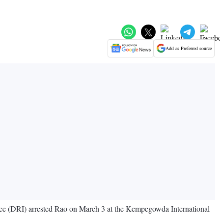
Add as Preferred source
ence (DRI) arrested Rao on March 3 at the Kempegowda International