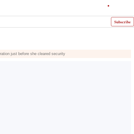
Subscribe
ation just before she cleared security