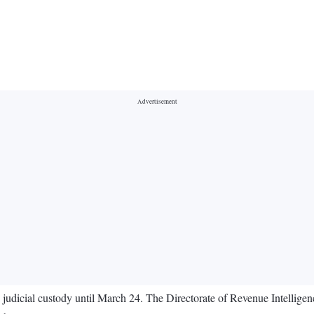
judicial custody until March 24. The Directorate of Revenue Intellig