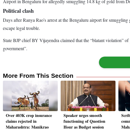
Airport in Bengaluru for allegedly smuggling 14.8 kg of gold from D
Political clash
Days after Ranya Rao’s arrest at the Bengaluru airport for smuggling
escape legal trouble.
State BJP chief BY Vijayendra claimed that the “blatant violation” of 
government”.
More From This Section
Over 403K crop insurance
Speaker urges smooth
Scrib
claims rejected in
functioning of Question
comm
Maharashtra: Manikrao
Hour as Budget session
Maha