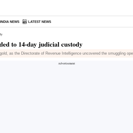
INDIA NEWS
LATEST NEWS
dy
d to 14-day judicial custody
old, as the Directorate of Revenue Intelligence uncovered the smuggling oper