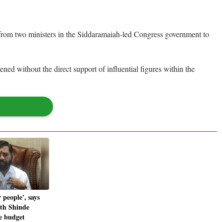
p from two ministers in the Siddaramaiah-led Congress government to
ned without the direct support of influential figures within the
 people', says
th Shinde
te budget