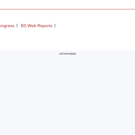
ongress
BS Web Reports