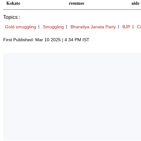
Kokate
resumes
aide
Topics :
Gold smuggling
Smuggling
Bharatiya Janata Party
BJP
C
First Published: Mar 10 2025 | 4:34 PM IST