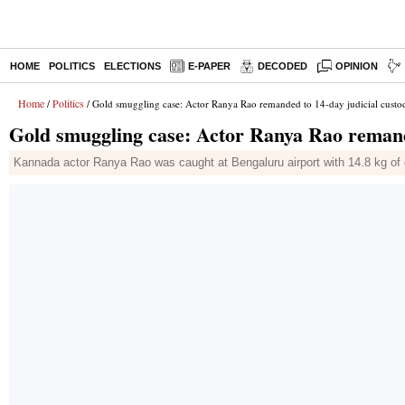
HOME
POLITICS
ELECTIONS
E-PAPER
DECODED
OPINION
Home
Politics
/
/ Gold smuggling case: Actor Ranya Rao remanded to 14-day judicial custo
Gold smuggling case: Actor Ranya Rao remande
Kannada actor Ranya Rao was caught at Bengaluru airport with 14.8 kg of g