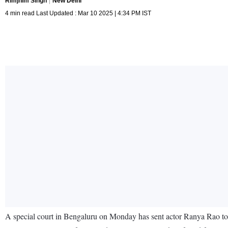
Rimjhim Singh
New Delhi
4 min read Last Updated : Mar 10 2025 | 4:34 PM IST
A special court in Bengaluru on Monday has sent actor Ranya Rao to 