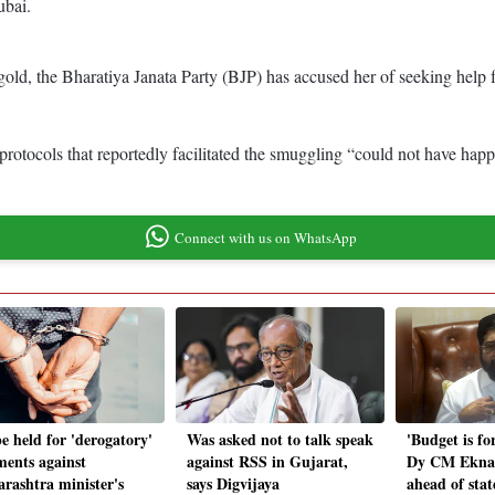
ubai.
 gold, the Bharatiya Janata Party (BJP) has accused her of seeking hel
protocols that reportedly facilitated the smuggling “could not have happe
Connect with us on WhatsApp
e held for 'derogatory'
Was asked not to talk speak
'Budget is for
ents against
against RSS in Gujarat,
Dy CM Ekna
rashtra minister's
says Digvijaya
ahead of sta