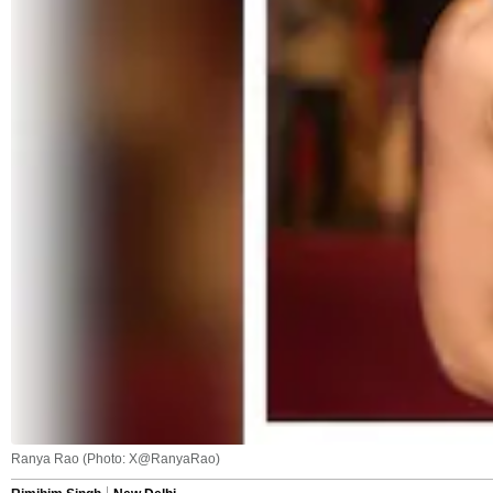
Ranya Rao (Photo: X@RanyaRao)