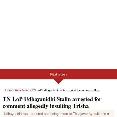
Next Story