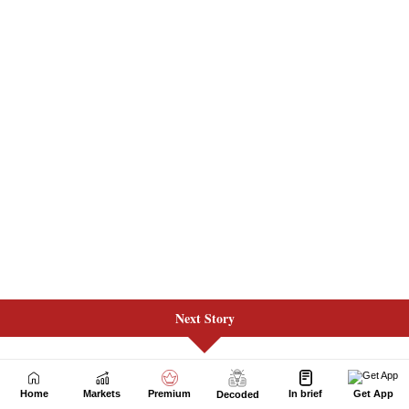
Next Story
Home
Markets
Premium
In brief
Get App
Decoded