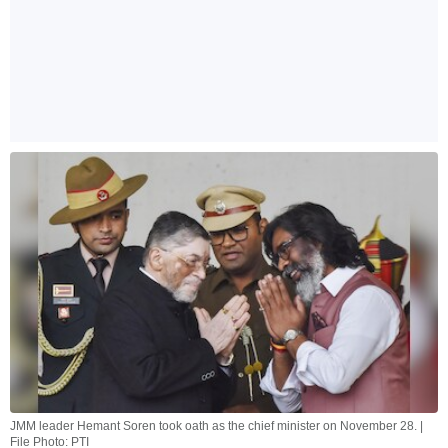
JMM leader Hemant Soren took oath as the chief minister on November 28. |
File Photo: PTI