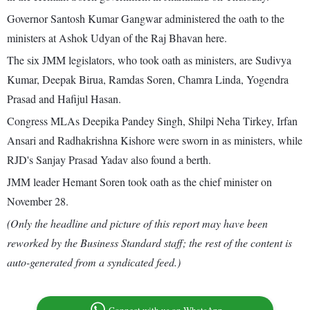
Governor Santosh Kumar Gangwar administered the oath to the
ministers at Ashok Udyan of the Raj Bhavan here.
The six JMM legislators, who took oath as ministers, are Sudivya
Kumar, Deepak Birua, Ramdas Soren, Chamra Linda, Yogendra
Prasad and Hafijul Hasan.
Congress MLAs Deepika Pandey Singh, Shilpi Neha Tirkey, Irfan
Ansari and Radhakrishna Kishore were sworn in as ministers, while
RJD's Sanjay Prasad Yadav also found a berth.
JMM leader Hemant Soren took oath as the chief minister on
November 28.
(Only the headline and picture of this report may have been
reworked by the Business Standard staff; the rest of the content is
auto-generated from a syndicated feed.)