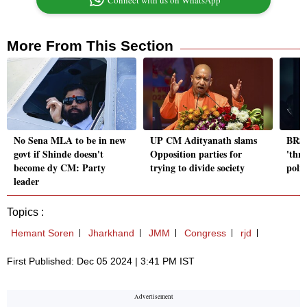
Connect with us on WhatsApp
More From This Section
No Sena MLA to be in new
UP CM Adityanath slams
BRS 
govt if Shinde doesn't
Opposition parties for
'thr
become dy CM: Party
trying to divide society
polic
leader
Topics :
Hemant Soren
Jharkhand
JMM
Congress
rjd
First Published: Dec 05 2024 | 3:41 PM IST