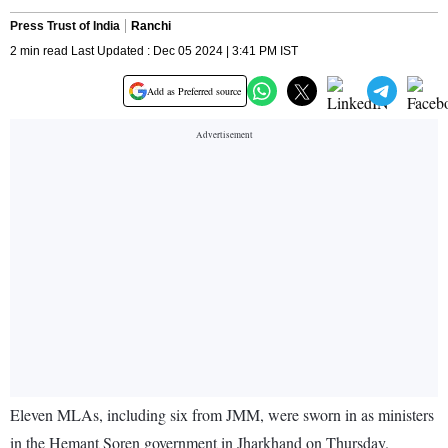
Press Trust of India
Ranchi
2 min read Last Updated : Dec 05 2024 | 3:41 PM IST
Add as Preferred source
Eleven MLAs, including six from JMM, were sworn in as ministers
in the Hemant Soren government in Jharkhand on Thursday.