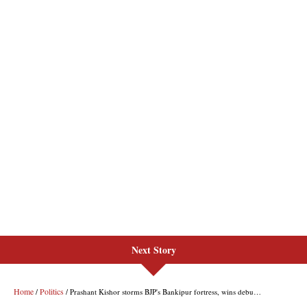
Next Story