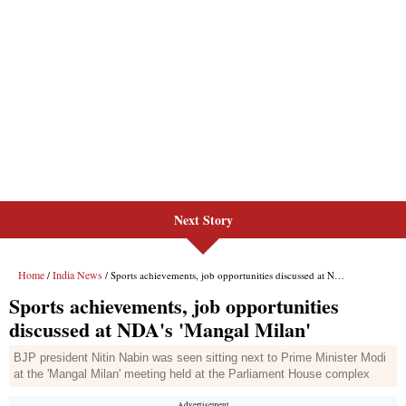
Next Story