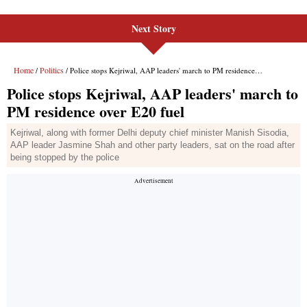
Next Story