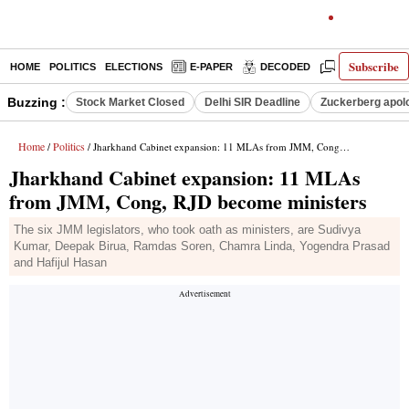
Subscribe
HOME
POLITICS
ELECTIONS
E-PAPER
DECODED
OPINION
Buzzing :
Stock Market Closed
Delhi SIR Deadline
Zuckerberg apolo
Home
Politics
/
/ Jharkhand Cabinet expansion: 11 MLAs from JMM, Cong, RJD become ministers
Jharkhand Cabinet expansion: 11 MLAs
from JMM, Cong, RJD become ministers
The six JMM legislators, who took oath as ministers, are Sudivya
Kumar, Deepak Birua, Ramdas Soren, Chamra Linda, Yogendra Prasad
and Hafijul Hasan