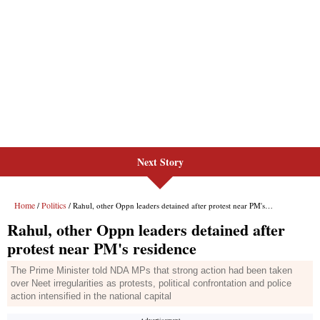
Next Story