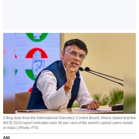
Citing data from the International Narcotics Control Board, Khera stated that the
INCB 2023 report indicates over 40 per cent of the world's opioid users reside
in India | (Photo: PTI)
ANI