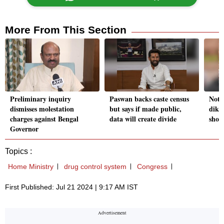
More From This Section
Preliminary inquiry
Paswan backs caste census
Noth
dismisses molestation
but says if made public,
dikt
charges against Bengal
data will create divide
shop
Governor
Topics :
Home Ministry
drug control system
Congress
First Published: Jul 21 2024 | 9:17 AM IST