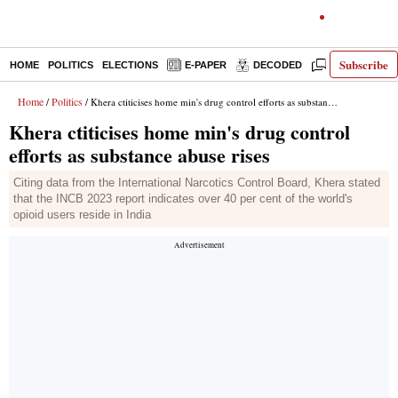
Subscribe
HOME
POLITICS
ELECTIONS
E-PAPER
DECODED
OPINION
Home
Politics
/
/ Khera ctiticises home min's drug control efforts as substance abuse rises
Khera ctiticises home min's drug control
efforts as substance abuse rises
Citing data from the International Narcotics Control Board, Khera stated
that the INCB 2023 report indicates over 40 per cent of the world's
opioid users reside in India