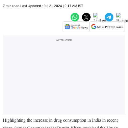
7 min read Last Updated : Jul 21 2024 | 9:17 AM IST
Add as Preferred source
Highlighting the increase in drug consumption in India in recent
years, Senior Congress leader Pawan Khera criticised the Union