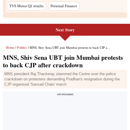
TVS Motor Q1 results
Personal Finance
Next Story