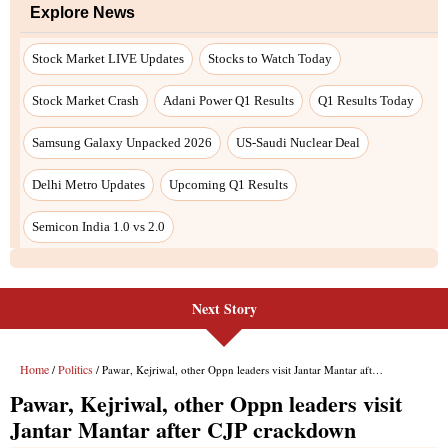
Next Story