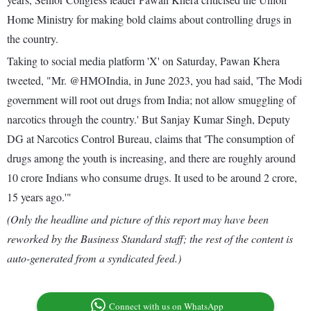
Home Ministry for making bold claims about controlling drugs in
the country.
Taking to social media platform 'X' on Saturday, Pawan Khera
tweeted, "Mr. @HMOIndia, in June 2023, you had said, 'The Modi
government will root out drugs from India; not allow smuggling of
narcotics through the country.' But Sanjay Kumar Singh, Deputy
DG at Narcotics Control Bureau, claims that 'The consumption of
drugs among the youth is increasing, and there are roughly around
10 crore Indians who consume drugs. It used to be around 2 crore,
15 years ago.'"
(Only the headline and picture of this report may have been
reworked by the Business Standard staff; the rest of the content is
auto-generated from a syndicated feed.)
Connect with us on WhatsApp