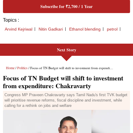
Next Story