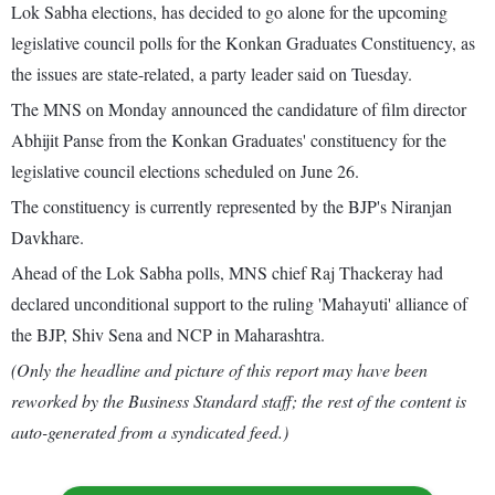
Lok Sabha elections, has decided to go alone for the upcoming
legislative council polls for the Konkan Graduates Constituency, as
the issues are state-related, a party leader said on Tuesday.
The MNS on Monday announced the candidature of film director
Abhijit Panse from the Konkan Graduates' constituency for the
legislative council elections scheduled on June 26.
The constituency is currently represented by the BJP's Niranjan
Davkhare.
Ahead of the Lok Sabha polls, MNS chief Raj Thackeray had
declared unconditional support to the ruling 'Mahayuti' alliance of
the BJP, Shiv Sena and NCP in Maharashtra.
(Only the headline and picture of this report may have been
reworked by the Business Standard staff; the rest of the content is
auto-generated from a syndicated feed.)