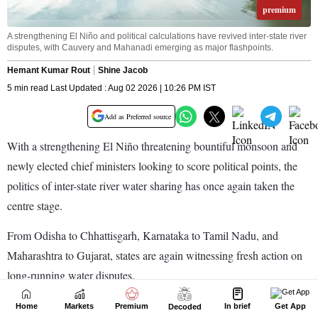
Home
Markets
Premium
In brief
Get App
Decoded