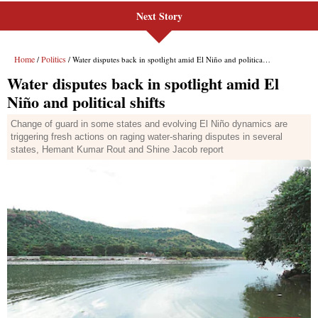
Next Story