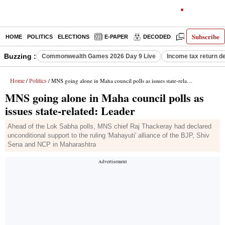
Subscribe
HOME
POLITICS
ELECTIONS
E-PAPER
DECODED
OPINION
Buzzing :
Commonwealth Games 2026 Day 9 Live
Income tax return d
Home
Politics
/
/ MNS going alone in Maha council polls as issues state-related: Leader
MNS going alone in Maha council polls as
issues state-related: Leader
Ahead of the Lok Sabha polls, MNS chief Raj Thackeray had declared
unconditional support to the ruling 'Mahayuti' alliance of the BJP, Shiv
Sena and NCP in Maharashtra