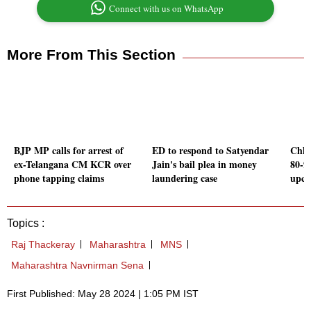
Connect with us on WhatsApp
More From This Section
BJP MP calls for arrest of
ED to respond to Satyendar
Chha
ex-Telangana CM KCR over
Jain's bail plea in money
80-9
phone tapping claims
laundering case
upco
Topics :
Raj Thackeray
Maharashtra
MNS
Maharashtra Navnirman Sena
First Published: May 28 2024 | 1:05 PM IST