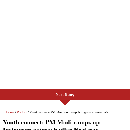
Next Story