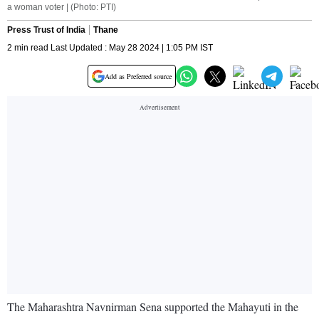
a woman voter | (Photo: PTI)
Press Trust of India
Thane
2 min read Last Updated : May 28 2024 | 1:05 PM IST
Add as Preferred source
The Maharashtra Navnirman Sena supported the Mahayuti in the