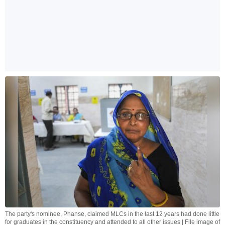
The party's nominee, Phanse, claimed MLCs in the last 12 years had done little
for graduates in the constituency and attended to all other issues | File image of