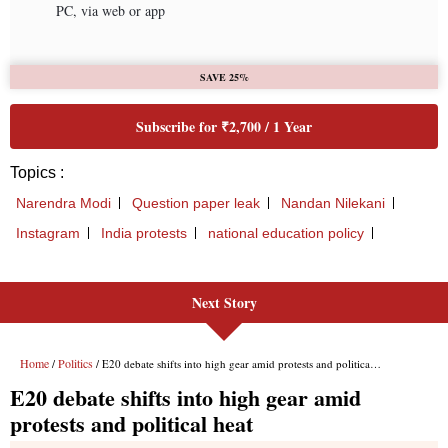
Next Story