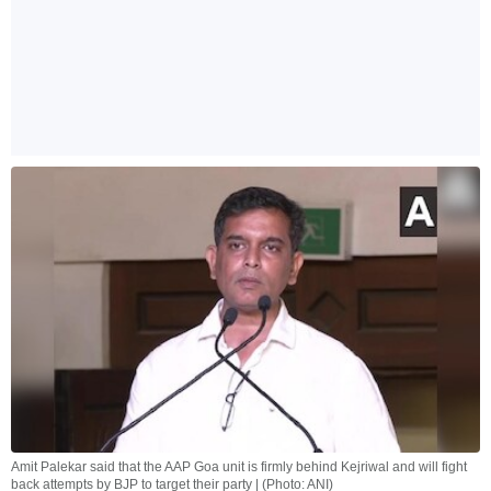
Amit Palekar said that the AAP Goa unit is firmly behind Kejriwal and will fight
back attempts by BJP to target their party | (Photo: ANI)