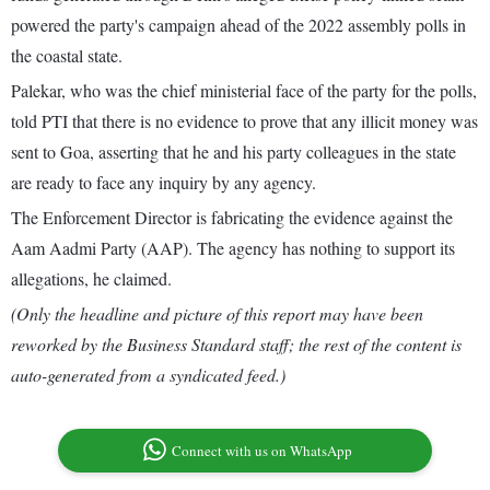
powered the party's campaign ahead of the 2022 assembly polls in
the coastal state.
Palekar, who was the chief ministerial face of the party for the polls,
told PTI that there is no evidence to prove that any illicit money was
sent to Goa, asserting that he and his party colleagues in the state
are ready to face any inquiry by any agency.
The Enforcement Director is fabricating the evidence against the
Aam Aadmi Party (AAP). The agency has nothing to support its
allegations, he claimed.
(Only the headline and picture of this report may have been
reworked by the Business Standard staff; the rest of the content is
auto-generated from a syndicated feed.)
Connect with us on WhatsApp