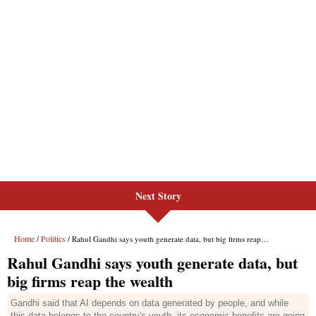
Next Story