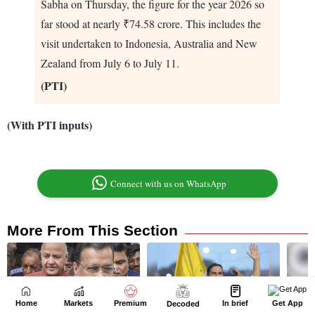
Home
Markets
Premium
In brief
Get App
Decoded