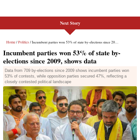
Next Story