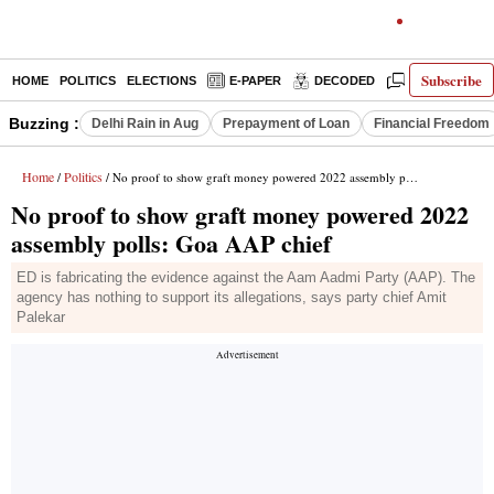
Subscribe
HOME
POLITICS
ELECTIONS
E-PAPER
DECODED
OPINION
Buzzing :
Delhi Rain in Aug
Prepayment of Loan
Financial Freedom
Home
Politics
/
/ No proof to show graft money powered 2022 assembly polls: Goa AAP chief
No proof to show graft money powered 2022
assembly polls: Goa AAP chief
ED is fabricating the evidence against the Aam Aadmi Party (AAP). The
agency has nothing to support its allegations, says party chief Amit
Palekar