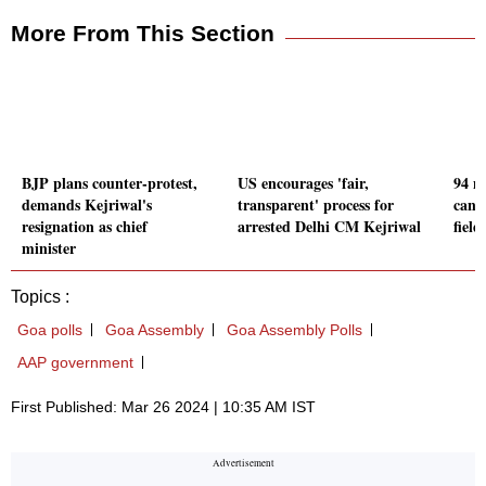
More From This Section
BJP plans counter-protest,
US encourages 'fair,
94 n
demands Kejriwal's
transparent' process for
candi
resignation as chief
arrested Delhi CM Kejriwal
fiel
minister
Topics :
Goa polls
Goa Assembly
Goa Assembly Polls
AAP government
First Published: Mar 26 2024 | 10:35 AM IST