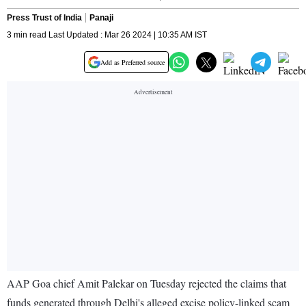
Press Trust of India
Panaji
3 min read Last Updated : Mar 26 2024 | 10:35 AM IST
Add as Preferred source
AAP Goa chief Amit Palekar on Tuesday rejected the claims that
funds generated through Delhi's alleged excise policy-linked scam