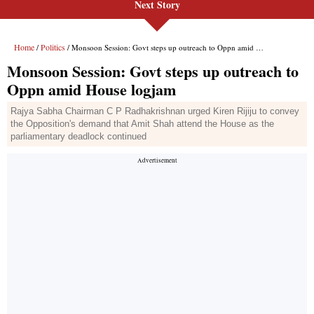
Next Story