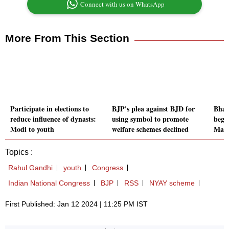
Connect with us on WhatsApp
More From This Section
Participate in elections to
BJP's plea against BJD for
Bhar
reduce influence of dynasts:
using symbol to promote
begi
Modi to youth
welfare schemes declined
Mani
Topics :
Rahul Gandhi
youth
Congress
Indian National Congress
BJP
RSS
NYAY scheme
First Published: Jan 12 2024 | 11:25 PM IST