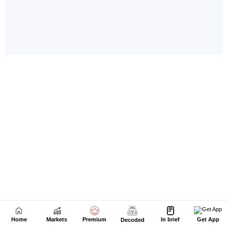
Home
Markets
Premium
In brief
Get App
Decoded