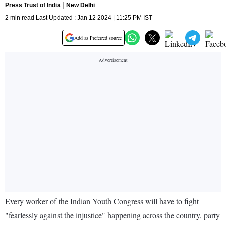
Press Trust of India
New Delhi
2 min read Last Updated : Jan 12 2024 | 11:25 PM IST
Add as Preferred source
Every worker of the Indian Youth Congress will have to fight
"fearlessly against the injustice" happening across the country, party