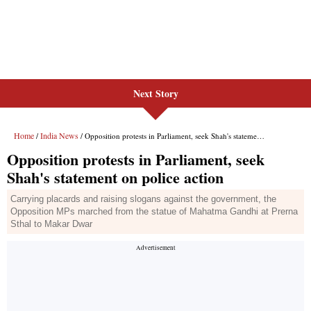
Next Story