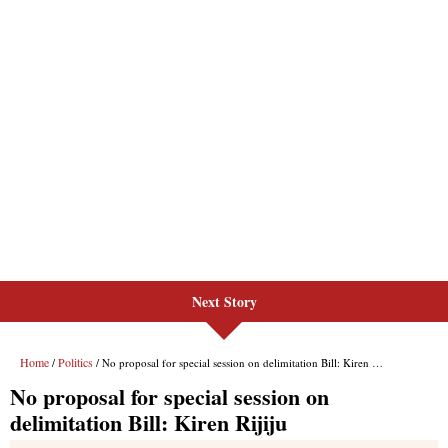
Next Story