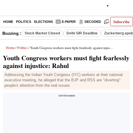
Subscribe
HOME
POLITICS
ELECTIONS
E-PAPER
DECODED
OPINION
Buzzing :
Stock Market Closed
Delhi SIR Deadline
Zuckerberg apolo
Home
Politics
/
/ Youth Congress workers must fight fearlessly against injustice: Rahul
Youth Congress workers must fight fearlessly
against injustice: Rahul
Addressing the Indian Youth Congress (IYC) workers at their national
executive meeting, he alleged that the BJP and RSS are "diverting"
people's attention from the real issues