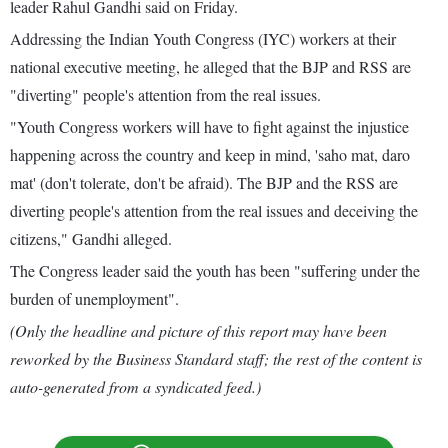
leader Rahul Gandhi said on Friday.
Addressing the Indian Youth Congress (IYC) workers at their
national executive meeting, he alleged that the BJP and RSS are
"diverting" people's attention from the real issues.
"Youth Congress workers will have to fight against the injustice
happening across the country and keep in mind, 'saho mat, daro
mat' (don't tolerate, don't be afraid). The BJP and the RSS are
diverting people's attention from the real issues and deceiving the
citizens," Gandhi alleged.
The Congress leader said the youth has been "suffering under the
burden of unemployment".
(Only the headline and picture of this report may have been
reworked by the Business Standard staff; the rest of the content is
auto-generated from a syndicated feed.)