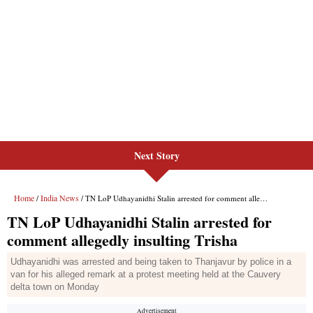
Next Story