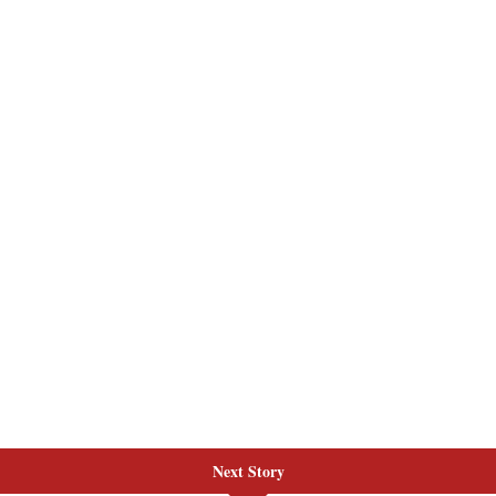
Next Story