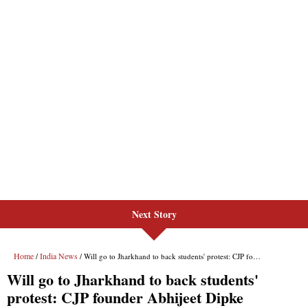
Next Story