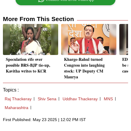
More From This Section
Speculation rife over
Kharge-Rahul turned
ED to
possible BRS-BJP tie-up,
Congress into laughing
be s
Kavitha writes to KCR
stock: UP Deputy CM
case
Maurya
Topics :
Raj Thackeray
Shiv Sena
Uddhav Thackeray
MNS
Maharashtra
First Published: May 23 2025 | 12:02 PM IST