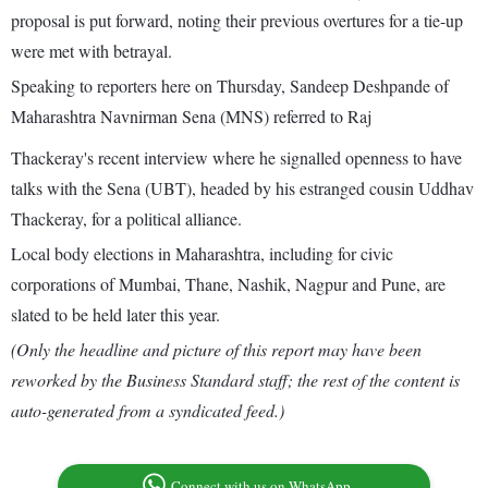
proposal is put forward, noting their previous overtures for a tie-up
were met with betrayal.
Speaking to reporters here on Thursday, Sandeep Deshpande of
Maharashtra Navnirman Sena (MNS) referred to Raj
Thackeray's recent interview where he signalled openness to have
talks with the Sena (UBT), headed by his estranged cousin Uddhav
Thackeray, for a political alliance.
Local body elections in Maharashtra, including for civic
corporations of Mumbai, Thane, Nashik, Nagpur and Pune, are
slated to be held later this year.
(Only the headline and picture of this report may have been
reworked by the Business Standard staff; the rest of the content is
auto-generated from a syndicated feed.)
Connect with us on WhatsApp