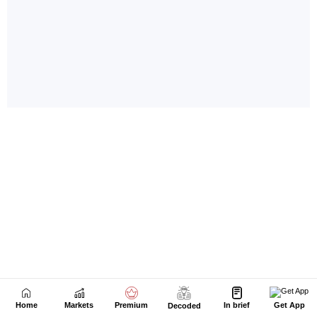
Home
Markets
Premium
In brief
Get App
Decoded