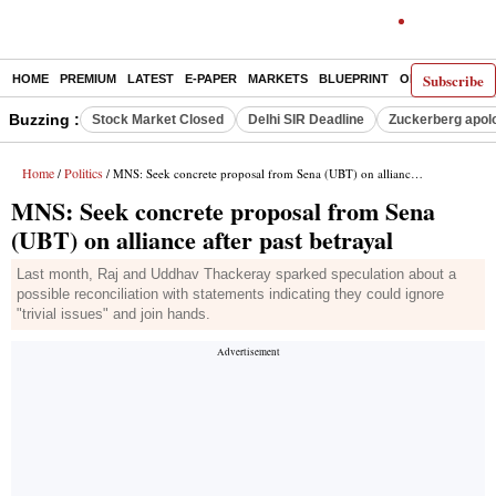
Subscribe
HOME
PREMIUM
LATEST
E-PAPER
MARKETS
BLUEPRINT
OPINION
THE 
Buzzing :
Stock Market Closed
Delhi SIR Deadline
Zuckerberg apolo
Home
Politics
/
/ MNS: Seek concrete proposal from Sena (UBT) on alliance after past betrayal
MNS: Seek concrete proposal from Sena
(UBT) on alliance after past betrayal
Last month, Raj and Uddhav Thackeray sparked speculation about a
possible reconciliation with statements indicating they could ignore
"trivial issues" and join hands.