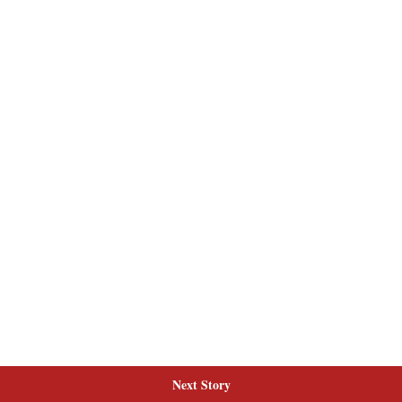
Next Story