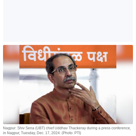
Nagpur: Shiv Sena (UBT) chief Uddhav Thackeray during a press conference,
in Nagpur, Tuesday, Dec. 17, 2024. (Photo: PTI)