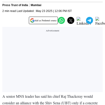
Press Trust of India
Mumbai
2 min read Last Updated : May 23 2025 | 12:06 PM IST
Add as Preferred source
A senior MNS leader has said his chief Raj Thackeray would
consider an alliance with the Shiv Sena (UBT) only if a concrete