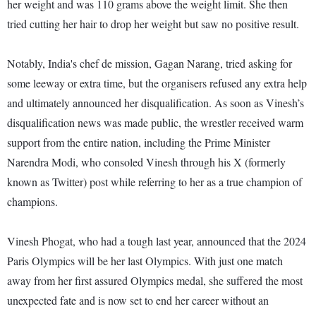
her weight and was 110 grams above the weight limit. She then
tried cutting her hair to drop her weight but saw no positive result.
Notably, India's chef de mission, Gagan Narang, tried asking for
some leeway or extra time, but the organisers refused any extra help
and ultimately announced her disqualification. As soon as Vinesh’s
disqualification news was made public, the wrestler received warm
support from the entire nation, including the Prime Minister
Narendra Modi, who consoled Vinesh through his X (formerly
known as Twitter) post while referring to her as a true champion of
champions.
Vinesh Phogat, who had a tough last year, announced that the 2024
Paris Olympics will be her last Olympics. With just one match
away from her first assured Olympics medal, she suffered the most
unexpected fate and is now set to end her career without an