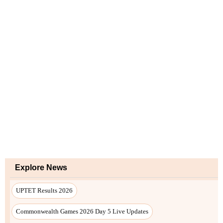
Explore News
UPTET Results 2026
Commonwealth Games 2026 Day 5 Live Updates