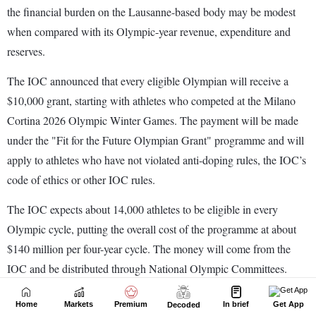
Home
Markets
Premium
In brief
Get App
Decoded