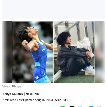
Vinesh Phogat
Aditya Kaushik
New Delhi
2 min read Last Updated : Aug 07 2024 | 5:42 PM IST