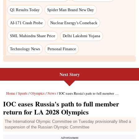
Next Story