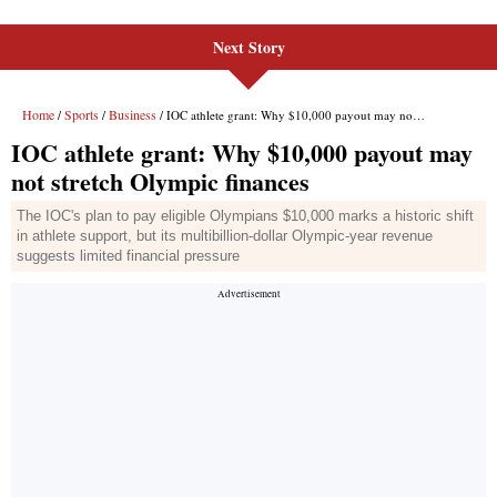
Next Story