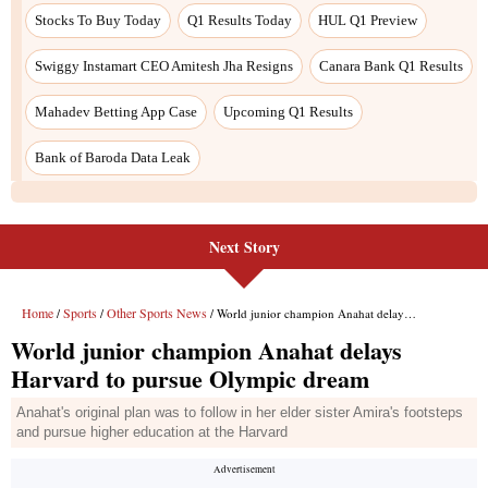
Stocks To Buy Today
Q1 Results Today
HUL Q1 Preview
Swiggy Instamart CEO Amitesh Jha Resigns
Canara Bank Q1 Results
Mahadev Betting App Case
Upcoming Q1 Results
Bank of Baroda Data Leak
Next Story