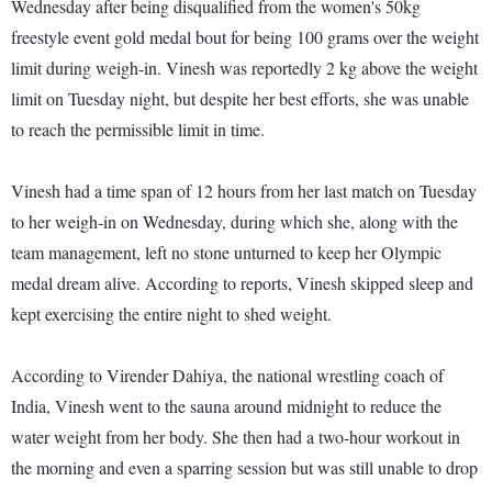
Wednesday after being disqualified from the women's 50kg
freestyle event gold medal bout for being 100 grams over the weight
limit during weigh-in. Vinesh was reportedly 2 kg above the weight
limit on Tuesday night, but despite her best efforts, she was unable
to reach the permissible limit in time.
Vinesh had a time span of 12 hours from her last match on Tuesday
to her weigh-in on Wednesday, during which she, along with the
team management, left no stone unturned to keep her Olympic
medal dream alive. According to reports, Vinesh skipped sleep and
kept exercising the entire night to shed weight.
According to Virender Dahiya, the national wrestling coach of
India, Vinesh went to the sauna around midnight to reduce the
water weight from her body. She then had a two-hour workout in
the morning and even a sparring session but was still unable to drop