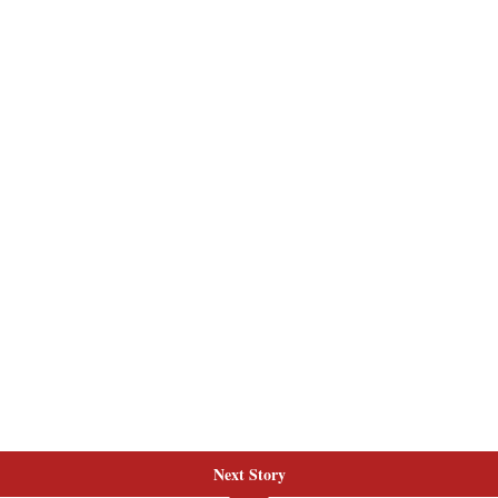
Next Story