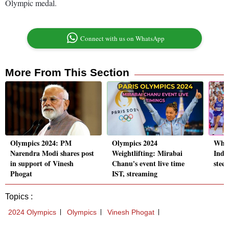
Olympic medal.
Connect with us on WhatsApp
More From This Section
Olympics 2024: PM
Olympics 2024
Who 
Narendra Modi shares post
Weightlifting: Mirabai
Indi
in support of Vinesh
Chanu's event live time
stee
Phogat
IST, streaming
Topics :
2024 Olympics
Olympics
Vinesh Phogat