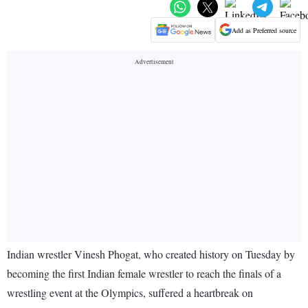
Add as Preferred source
Indian wrestler Vinesh Phogat, who created history on Tuesday by
becoming the first Indian female wrestler to reach the finals of a
wrestling event at the Olympics, suffered a heartbreak on