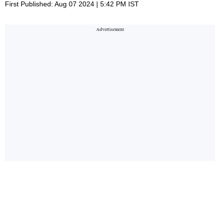
First Published: Aug 07 2024 | 5:42 PM IST