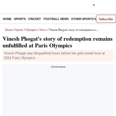
Subscribe
HOME
SPORTS
CRICKET
FOOTBALL NEWS
OTHER SPORTS NEWS
E-P
Home
Sports
Olympics
News
/
/
/
/ Vinesh Phogat's story of redemption remains unfulfilled at Paris Olympics
Vinesh Phogat's story of redemption remains
unfulfilled at Paris Olympics
Vinesh Phogat was disqualified hours before her gold medal bout at
2024 Paris Olympics.