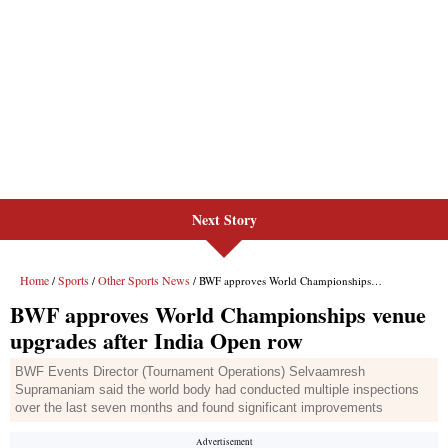
Next Story