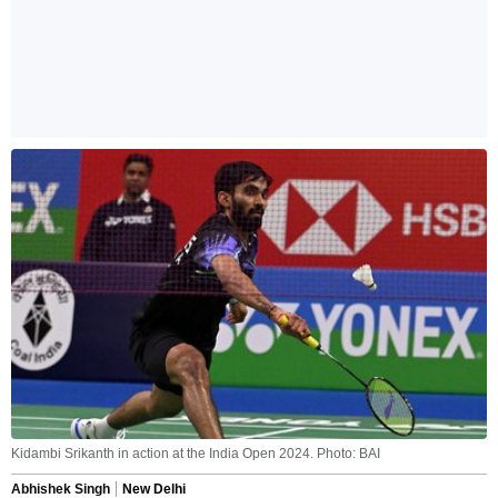
Kidambi Srikanth in action at the India Open 2024. Photo: BAI
Abhishek Singh
New Delhi