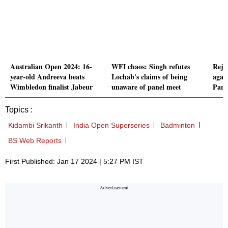
Australian Open 2024: 16-
WFI chaos: Singh refutes
Reju
year-old Andreeva beats
Lochab's claims of being
agai
Wimbledon finalist Jabeur
unaware of panel meet
Pari
Topics :
Kidambi Srikanth
India Open Superseries
Badminton
BS Web Reports
First Published: Jan 17 2024 | 5:27 PM IST