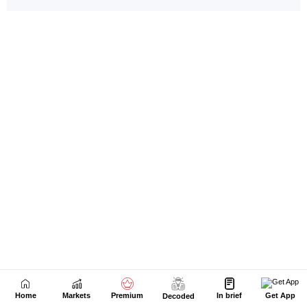
Home
Markets
Premium
In brief
Get App
Decoded