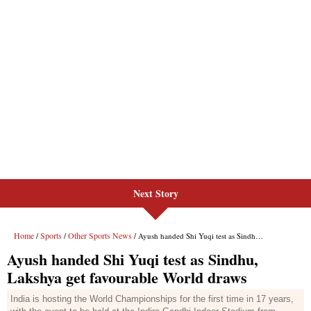
Next Story