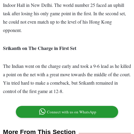
Indoor Hall in New Delhi. The world number 25 faced an uphill
task after losing his only game point in the first. In the second set,
he could not even match up to the level of his Hong Kong
opponent.
Srikanth on The Charge in First Set
The Indian went on the charge early and took a 9-6 lead as he killed
a point on the net with a great move towards the middle of the court.
Yiu tried hard to make a comeback, but Srikanth remained in
control of the first game at 12-8.
Connect with us on WhatsApp
More From This Section