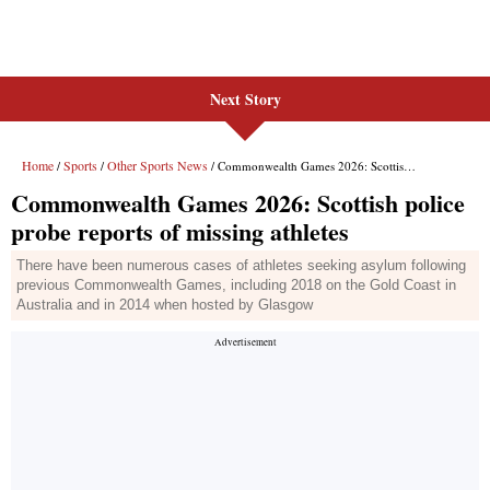
Next Story