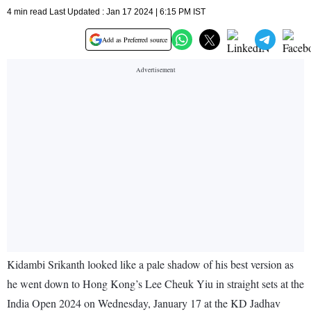
4 min read Last Updated : Jan 17 2024 | 6:15 PM IST
Add as Preferred source
Kidambi Srikanth looked like a pale shadow of his best version as
he went down to Hong Kong’s Lee Cheuk Yiu in straight sets at the
India Open 2024 on Wednesday, January 17 at the KD Jadhav