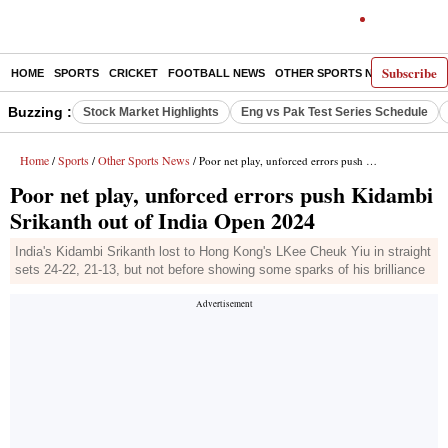
Subscribe
HOME
SPORTS
CRICKET
FOOTBALL NEWS
OTHER SPORTS NEWS
E-P
Buzzing :
Stock Market Highlights
Eng vs Pak Test Series Schedule
Home
Sports
Other Sports News
/
/
/ Poor net play, unforced errors push Kidambi Srikanth out of India Open 2024
Poor net play, unforced errors push Kidambi
Srikanth out of India Open 2024
India's Kidambi Srikanth lost to Hong Kong's LKee Cheuk Yiu in straight
sets 24-22, 21-13, but not before showing some sparks of his brilliance