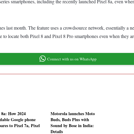
 series smartphones, including the recently launched Pixel 8a, even wh
s last month. The feature uses a crowdsource network, essentially a n
le to locate both Pixel 8 and Pixel 8 Pro smartphones even when they are
Connect with us on WhatsApp
l 8a: How 2024
Motorola launches Moto
rdable Google phone
Buds, Buds Plus with
ares to Pixel 7a, Pixel
Sound by Bose in India:
Details