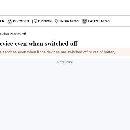
PER
DECODED
OPINION
INDIA NEWS
LATEST NEWS
n when switched off
evice even when switched off
e services even when if the devices are switched off or out of battery