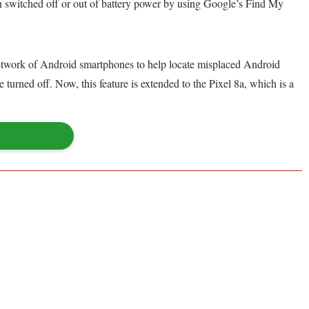
en switched off or out of battery power by using Google’s Find My
etwork of Android smartphones to help locate misplaced Android
 turned off. Now, this feature is extended to the Pixel 8a, which is a