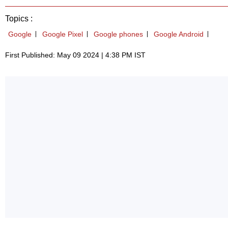
Topics :
Google
Google Pixel
Google phones
Google Android
First Published: May 09 2024 | 4:38 PM IST