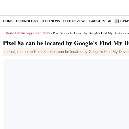
HOME
TECHNOLOGY
TECH NEWS
TECH REVIEWS
GADGETS
AI
E-PA
Home
Technology
Tech News
/
/
/ Pixel 8a can be located by Google's Find My Device eve
Pixel 8a can be located by Google's Find My D
In fact, the entire Pixel 8 series can be located by Google's Find My Devic