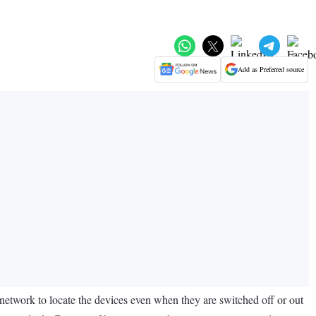
Add as Preferred source
 network to locate the devices even when they are switched off or out