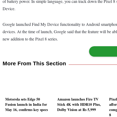
of battery power. In simple language, you can track down the Pixel 8
Device.
Google launched Find My Device functionality to Android smartphone
devices. At the time of launch, Google said that the feature will be ab
new addition to the Pixel 8 series.
More From This Section
Motorola sets Edge 50
Amazon launches Fire TV
Pixe
Fusion launch in India for
Stick 4K with HDR10 Plus,
affo
May 16, confirms key specs
Dolby Vision at Rs 5,999
comp
8