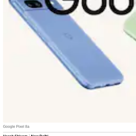
Google Pixel 8a