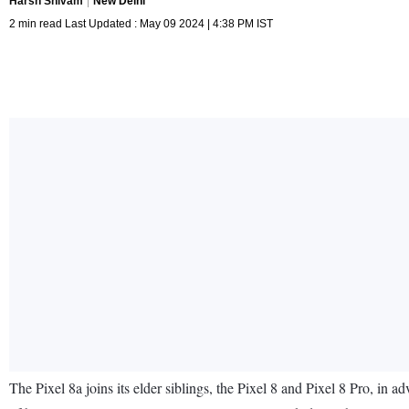
Harsh Shivam
New Delhi
2 min read Last Updated : May 09 2024 | 4:38 PM IST
The Pixel 8a joins its elder siblings, the Pixel 8 and Pixel 8 Pro, in