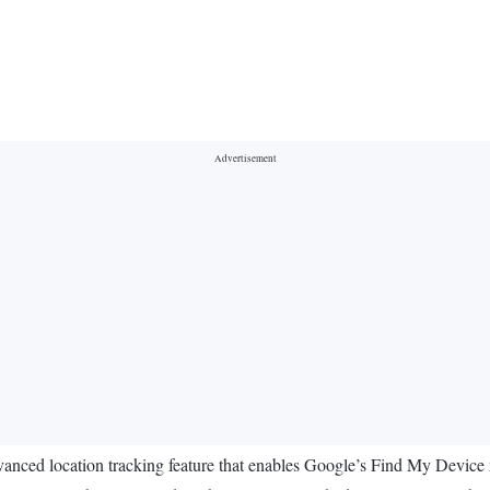
 advanced location tracking feature that enables Google’s Find My Device