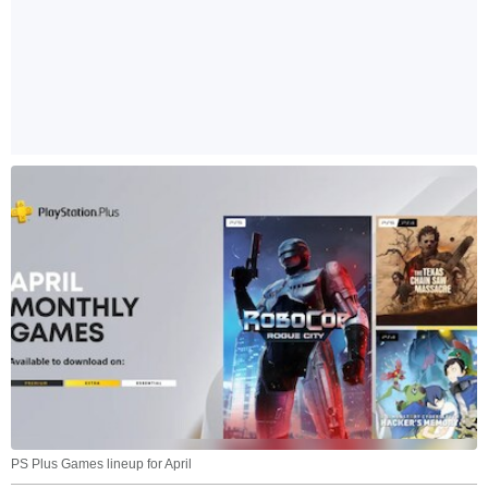
PS Plus Games lineup for April