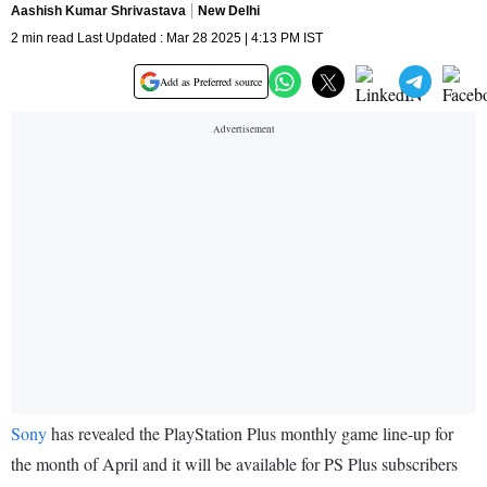
Aashish Kumar Shrivastava
New Delhi
2 min read Last Updated : Mar 28 2025 | 4:13 PM IST
Add as Preferred source
Sony
has revealed the PlayStation Plus monthly game line-up for
the month of April and it will be available for PS Plus subscribers