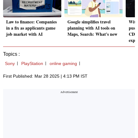
Law to finance: Companies
Google simplifies travel
Witc
in a fix as applicants game
planning with AI tools on
push
job market with AI
Maps, Search: What's new
CDPR
expe
Topics :
Sony
PlayStation
online gaming
First Published: Mar 28 2025 | 4:13 PM IST