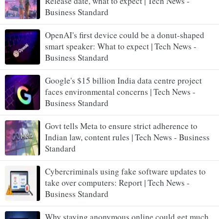
Release date, what to expect | Tech News -
Business Standard
OpenAI's first device could be a donut-shaped
smart speaker: What to expect | Tech News -
Business Standard
Google's $15 billion India data centre project
faces environmental concerns | Tech News -
Business Standard
Govt tells Meta to ensure strict adherence to
Indian law, content rules | Tech News - Business
Standard
Cybercriminals using fake software updates to
take over computers: Report | Tech News -
Business Standard
Why staying anonymous online could get much