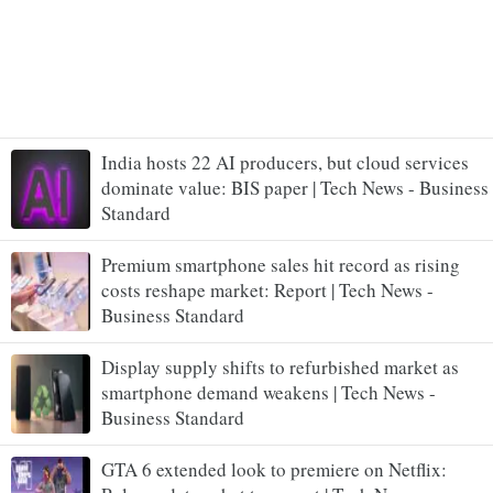
India hosts 22 AI producers, but cloud services
dominate value: BIS paper | Tech News - Business
Standard
Premium smartphone sales hit record as rising
costs reshape market: Report | Tech News -
Business Standard
Display supply shifts to refurbished market as
smartphone demand weakens | Tech News -
Business Standard
GTA 6 extended look to premiere on Netflix: