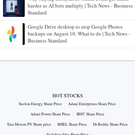
harder as AI bots multiply | Tech News - Business
Standard
Google Drive desktop to stop Google Photos
backups on August 10: What to do | Tech News -
Business Standard
HOT STOCKS
Suzlon Energy Share Price
Adani Enterprises Share Price
Adani Power Share Price
IRFC Share Price
Tata Motors PV Share price
BHEL Share Price
Dr Reddy Share Price
Vodafone Idea Share Price