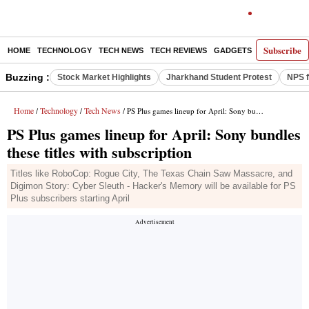
Subscribe
HOME
TECHNOLOGY
TECH NEWS
TECH REVIEWS
GADGETS
AI
E-PA
Buzzing :
Stock Market Highlights
Jharkhand Student Protest
NPS f
Home
Technology
Tech News
/
/
/ PS Plus games lineup for April: Sony bundles these titles with subscription
PS Plus games lineup for April: Sony bundles
these titles with subscription
Titles like RoboCop: Rogue City, The Texas Chain Saw Massacre, and
Digimon Story: Cyber Sleuth - Hacker's Memory will be available for PS
Plus subscribers starting April