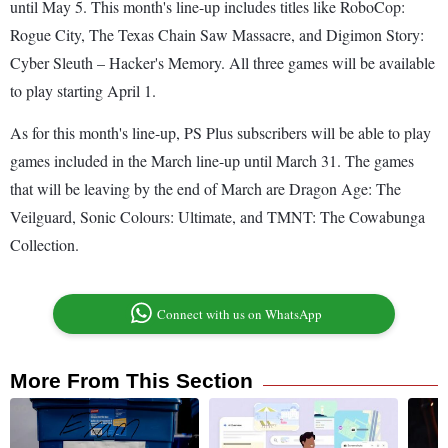
until May 5. This month's line-up includes titles like RoboCop:
Rogue City, The Texas Chain Saw Massacre, and Digimon Story:
Cyber Sleuth – Hacker's Memory. All three games will be available
to play starting April 1.
As for this month's line-up, PS Plus subscribers will be able to play
games included in the March line-up until March 31. The games
that will be leaving by the end of March are Dragon Age: The
Veilguard, Sonic Colours: Ultimate, and TMNT: The Cowabunga
Collection.
Connect with us on WhatsApp
More From This Section