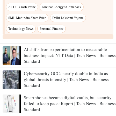
AI-171 Crash Probe
Nuclear Energy's Comeback
SML Mahindra Share Price
Delhi Lakshmi Yojana
Technology News
Personal Finance
AI shifts from experimentation to measurable
business impact: NTT Data | Tech News - Business
Standard
Cybersecurity GCCs nearly double in India as
global threats intensify | Tech News - Business
Standard
Smartphones became digital vaults, but security
failed to keep pace: Report | Tech News - Business
Standard