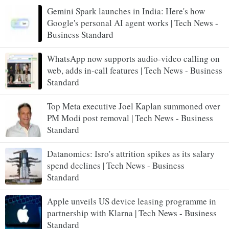
Gemini Spark launches in India: Here's how
Google's personal AI agent works | Tech News -
Business Standard
WhatsApp now supports audio-video calling on
web, adds in-call features | Tech News - Business
Standard
Top Meta executive Joel Kaplan summoned over
PM Modi post removal | Tech News - Business
Standard
Datanomics: Isro's attrition spikes as its salary
spend declines | Tech News - Business
Standard
Apple unveils US device leasing programme in
partnership with Klarna | Tech News - Business
Standard