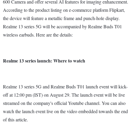
600 Camera and offer several AI features for imaging enhancement.
According to the product listing on e-commerce platform Flipkart,
the device will feature a metallic frame and punch-hole display.
Realme 13 series 5G will be accompanied by Realme Buds T01
wireless earbuds. Here are the details:
Realme 13 series launch: Where to watch
Realme 13 series 5G and Realme Buds T01 launch event will kick-
off at 12:00 pm (IST) on August 29. The launch event will be live
streamed on the company's official Youtube channel. You can also
watch the launch event live on the video embedded towards the end
of this article.