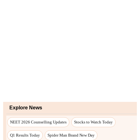
Explore News
NEET 2026 Counselling Updates
Stocks to Watch Today
Q1 Results Today
Spider Man Brand New Day