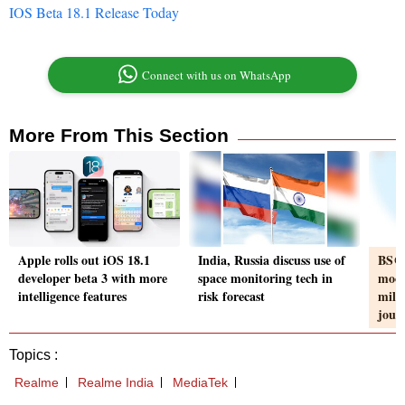
IOS Beta 18.1 Release Today
Connect with us on WhatsApp
More From This Section
Apple rolls out iOS 18.1
India, Russia discuss use of
BS@5
developer beta 3 with more
space monitoring tech in
moon
intelligence features
risk forecast
miles
jour
Topics :
Realme
Realme India
MediaTek