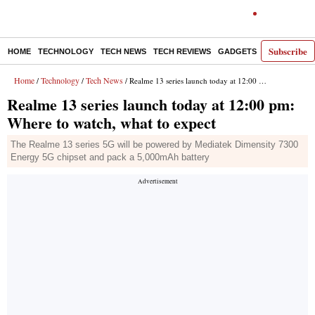
Subscribe
HOME
TECHNOLOGY
TECH NEWS
TECH REVIEWS
GADGETS
AI
E-PA
Home
Technology
Tech News
/
/
/ Realme 13 series launch today at 12:00 pm: Where to watch, what to expect
Realme 13 series launch today at 12:00 pm:
Where to watch, what to expect
The Realme 13 series 5G will be powered by Mediatek Dimensity 7300
Energy 5G chipset and pack a 5,000mAh battery