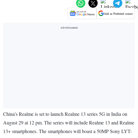
Add as Preferred source
China’s Realme is set to launch Realme 13 series 5G in India on
August 29 at 12 pm. The series will include Realme 13 and Realme
13+ smartphones. The smartphones will boast a 50MP Sony LYT-