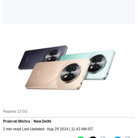
Realme 13 5G
Prakruti Mishra
New Delhi
2 min read Last Updated : Aug 29 2024 | 11:42 AM IST