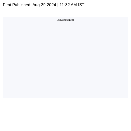
First Published: Aug 29 2024 | 11:32 AM IST