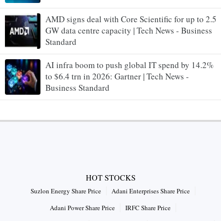
AMD signs deal with Core Scientific for up to 2.5
GW data centre capacity | Tech News - Business
Standard
AI infra boom to push global IT spend by 14.2%
to $6.4 trn in 2026: Gartner | Tech News -
Business Standard
HOT STOCKS
Suzlon Energy Share Price
Adani Enterprises Share Price
Adani Power Share Price
IRFC Share Price