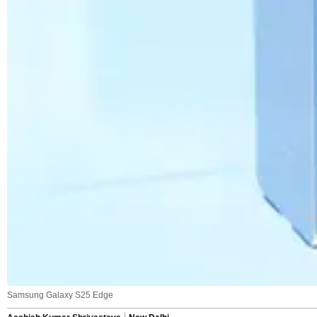
Samsung Galaxy S25 Edge