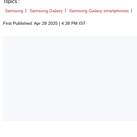
Topics :
Samsung
Samsung Galaxy
Samsung Galaxy smartphones
First Published: Apr 28 2025 | 4:38 PM IST