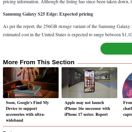
pricing information. Although the listing has since been taken down, t
Samsung Galaxy S25 Edge: Expected pricing
As per the report, the 256GB storage variant of the Samsung Galaxy S2
estimated cost in the United States is expected to range between $1,
More From This Section
Soon, Google's Find My
Apple may not launch
From
Device to support
iPhone 16e successor with
chat
accessories with ultra-
iPhone 17 series: Report
captu
wideband