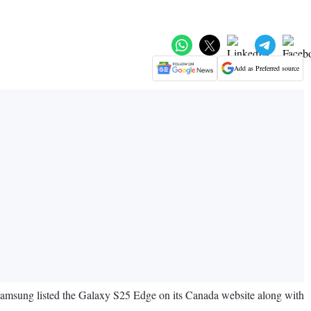
Add as Preferred source
 Samsung listed the Galaxy S25 Edge on its Canada website along with