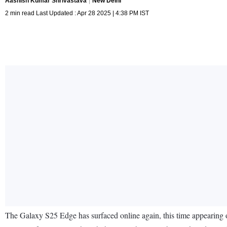
Aashish Kumar Shrivastava
New Delhi
2 min read Last Updated : Apr 28 2025 | 4:38 PM IST
The Galaxy S25 Edge has surfaced online again, this time appearing