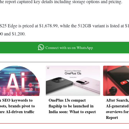
he report captured key details including storage options and pricing.
5 Edge is priced at $1,678.99, while the 512GB variant is listed at $1,
100 and $1,200.
Connect with us on WhatsApp
 SEO keywords to
OnePlus 13s compact
After Search
bots, brands pivot to
flagship to be launched in
AI-generated
re AI-driven traffic
India soon: What to expect
overviews fo
Report