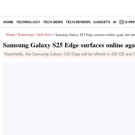
HOME
TECHNOLOGY
TECH NEWS
TECH REVIEWS
GADGETS
AI
E-PA
Home
Technology
Tech News
/
/
/ Samsung Galaxy S25 Edge surfaces online again, this time
Samsung Galaxy S25 Edge surfaces online again
Reportedly, the Samsung Galaxy S25 Edge will be offered in 256 GB and 5