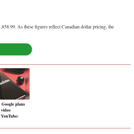
858.99. As these figures reflect Canadian dollar pricing, the
, Google plans
 video
r YouTube: