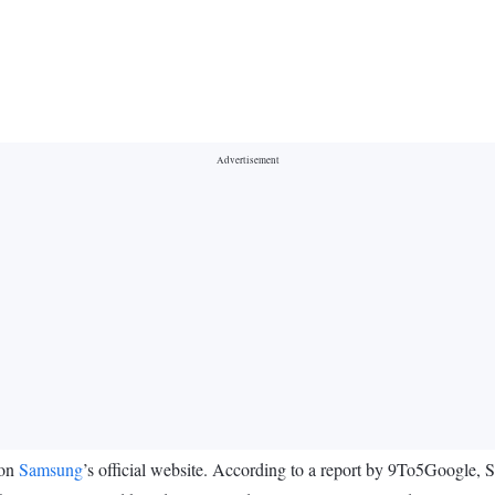
 on
Samsung
’s official website. According to a report by 9To5Google,