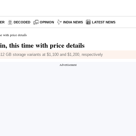
PER
DECODED
OPINION
INDIA NEWS
LATEST NEWS
 with price details
, this time with price details
12 GB storage variants at $1,100 and $1,200, respectively