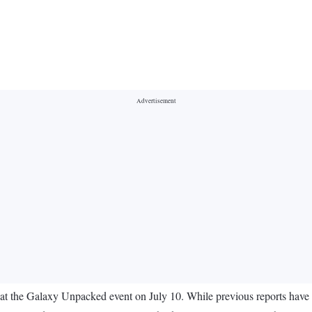
 at the Galaxy Unpacked event on July 10. While previous reports have of