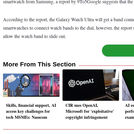
smartwatch from Samsung, a report by 9To5Google suggests that the 
According to the report, the Galaxy Watch Ultra will get a band conn
smartwatches to connect watch bands to the dial, however, the report
allow the watch band to slide out.
More From This Section
Skills, financial support, AI
CIR sues OpenAI,
AI e
access key challenges for
Microsoft for 'exploitative'
perf
tech MSMEs: Nasscom
copyright infringement
exam