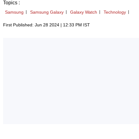
Topics :
Samsung
Samsung Galaxy
Galaxy Watch
Technology
First Published: Jun 28 2024 | 12:33 PM IST