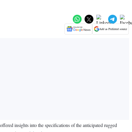
Add as Preferred source
fered insights into the specifications of the anticipated rugged