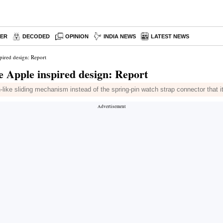
PER
DECODED
OPINION
INDIA NEWS
LATEST NEWS
pired design: Report
e Apple inspired design: Report
like sliding mechanism instead of the spring-pin watch strap connector that 