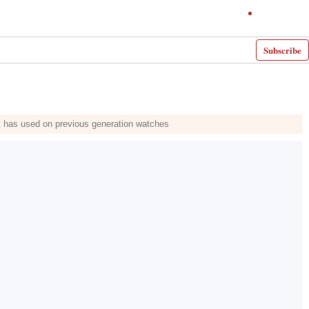
Subscribe
it has used on previous generation watches