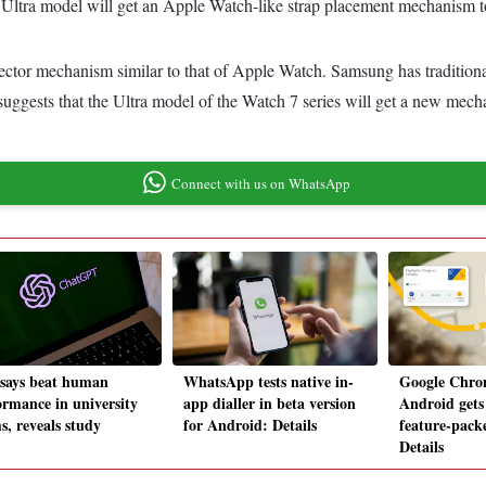
Ultra model will get an Apple Watch-like strap placement mechanism 
ector mechanism similar to that of Apple Watch. Samsung has traditiona
 suggests that the Ultra model of the Watch 7 series will get a new me
Connect with us on WhatsApp
ssays beat human
WhatsApp tests native in-
Google Chro
ormance in university
app dialler in beta version
Android gets
s, reveals study
for Android: Details
feature-pack
Details