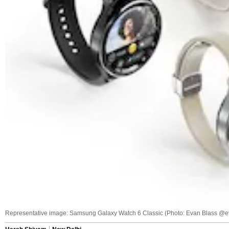
Representative image: Samsung Galaxy Watch 6 Classic (Photo: Evan Blass @e