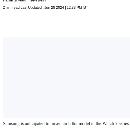
Harsh Shivam
New Delhi
2 min read Last Updated : Jun 28 2024 | 12:33 PM IST
Samsung is anticipated to unveil an Ultra model in the Watch 7 series