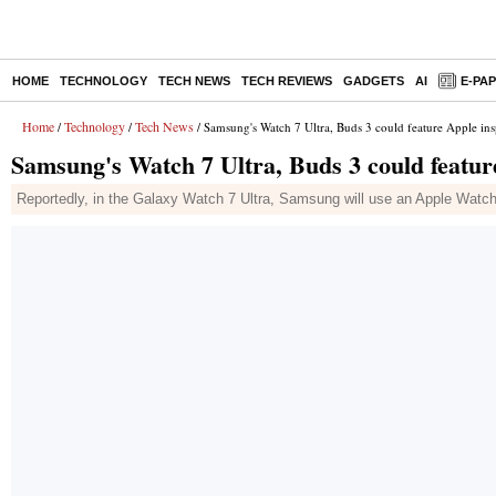
HOME
TECHNOLOGY
TECH NEWS
TECH REVIEWS
GADGETS
AI
E-PA
Home
Technology
Tech News
/
/
/ Samsung's Watch 7 Ultra, Buds 3 could feature Apple ins
Samsung's Watch 7 Ultra, Buds 3 could featur
Reportedly, in the Galaxy Watch 7 Ultra, Samsung will use an Apple Watch-