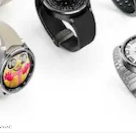
vleaks)