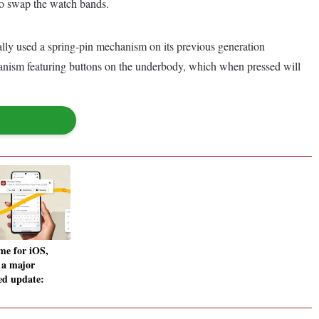
to swap the watch bands.
lly used a spring-pin mechanism on its previous generation
chanism featuring buttons on the underbody, which when pressed will
me for iOS,
 a major
ed update: