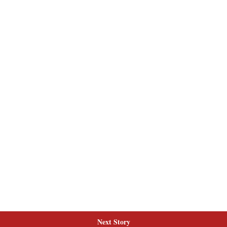
Next Story