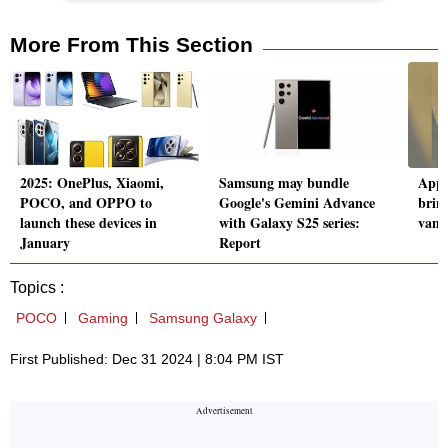
More From This Section
2025: OnePlus, Xiaomi,
Samsung may bundle
Appl
POCO, and OPPO to
Google's Gemini Advance
brin
launch these devices in
with Galaxy S25 series:
vani
January
Report
Topics :
POCO
Gaming
Samsung Galaxy
First Published: Dec 31 2024 | 8:04 PM IST