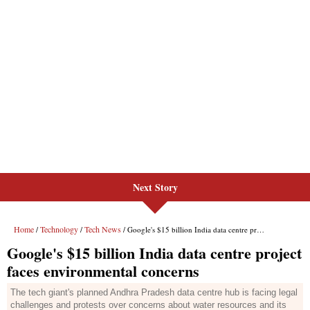
Next Story