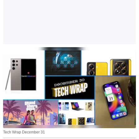
Tech Wrap December 31