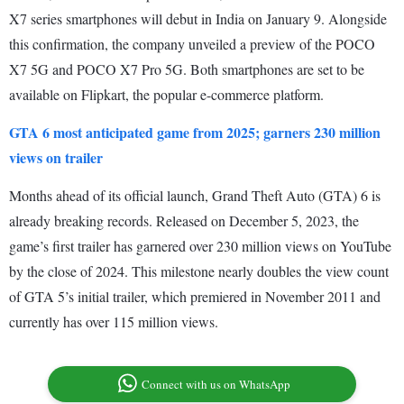
X7 series smartphones will debut in India on January 9. Alongside
this confirmation, the company unveiled a preview of the POCO
X7 5G and POCO X7 Pro 5G. Both smartphones are set to be
available on Flipkart, the popular e-commerce platform.
GTA 6 most anticipated game from 2025; garners 230 million
views on trailer
Months ahead of its official launch, Grand Theft Auto (GTA) 6 is
already breaking records. Released on December 5, 2023, the
game’s first trailer has garnered over 230 million views on YouTube
by the close of 2024. This milestone nearly doubles the view count
of GTA 5’s initial trailer, which premiered in November 2011 and
currently has over 115 million views.
Connect with us on WhatsApp