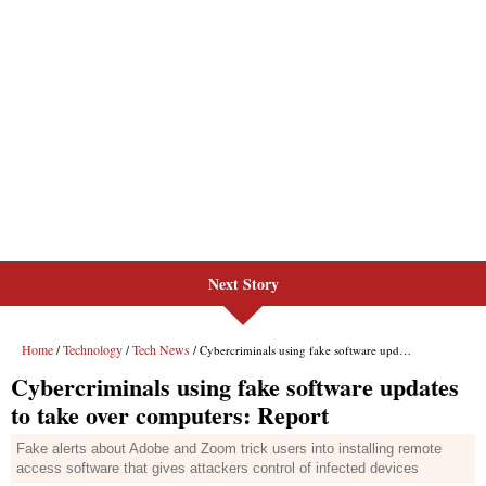
Next Story