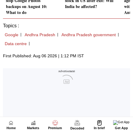
Home
Markets
Premium
In brief
Get App
Decoded