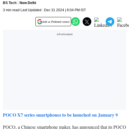
BS Tech
New Delhi
3 min read Last Updated : Dec 31 2024 | 8:04 PM IST
Add as Preferred source
POCO X7 series smartphones to be launched on January 9
POCO, a Chinese smartphone maker, has announced that its POCO