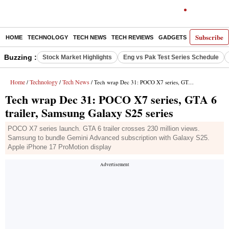
Subscribe
HOME
TECHNOLOGY
TECH NEWS
TECH REVIEWS
GADGETS
AI
E-PA
Buzzing :
Stock Market Highlights
Eng vs Pak Test Series Schedule
Home
Technology
Tech News
/
/
/ Tech wrap Dec 31: POCO X7 series, GTA 6 trailer, Samsung Galaxy S25 series
Tech wrap Dec 31: POCO X7 series, GTA 6
trailer, Samsung Galaxy S25 series
POCO X7 series launch. GTA 6 trailer crosses 230 million views.
Samsung to bundle Gemini Advanced subscription with Galaxy S25.
Apple iPhone 17 ProMotion display