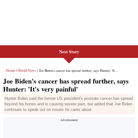
Next Story