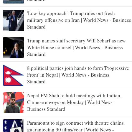
'Low-key approach': Trump rules out fresh
military offensive on Iran | World News - Business
Standard
Trump names staff secretary Will Scharf as new
White House counsel | World News - Business
Standard
8 political parties join hands to form 'Progressive
Front' in Nepal | World News - Business
Standard
Nepal PM Shah to hold meetings with Indian,
Chinese envoys on Monday | World News -
Business Standard
Paramount to sign contract with theatre chains
guaranteeing 30 films/year | World News -