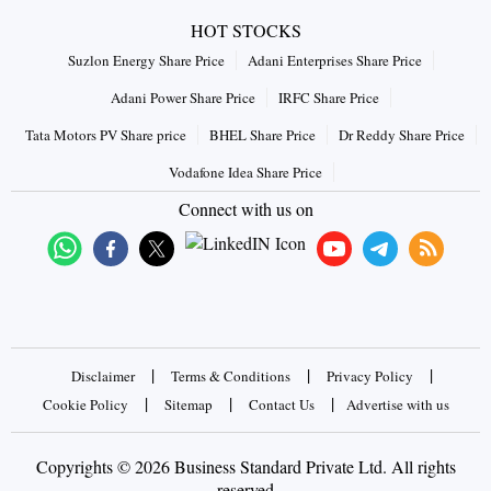
HOT STOCKS
Suzlon Energy Share Price
Adani Enterprises Share Price
Adani Power Share Price
IRFC Share Price
Tata Motors PV Share price
BHEL Share Price
Dr Reddy Share Price
Vodafone Idea Share Price
Connect with us on
|
|
|
Disclaimer
Terms & Conditions
Privacy Policy
|
|
|
Cookie Policy
Sitemap
Contact Us
Advertise with us
Copyrights © 2026 Business Standard Private Ltd. All rights
reserved