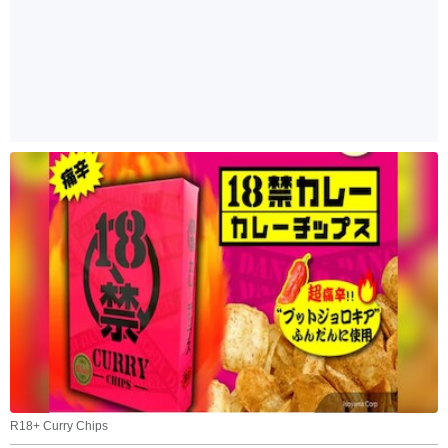
R18+ Curry Chips