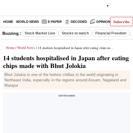
Subscribe
HOME
WORLD NEWS
E-PAPER
DECODED
OPINION
INDIA N
Buzzing :
Stock Market Live
Stocks to watch
Financial Freedom
Home
World News
/
/ 14 students hospitalised in Japan after eating chips made with Bhut Jolokia
14 students hospitalised in Japan after eating
chips made with Bhut Jolokia
Bhut Jolokia is one of the hottest chillies in the world originating in
Northeast India, especially in the regions around Assam, Nagaland and
Manipur