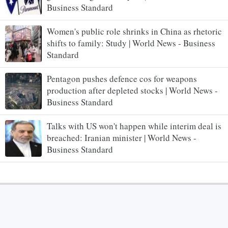
Business Standard
Women's public role shrinks in China as rhetoric
shifts to family: Study | World News - Business
Standard
Pentagon pushes defence cos for weapons
production after depleted stocks | World News -
Business Standard
Talks with US won't happen while interim deal is
breached: Iranian minister | World News -
Business Standard