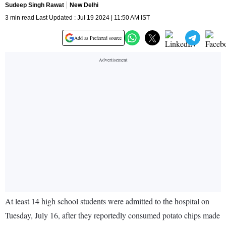
Sudeep Singh Rawat
New Delhi
3 min read Last Updated : Jul 19 2024 | 11:50 AM IST
Add as Preferred source
At least 14 high school students were admitted to the hospital on
Tuesday, July 16, after they reportedly consumed potato chips made