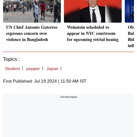
UN Chief Antonio Guterres
Weinstein scheduled to
Obam
expresses concern over
appear in NYC courtroom
Bala
violence in Bangladesh
for upcoming retrial heaing
Bide
influ
Topics :
Student
pepper
Japan
First Published: Jul 19 2024 | 11:50 AM IST