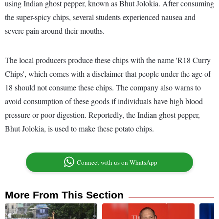
using Indian ghost pepper, known as Bhut Jolokia. After consuming
the super-spicy chips, several students experienced nausea and
severe pain around their mouths.
The local producers produce these chips with the name 'R18 Curry
Chips', which comes with a disclaimer that people under the age of
18 should not consume these chips. The company also warns to
avoid consumption of these goods if individuals have high blood
pressure or poor digestion. Reportedly, the Indian ghost pepper,
Bhut Jolokia, is used to make these potato chips.
Connect with us on WhatsApp
More From This Section