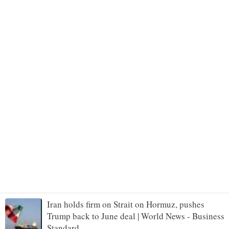
Iran holds firm on Strait on Hormuz, pushes
Trump back to June deal | World News - Business
Standard