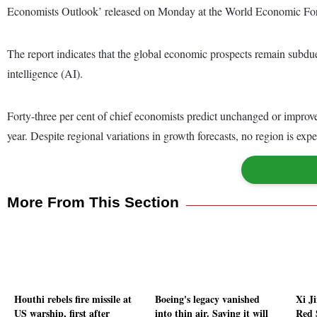
Economists Outlook’ released on Monday at the World Economic F
The report indicates that the global economic prospects remain subdued 
intelligence (AI).
Forty-three per cent of chief economists predict unchanged or improved
year. Despite regional variations in growth forecasts, no region is exp
More From This Section
Houthi rebels fire missile at
Boeing's legacy vanished
Xi Ji
US warship, first after
into thin air. Saving it will
Red S