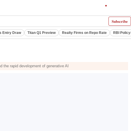
Subscribe
s Entry Draw
Titan Q1 Preview
Realty Firms on Repo Rate
RBI Policy
and the rapid development of generative AI