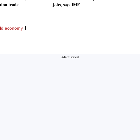
hina trade
jobs, says IMF
ld economy