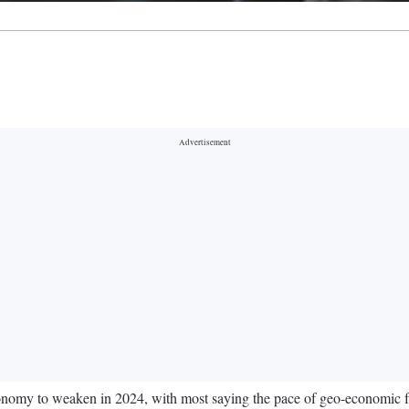
conomy to weaken in 2024, with most saying the pace of geo-economic fra