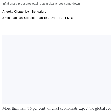
Inflationary pressures easing as global prices come down
Aneeka Chatterjee
Bengaluru
3 min read Last Updated : Jan 15 2024 | 11:22 PM IST
More than half (56 per cent) of chief economists expect the global e