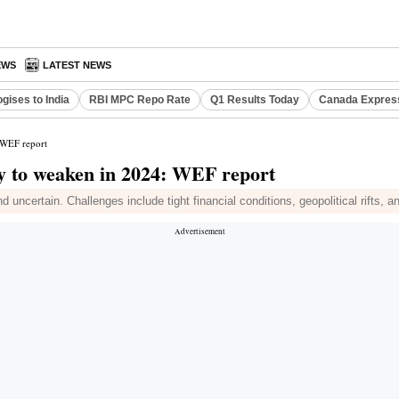
EWS
LATEST NEWS
gises to India
RBI MPC Repo Rate
Q1 Results Today
Canada Expres
 WEF report
my to weaken in 2024: WEF report
uncertain. Challenges include tight financial conditions, geopolitical rifts, 