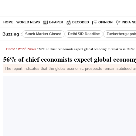
HOME
WORLD NEWS
E-PAPER
DECODED
OPINION
INDIA N
Buzzing :
Stock Market Closed
Delhi SIR Deadline
Zuckerberg apolo
Home
World News
/
/ 56% of chief economists expect global economy to weaken in 2024:
56% of chief economists expect global econo
The report indicates that the global economic prospects remain subdued and 