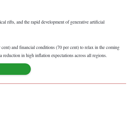
l rifts, and the rapid development of generative artificial
cent) and financial conditions (70 per cent) to relax in the coming
 reduction in high inflation expectations across all regions.