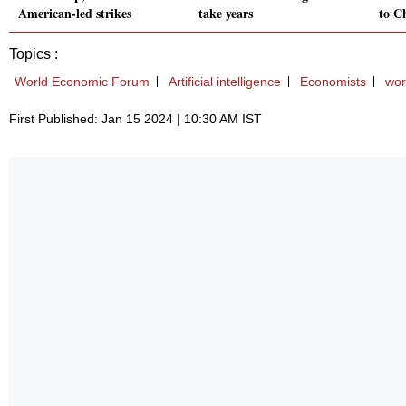
American-led strikes
take years
to C
Topics :
World Economic Forum
Artificial intelligence
Economists
wor
First Published: Jan 15 2024 | 10:30 AM IST