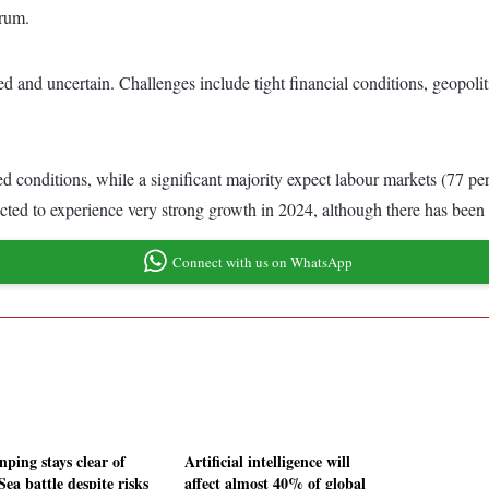
orum.
and uncertain. Challenges include tight financial conditions, geopolitica
 conditions, while a significant majority expect labour markets (77 per 
ected to experience very strong growth in 2024, although there has been a
Connect with us on WhatsApp
nping stays clear of
Artificial intelligence will
ea battle despite risks
affect almost 40% of global