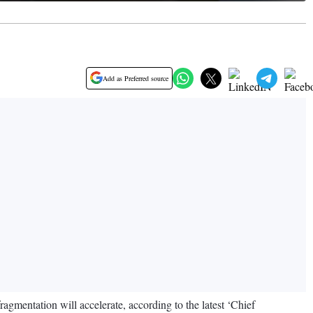
Add as Preferred source
gmentation will accelerate, according to the latest ‘Chief