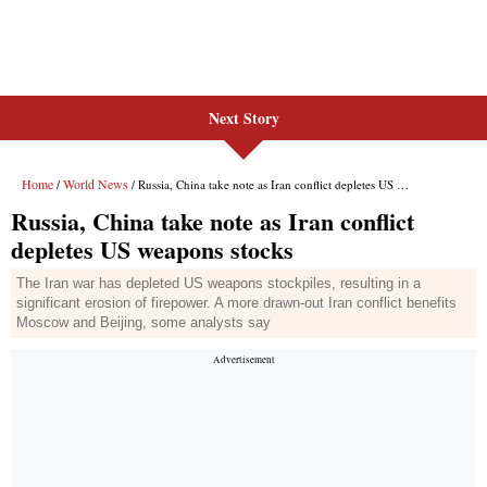
Next Story