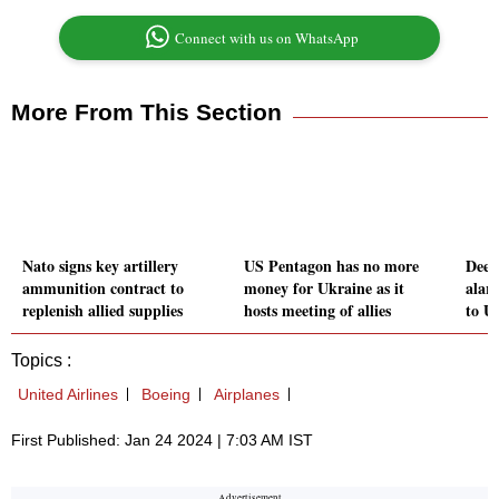
Connect with us on WhatsApp
More From This Section
Nato signs key artillery
US Pentagon has no more
Deep
ammunition contract to
money for Ukraine as it
alar
replenish allied supplies
hosts meeting of allies
to US
Topics :
United Airlines
Boeing
Airplanes
First Published: Jan 24 2024 | 7:03 AM IST