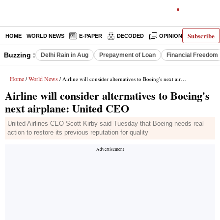
Subscribe
HOME
WORLD NEWS
E-PAPER
DECODED
OPINION
INDIA N
Buzzing :
Delhi Rain in Aug
Prepayment of Loan
Financial Freedom
Home
World News
/
/ Airline will consider alternatives to Boeing's next airplane: United CEO
Airline will consider alternatives to Boeing's
next airplane: United CEO
United Airlines CEO Scott Kirby said Tuesday that Boeing needs real
action to restore its previous reputation for quality