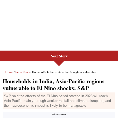
Next Story