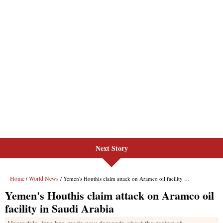
Next Story