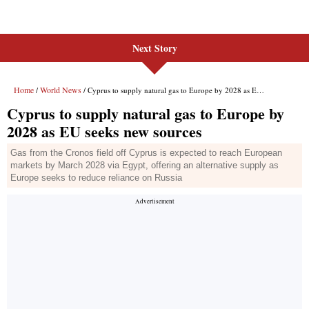
Next Story