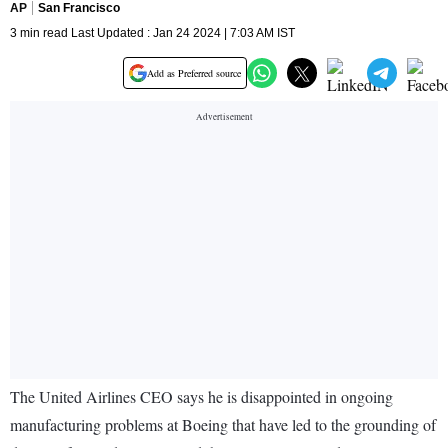
AP
San Francisco
3 min read Last Updated : Jan 24 2024 | 7:03 AM IST
Add as Preferred source
The United Airlines CEO says he is disappointed in ongoing
manufacturing problems at Boeing that have led to the grounding of