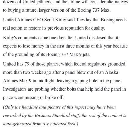
dozens of United jetliners, and the airline will consider alternatives
to buying a future, larger version of the Boeing 737 Max.
United Airlines CEO Scott Kirby said Tuesday that Boeing needs
real action to restore its previous reputation for quality.
Kirby's comments came one day after United disclosed that it
expects to lose money in the first three months of this year because
of the grounding of its Boeing 737 Max 9 jets.
United has 79 of those planes, which federal regulators grounded
more than two weeks ago after a panel blew out of an Alaska
Airlines Max 9 in midflight, leaving a gaping hole in the plane.
Investigators are probing whether bolts that help hold the panel in
place were missing or broke off.
(Only the headline and picture of this report may have been
reworked by the Business Standard staff; the rest of the content is
auto-generated from a syndicated feed.)