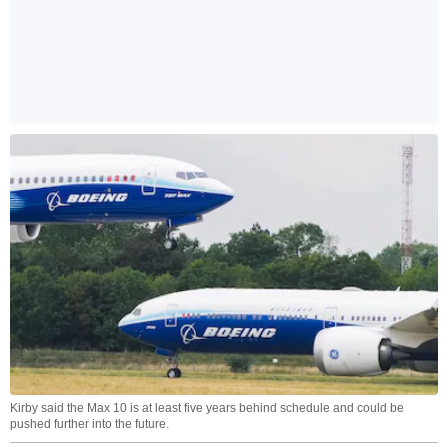
Kirby said the Max 10 is at least five years behind schedule and could be
pushed further into the future.