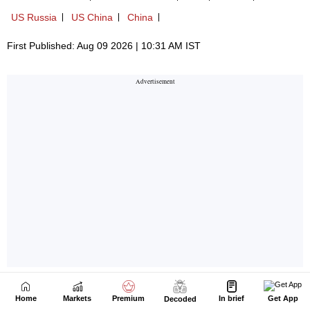
Home
Markets
Premium
In brief
Get App
Decoded