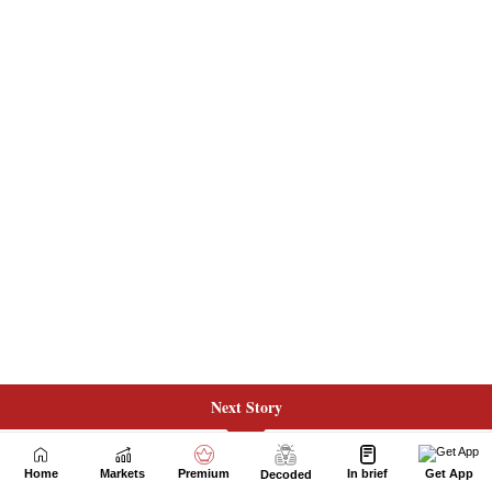
Next Story
Home
Markets
Premium
In brief
Get App
Decoded