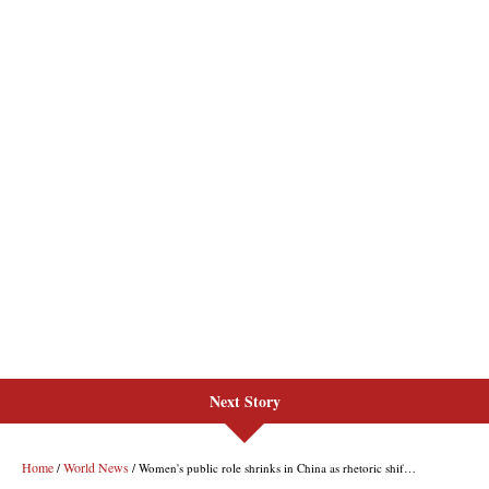
Next Story