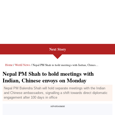
Next Story