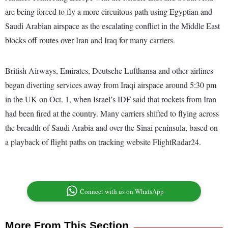
are being forced to fly a more circuitous path using Egyptian and
Saudi Arabian airspace as the escalating conflict in the Middle East
blocks off routes over Iran and Iraq for many carriers.
British Airways, Emirates, Deutsche Lufthansa and other airlines
began diverting services away from Iraqi airspace around 5:30 pm
in the UK on Oct. 1, when Israel’s IDF said that rockets from Iran
had been fired at the country. Many carriers shifted to flying across
the breadth of Saudi Arabia and over the Sinai peninsula, based on
a playback of flight paths on tracking website FlightRadar24.
Connect with us on WhatsApp
More From This Section