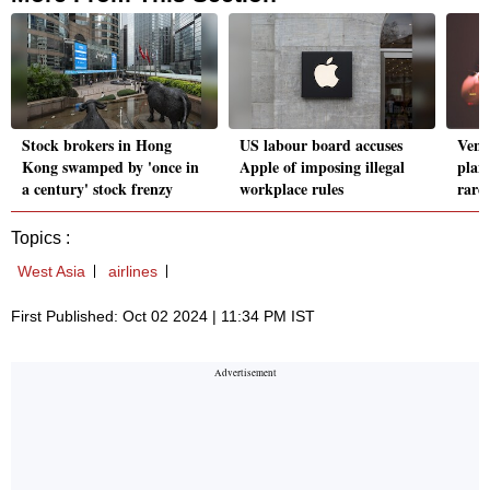
Stock brokers in Hong
US labour board accuses
Vent
Kong swamped by 'once in
Apple of imposing illegal
plan
a century' stock frenzy
workplace rules
rare
Topics :
West Asia
airlines
First Published: Oct 02 2024 | 11:34 PM IST