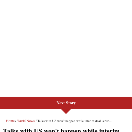
Next Story