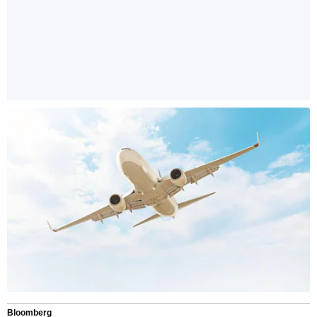
Bloomberg