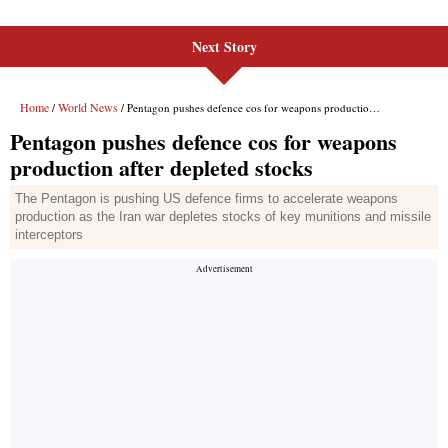
Next Story