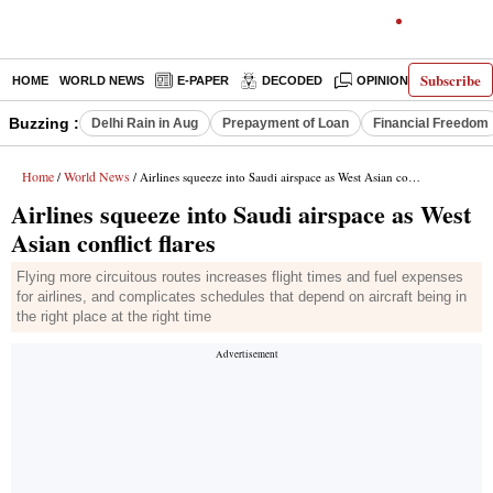
Subscribe
HOME
WORLD NEWS
E-PAPER
DECODED
OPINION
INDIA N
Buzzing :
Delhi Rain in Aug
Prepayment of Loan
Financial Freedom
Home
World News
/
/ Airlines squeeze into Saudi airspace as West Asian conflict flares
Airlines squeeze into Saudi airspace as West
Asian conflict flares
Flying more circuitous routes increases flight times and fuel expenses
for airlines, and complicates schedules that depend on aircraft being in
the right place at the right time