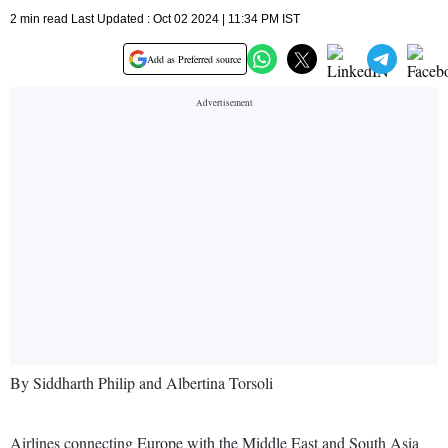
2 min read Last Updated : Oct 02 2024 | 11:34 PM IST
Add as Preferred source
By Siddharth Philip and Albertina Torsoli
Airlines connecting Europe with the Middle East and South Asia