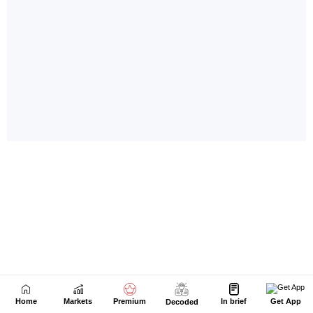
Home
Markets
Premium
In brief
Get App
Decoded