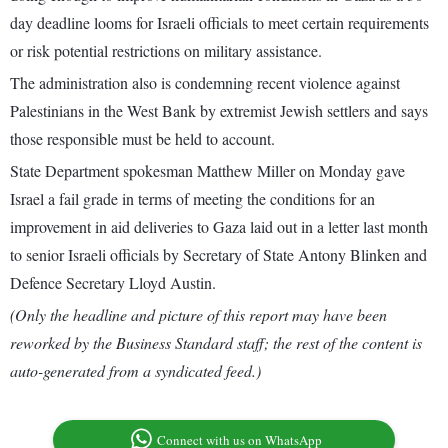
day deadline looms for Israeli officials to meet certain requirements
or risk potential restrictions on military assistance.
The administration also is condemning recent violence against
Palestinians in the West Bank by extremist Jewish settlers and says
those responsible must be held to account.
State Department spokesman Matthew Miller on Monday gave
Israel a fail grade in terms of meeting the conditions for an
improvement in aid deliveries to Gaza laid out in a letter last month
to senior Israeli officials by Secretary of State Antony Blinken and
Defence Secretary Lloyd Austin.
(Only the headline and picture of this report may have been
reworked by the Business Standard staff; the rest of the content is
auto-generated from a syndicated feed.)
Connect with us on WhatsApp