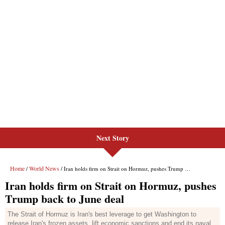
Next Story