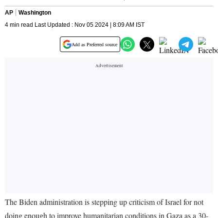
AP
Washington
4 min read Last Updated : Nov 05 2024 | 8:09 AM IST
Add as Preferred source
The Biden administration is stepping up criticism of Israel for not
doing enough to improve humanitarian conditions in Gaza as a 30-