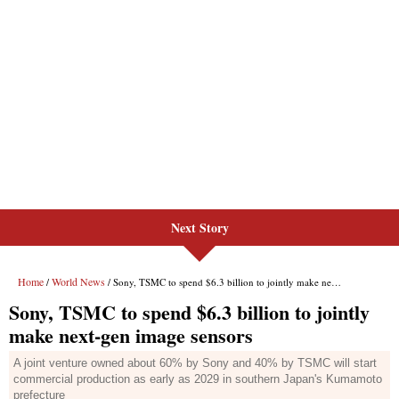
Next Story