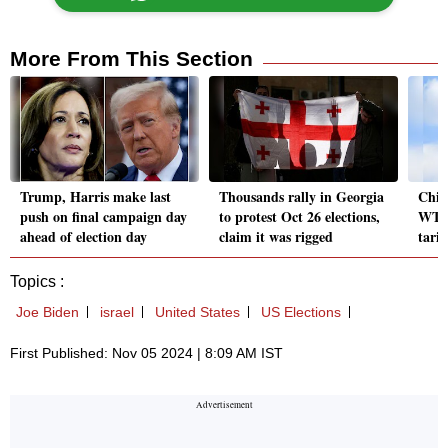
More From This Section
Trump, Harris make last
Thousands rally in Georgia
Chin
push on final campaign day
to protest Oct 26 elections,
WTO 
ahead of election day
claim it was rigged
tari
Topics :
Joe Biden
israel
United States
US Elections
First Published: Nov 05 2024 | 8:09 AM IST