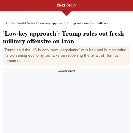
Next Story