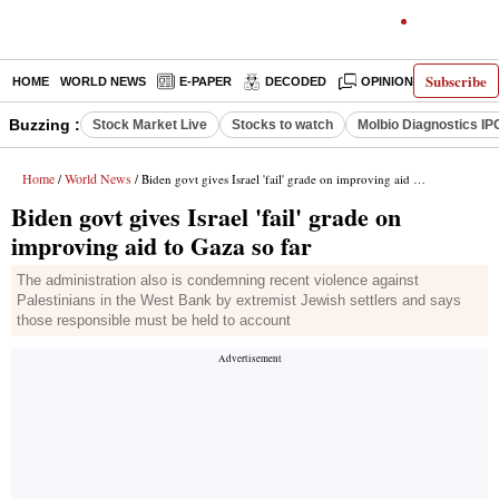
Subscribe
HOME
WORLD NEWS
E-PAPER
DECODED
OPINION
INDIA N
Buzzing :
Stock Market Live
Stocks to watch
Molbio Diagnostics IP
Home
World News
/
/ Biden govt gives Israel 'fail' grade on improving aid to Gaza so far
Biden govt gives Israel 'fail' grade on
improving aid to Gaza so far
The administration also is condemning recent violence against
Palestinians in the West Bank by extremist Jewish settlers and says
those responsible must be held to account