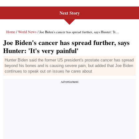
Next Story