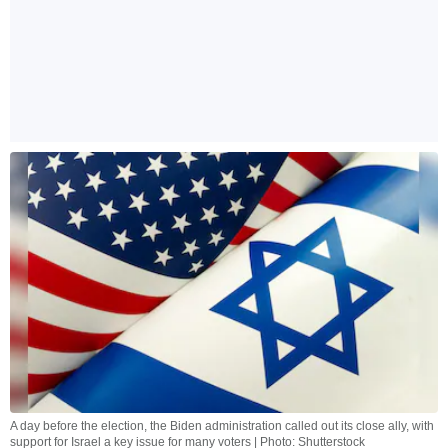
A day before the election, the Biden administration called out its close ally, with
support for Israel a key issue for many voters | Photo: Shutterstock