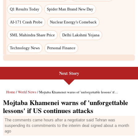
Next Story