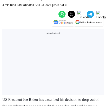
4 min read Last Updated : Jul 23 2024 | 8:25 AM IST
Add as Preferred source
US President Joe Biden has described his decision to drop out of
the presidential race as "the right thing to do" and said he would