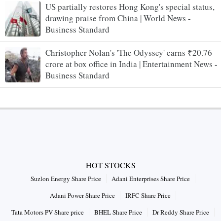
US partially restores Hong Kong's special status,
drawing praise from China | World News -
Business Standard
Christopher Nolan's 'The Odyssey' earns ₹20.76
crore at box office in India | Entertainment News -
Business Standard
HOT STOCKS
Suzlon Energy Share Price
Adani Enterprises Share Price
Adani Power Share Price
IRFC Share Price
Tata Motors PV Share price
BHEL Share Price
Dr Reddy Share Price