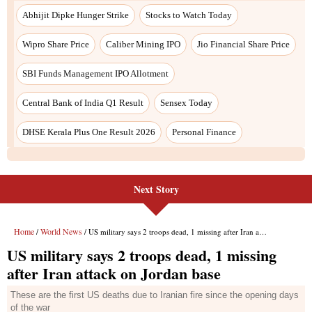
Next Story