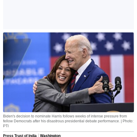
Biden's decision to nominate Harris follows weeks of intense pressure from
fellow Democrats after his disastrous presidential debate performance. | Photo:
PTI
Press Trust of India
Washington