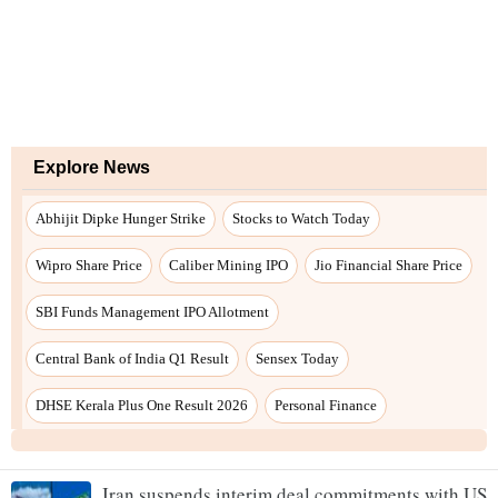
Iran suspends interim deal commitments with US