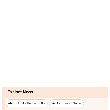
Explore News
Abhijit Dipke Hunger Strike
Stocks to Watch Today