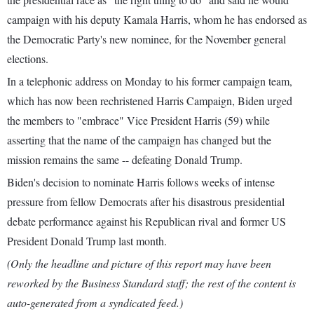
campaign with his deputy Kamala Harris, whom he has endorsed as
the Democratic Party's new nominee, for the November general
elections.
In a telephonic address on Monday to his former campaign team,
which has now been rechristened Harris Campaign, Biden urged
the members to "embrace" Vice President Harris (59) while
asserting that the name of the campaign has changed but the
mission remains the same -- defeating Donald Trump.
Biden's decision to nominate Harris follows weeks of intense
pressure from fellow Democrats after his disastrous presidential
debate performance against his Republican rival and former US
President Donald Trump last month.
(Only the headline and picture of this report may have been
reworked by the Business Standard staff; the rest of the content is
auto-generated from a syndicated feed.)