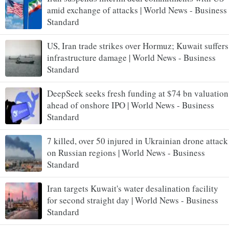
amid exchange of attacks | World News - Business
Standard
US, Iran trade strikes over Hormuz; Kuwait suffers
infrastructure damage | World News - Business
Standard
DeepSeek seeks fresh funding at $74 bn valuation
ahead of onshore IPO | World News - Business
Standard
7 killed, over 50 injured in Ukrainian drone attack
on Russian regions | World News - Business
Standard
Iran targets Kuwait's water desalination facility
for second straight day | World News - Business
Standard