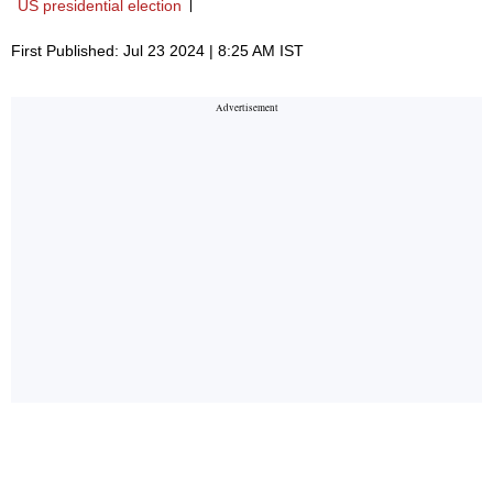
US presidential election
First Published: Jul 23 2024 | 8:25 AM IST