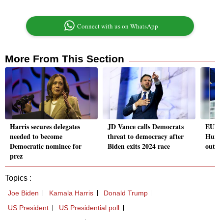
Connect with us on WhatsApp
More From This Section
Harris secures delegates
JD Vance calls Democrats
EU p
needed to become
threat to democracy after
Hung
Democratic nominee for
Biden exits 2024 race
outr
prez
Topics :
Joe Biden
Kamala Harris
Donald Trump
US President
US Presidential poll