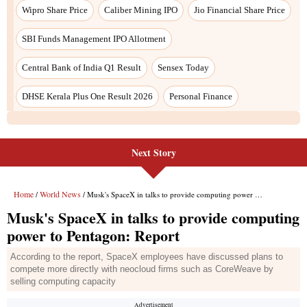
Wipro Share Price
Caliber Mining IPO
Jio Financial Share Price
SBI Funds Management IPO Allotment
Central Bank of India Q1 Result
Sensex Today
DHSE Kerala Plus One Result 2026
Personal Finance
Next Story