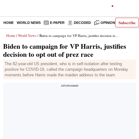
Subscribe
HOME
WORLD NEWS
E-PAPER
DECODED
OPINION
INDIA N
Home
World News
/
/ Biden to campaign for VP Harris, justifies decision to opt out of prez race
Biden to campaign for VP Harris, justifies
decision to opt out of prez race
The 82-year-old US president, who is in self-isolation after testing
positive for COVID-19, called the campaign headquarters on Monday
moments before Harris made the maiden address to the team