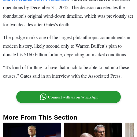
operations by December 31, 2045. The decision accelerates the
foundation’s original wind-down timeline, which was previously set
for two decades after Gates’s death.
The pledge marks one of the largest philanthropic commitments in
modern history, likely second only to Warren Buffett’s plan to
donate his $160 billion fortune, depending on market conditions.
“It’s kind of thrilling to have that much to be able to put into these
causes,” Gates said in an interview with the Associated Press.
Connect with us on WhatsApp
More From This Section