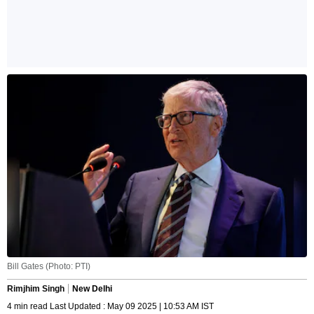
Bill Gates (Photo: PTI)
Rimjhim Singh
New Delhi
4 min read Last Updated : May 09 2025 | 10:53 AM IST