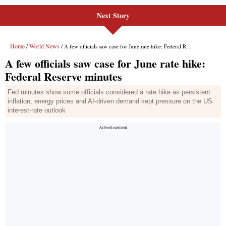
Next Story