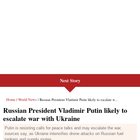
Next Story