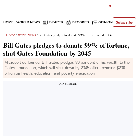
Subscribe
HOME
WORLD NEWS
E-PAPER
DECODED
OPINION
INDIA N
Home
World News
/
/ Bill Gates pledges to donate 99% of fortune, shut Gates Foundation by 2045
Bill Gates pledges to donate 99% of fortune,
shut Gates Foundation by 2045
Microsoft co-founder Bill Gates pledges 99 per cent of his wealth to the
Gates Foundation, which will shut down by 2045 after spending $200
billion on health, education, and poverty eradication