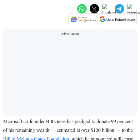
Add as Preferred source
Microsoft co-founder Bill Gates has pledged to donate 99 per cent
of his remaining wealth — estimated at over $100 billion — to the
Bill & Melinda Gates Foundation
, which he announced will cease