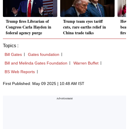
Trump fires Librarian of
Trump team eyes tariff
How 
Congress Carla Hayden in
cuts, rare earths relief in
beat
federal agency purge
China trade talks
firs
Topics :
Bill Gates
Gates foundation
Bill and Melinda Gates Foundation
Warren Buffet
BS Web Reports
First Published: May 09 2025 | 10:48 AM IST