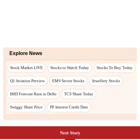
Explore News
Stock Market LIVE
Stocks to Watch Today
Stocks To Buy Today
Q1 Aviation Preview
EMS Sector Stocks
Jewellery Stocks
IMD Forecast Rain in Delhi
TCS Share Today
Swiggy Share Price
PF Interest Credit Date
Next Story