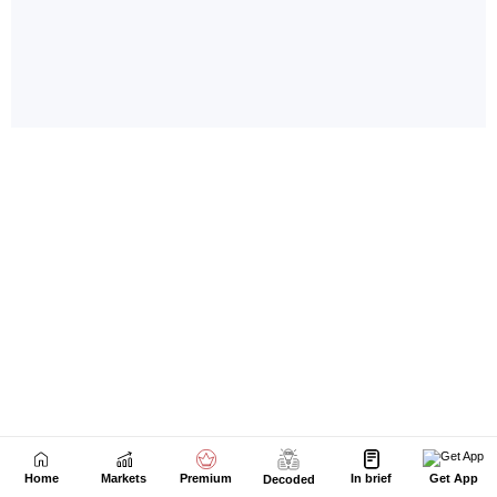
Home
Markets
Premium
In brief
Get App
Decoded