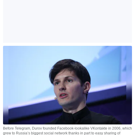
Before Telegram, Durov founded Facebook-lookalike VKontakte in 2006, which
grew to Russia’s biggest social network thanks in part to easy sharing of