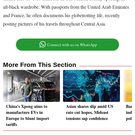
all-black wardrobe. With passports from the United Arab Emirates
and France, he often documents his globetrotting life, recently
posting pictures of his travels throughout Central Asia.
Connect with us on WhatsApp
More From This Section
China's Xpeng aims to
Asian shares slip amid US
Bang
manufacture EVs in
rate cut hopes, Mideast
indus
Europe to blunt import
tensions sap confidence
polit
tariffs