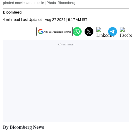
pirated movies and music | Photo: Bloomberg
Bloomberg
4 min read Last Updated : Aug 27 2024 | 9:17 AM IST
Add as Preferred source
By Bloomberg News