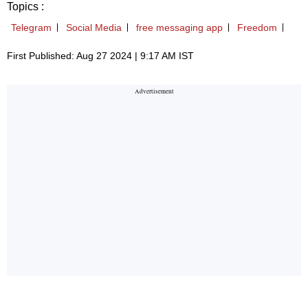
Topics :
Telegram
Social Media
free messaging app
Freedom
First Published: Aug 27 2024 | 9:17 AM IST