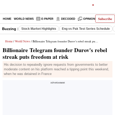
Subscribe
HOME
WORLD NEWS
E-PAPER
DECODED
OPINION
INDIA N
Buzzing :
Stock Market Highlights
Eng vs Pak Test Series Schedule
Home
World News
/
/ Billionaire Telegram founder Durov's rebel streak puts freedom at risk
Billionaire Telegram founder Durov's rebel
streak puts freedom at risk
His decision to repeatedly ignore requests from governments to better
moderate content on his platform reached a tipping point this weekend,
when he was detained in France