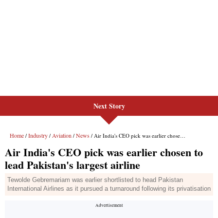
Next Story