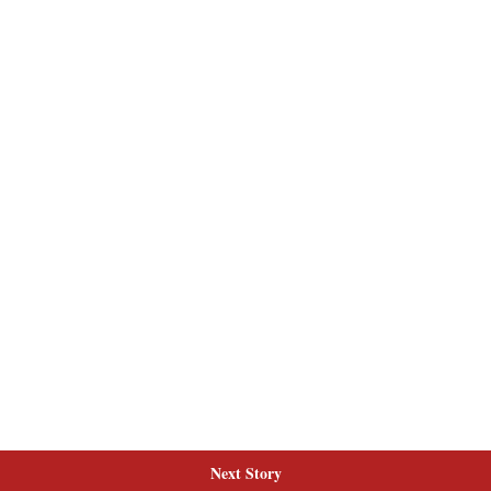
Next Story