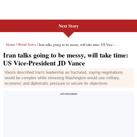
Next Story