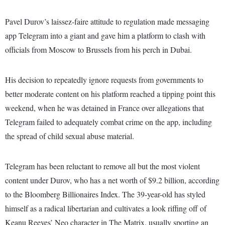
Pavel Durov’s laissez-faire attitude to regulation made messaging
app Telegram into a giant and gave him a platform to clash with
officials from Moscow to Brussels from his perch in Dubai.
His decision to repeatedly ignore requests from governments to
better moderate content on his platform reached a tipping point this
weekend, when he was detained in France over allegations that
Telegram failed to adequately combat crime on the app, including
the spread of child sexual abuse material.
Telegram has been reluctant to remove all but the most violent
content under Durov, who has a net worth of $9.2 billion, according
to the Bloomberg Billionaires Index. The 39-year-old has styled
himself as a radical libertarian and cultivates a look riffing off of
Keanu Reeves’ Neo character in The Matrix, usually sporting an