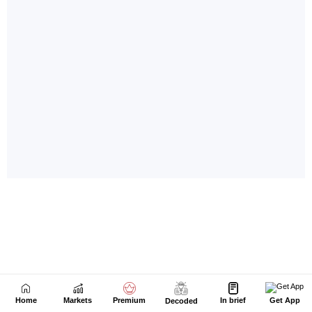
Home
Markets
Premium
In brief
Get App
Decoded