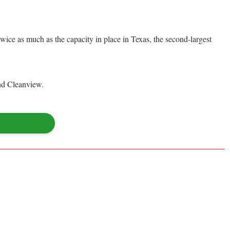
 twice as much as the capacity in place in Texas, the second-largest
and Cleanview.