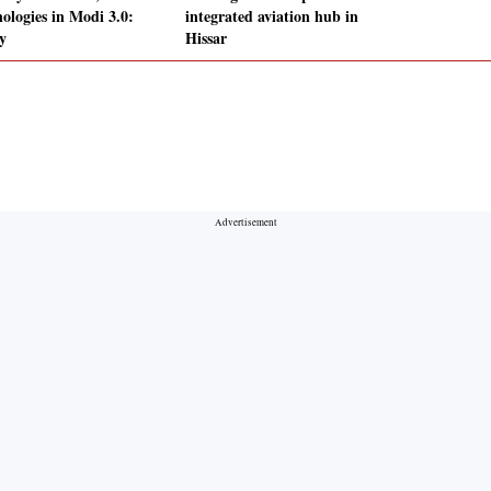
nologies in Modi 3.0:
integrated aviation hub in
y
Hissar