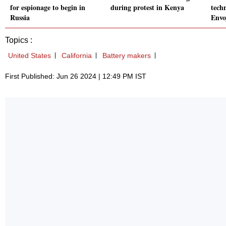
for espionage to begin in
during protest in Kenya
tech
Russia
Envo
Topics :
United States
California
Battery makers
First Published: Jun 26 2024 | 12:49 PM IST