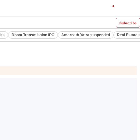
Subscribe
lts
Dhoot Transmission IPO
Amarnath Yatra suspended
Real Estate 