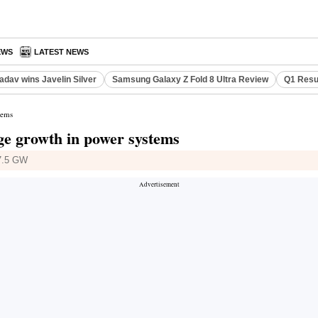
EWS
LATEST NEWS
adav wins Javelin Silver
Samsung Galaxy Z Fold 8 Ultra Review
Q1 Resu
tems
rage growth in power systems
17.5 GW