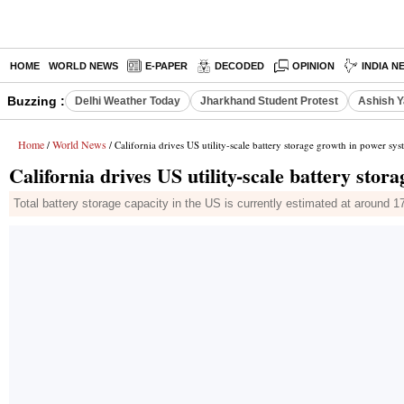
HOME
WORLD NEWS
E-PAPER
DECODED
OPINION
INDIA N
Buzzing :
Delhi Weather Today
Jharkhand Student Protest
Ashish Y
Home
World News
/
/ California drives US utility-scale battery storage growth in power sys
California drives US utility-scale battery sto
Total battery storage capacity in the US is currently estimated at around 