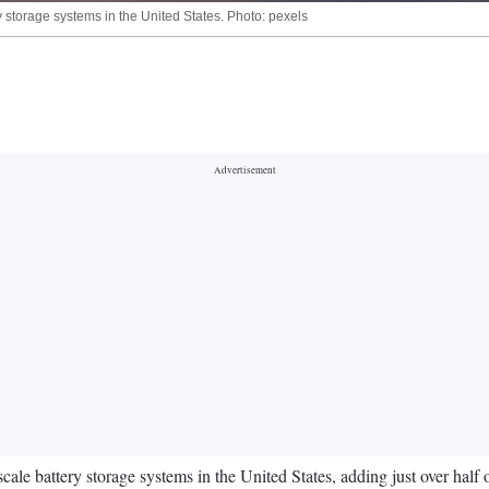
ry storage systems in the United States. Photo: pexels
scale battery storage systems in the United States, adding just over half 