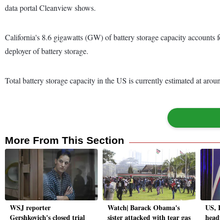
data portal Cleanview shows.
California's 8.6 gigawatts (GW) of battery storage capacity accounts fo
deployer of battery storage.
Total battery storage capacity in the US is currently estimated at a
More From This Section
WSJ reporter
Watch| Barack Obama's
US, 
Gershkovich's closed trial
sister attacked with tear gas
head