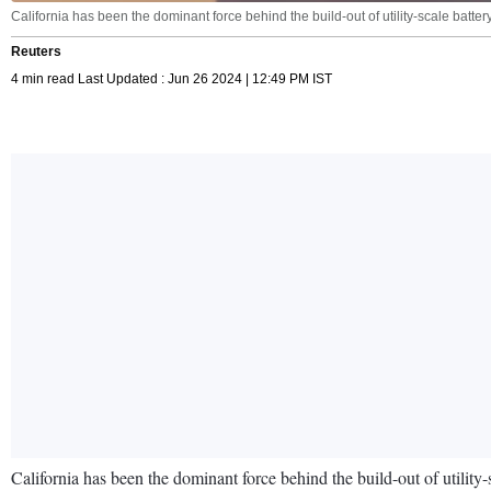
California has been the dominant force behind the build-out of utility-scale batte
Reuters
4 min read Last Updated : Jun 26 2024 | 12:49 PM IST
California has been the dominant force behind the build-out of utility-