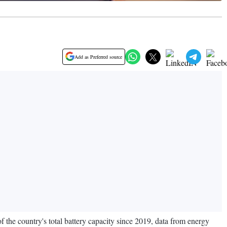
Add as Preferred source
of the country's total battery capacity since 2019, data from energy