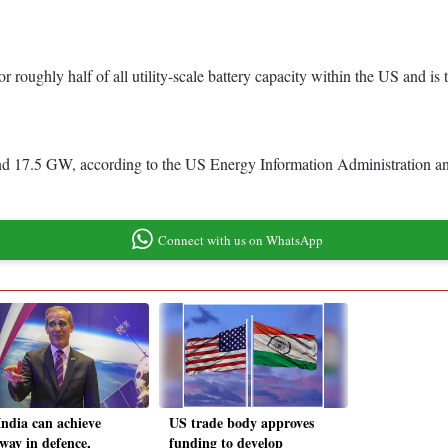
r roughly half of all utility-scale battery capacity within the US and is
round 17.5 GW, according to the US Energy Information Administration 
Connect with us on WhatsApp
India can achieve
US trade body approves
way in defence,
funding to develop