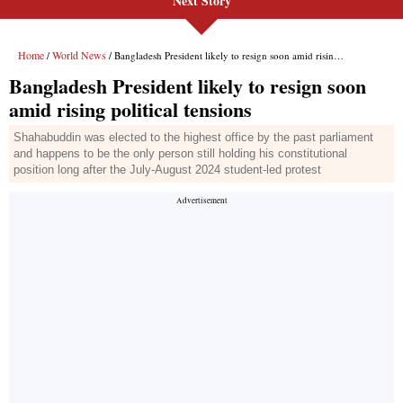
Next Story