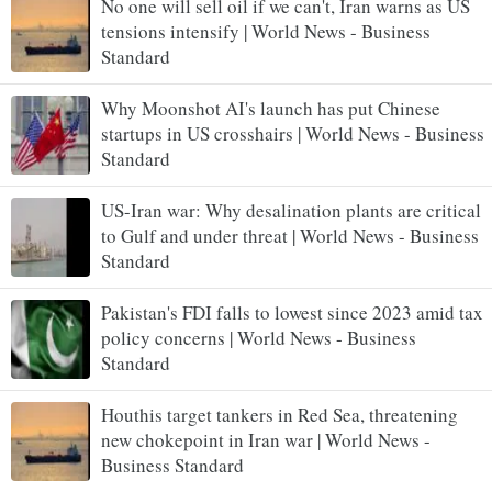
No one will sell oil if we can't, Iran warns as US
tensions intensify | World News - Business
Standard
Why Moonshot AI's launch has put Chinese
startups in US crosshairs | World News - Business
Standard
US-Iran war: Why desalination plants are critical
to Gulf and under threat | World News - Business
Standard
Pakistan's FDI falls to lowest since 2023 amid tax
policy concerns | World News - Business
Standard
Houthis target tankers in Red Sea, threatening
new chokepoint in Iran war | World News -
Business Standard