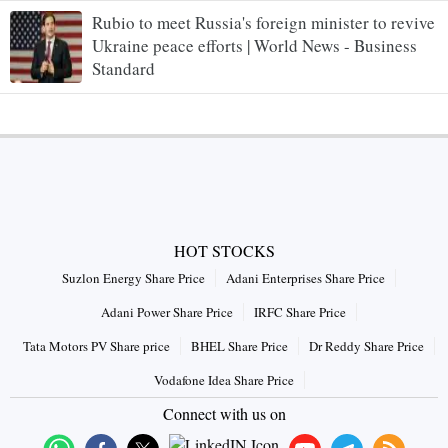
Rubio to meet Russia's foreign minister to revive
Ukraine peace efforts | World News - Business
Standard
HOT STOCKS
Suzlon Energy Share Price
Adani Enterprises Share Price
Adani Power Share Price
IRFC Share Price
Tata Motors PV Share price
BHEL Share Price
Dr Reddy Share Price
Vodafone Idea Share Price
Connect with us on