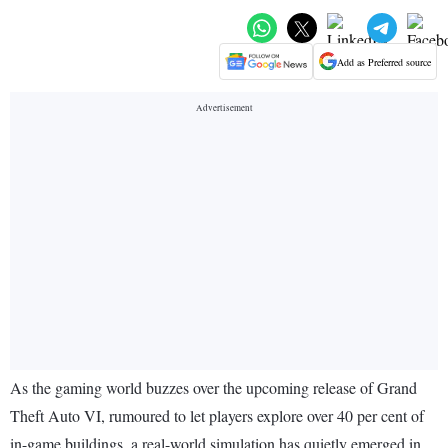
Add as Preferred source
As the gaming world buzzes over the upcoming release of Grand
Theft Auto VI, rumoured to let players explore over 40 per cent of
in-game buildings, a real-world simulation has quietly emerged in