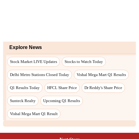
Explore News
Stock Market LIVE Updates
Stocks to Watch Today
Delhi Metro Stations Closed Today
Vishal Mega Mart Q1 Results
Q1 Results Today
HFCL Share Price
Dr Reddy's Share Price
Sunteck Realty
Upcoming Q1 Results
Vishal Mega Mart Q1 Result