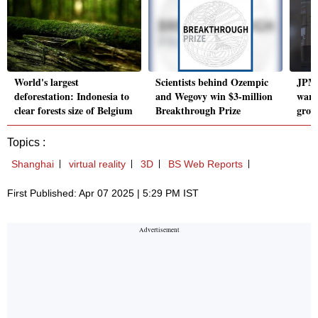
World's largest
Scientists behind Ozempic
JPM
deforestation: Indonesia to
and Wegovy win $3-million
warn
clear forests size of Belgium
Breakthrough Prize
growt
Topics :
Shanghai
virtual reality
3D
BS Web Reports
First Published: Apr 07 2025 | 5:29 PM IST