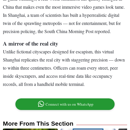
China that makes even the most immersive video games look tame.
In Shanghai, a team of scientists has built a hyperrealistic digital
twin of the sprawling metropolis — not for entertainment, but for
precision policing, the South China Morning Post reported.
A mirror of the real city
Unlike fictional cityscapes designed for escapism, this virtual
Shanghai replicates the real city with staggering precision — down
to within three centimetres. Officers can roam every street, peer
inside skyscrapers, and access real-time data like occupancy
records, all from a handheld mobile terminal.
Connect with us on WhatsApp
More From This Section