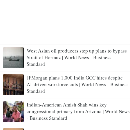
West Asian oil producers step up plans to bypass
Strait of Hormuz | World News - Business
Standard
JPMorgan plans 1,000 India GCC hires despite
AI-driven workforce cuts | World News - Business
Standard
Indian-American Amish Shah wins key
congressional primary from Arizona | World News
- Business Standard