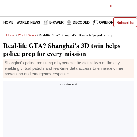
Subscribe
HOME
WORLD NEWS
E-PAPER
DECODED
OPINION
INDIA N
Home
World News
/
/ Real-life GTA? Shanghai's 3D twin helps police prep for every mission
Real-life GTA? Shanghai's 3D twin helps
police prep for every mission
Shanghai's police are using a hyperrealistic digital twin of the city,
enabling virtual patrols and real-time data access to enhance crime
prevention and emergency response