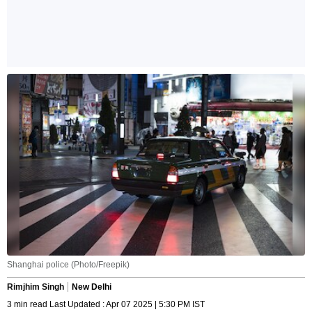
Shanghai police (Photo/Freepik)
Rimjhim Singh
New Delhi
3 min read Last Updated : Apr 07 2025 | 5:30 PM IST