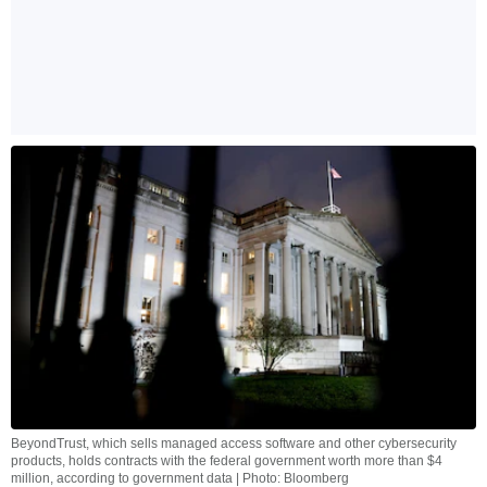
BeyondTrust, which sells managed access software and other cybersecurity
products, holds contracts with the federal government worth more than $4
million, according to government data | Photo: Bloomberg