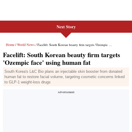
Next Story