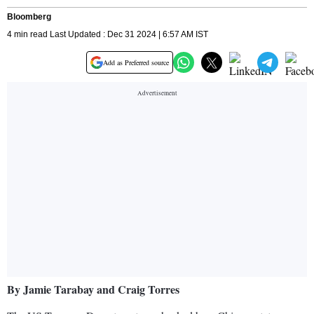
Bloomberg
4 min read Last Updated : Dec 31 2024 | 6:57 AM IST
Add as Preferred source
By Jamie Tarabay and Craig Torres