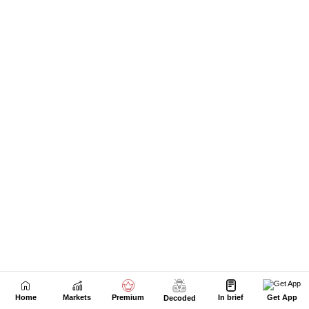
Next Story
Home
Markets
Premium
In brief
Get App
Decoded