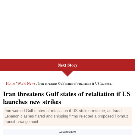
Next Story