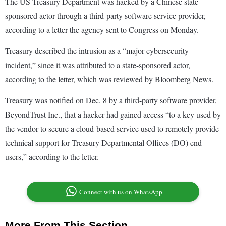
The US Treasury Department was hacked by a Chinese state-
sponsored actor through a third-party software service provider,
according to a letter the agency sent to Congress on Monday.
Treasury described the intrusion as a “major cybersecurity
incident,” since it was attributed to a state-sponsored actor,
according to the letter, which was reviewed by Bloomberg News.
Treasury was notified on Dec. 8 by a third-party software provider,
BeyondTrust Inc., that a hacker had gained access “to a key used by
the vendor to secure a cloud-based service used to remotely provide
technical support for Treasury Departmental Offices (DO) end
users,” according to the letter.
Connect with us on WhatsApp
More From This Section