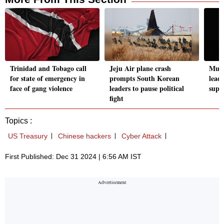
Trinidad and Tobago call
Jeju Air plane crash
Musk
for state of emergency in
prompts South Korean
lead
face of gang violence
leaders to pause political
supp
fight
Topics :
US Treasury
Chinese hackers
Cyber Attack
First Published: Dec 31 2024 | 6:56 AM IST