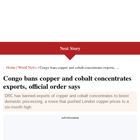
Next Story