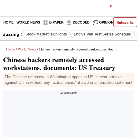
Subscribe
HOME
WORLD NEWS
E-PAPER
DECODED
OPINION
INDIA N
Buzzing :
Stock Market Highlights
Eng vs Pak Test Series Schedule
Home
World News
/
/ Chinese hackers remotely accessed workstations, documents: US Treasury
Chinese hackers remotely accessed
workstations, documents: US Treasury
The Chinese embassy in Washington opposes US "smear attacks
against China without any factual basis," it said in an emailed statement