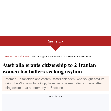
Next Story