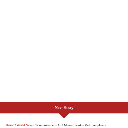
Next Story