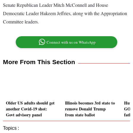
Senate Republican Leader Mitch McConnell and House
Democratic Leader Hakeem Jeffries, along with the Appropriation
Committee leaders.
Connect with us on WhatsApp
More From This Section
Older US adults should get
Illinois becomes 3rd state to
Hunt
another Covid-19 shot:
remove Donald Trump
GOP 
Govt advisory panel
from state ballot
fathe
Topics :