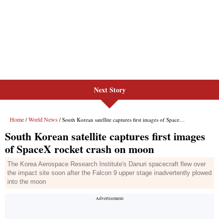
Next Story