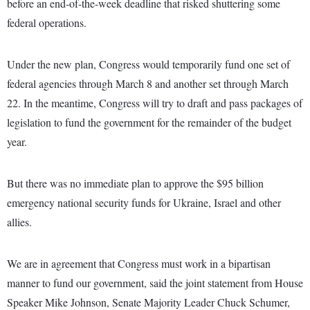
before an end-of-the-week deadline that risked shuttering some
federal operations.
Under the new plan, Congress would temporarily fund one set of
federal agencies through March 8 and another set through March
22. In the meantime, Congress will try to draft and pass packages of
legislation to fund the government for the remainder of the budget
year.
But there was no immediate plan to approve the $95 billion
emergency national security funds for Ukraine, Israel and other
allies.
We are in agreement that Congress must work in a bipartisan
manner to fund our government, said the joint statement from House
Speaker Mike Johnson, Senate Majority Leader Chuck Schumer,