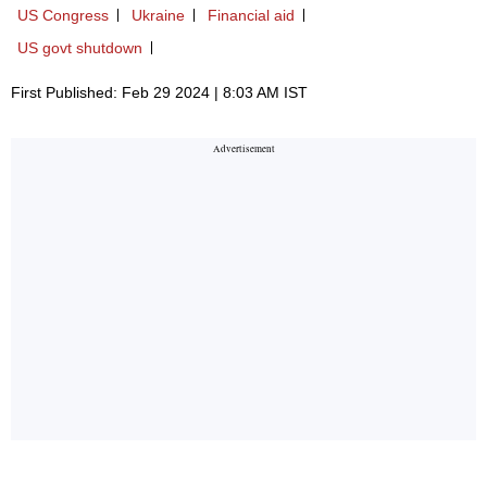
US Congress
Ukraine
Financial aid
US govt shutdown
First Published: Feb 29 2024 | 8:03 AM IST