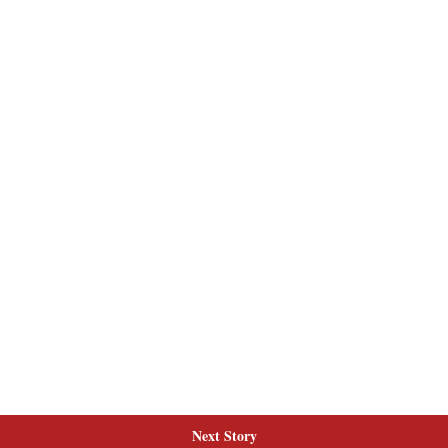
Next Story