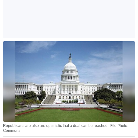
Republicans are also are optimistic that a deal can be reached | File Photo:
Commons