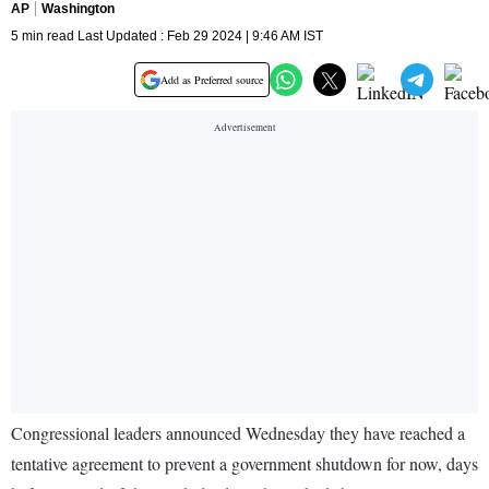
AP
Washington
5 min read Last Updated : Feb 29 2024 | 9:46 AM IST
Add as Preferred source
Congressional leaders announced Wednesday they have reached a
tentative agreement to prevent a government shutdown for now, days