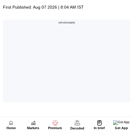
Home
Markets
Premium
In brief
Get App
Decoded