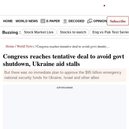
Subscribe
HOME
WORLD NEWS
E-PAPER
DECODED
OPINION
INDIA N
Buzzing :
Stock Market Live
Stocks to watch
Eng vs Pak Test Serie
Home
World News
/
/ Congress reaches tentative deal to avoid govt shutdown, Ukraine aid stalls
Congress reaches tentative deal to avoid govt
shutdown, Ukraine aid stalls
But there was no immediate plan to approve the $95 billion emergency
national security funds for Ukraine, Israel and other allies